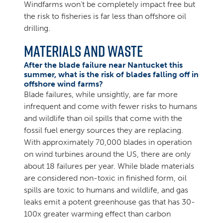
Windfarms won’t be completely impact free but
the risk to fisheries is far less than offshore oil
drilling.
Materials and Waste
After the blade failure near Nantucket this
summer, what is the risk of blades falling off in
offshore wind farms?
Blade failures, while unsightly, are far more
infrequent and come with fewer risks to humans
and wildlife than oil spills that come with the
fossil fuel energy sources they are replacing.
With approximately 70,000 blades in operation
on wind turbines around the US, there are only
about 18 failures per year. While blade materials
are considered non-toxic in finished form, oil
spills are toxic to humans and wildlife, and gas
leaks emit a potent greenhouse gas that has 30-
100x greater warming effect than carbon