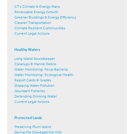
CT's Climate & Energy Plans
Renewable Energy Growth
Greener Buildings & Energy Efficiency
Cleaner Transportation
Climate Resilient Communities
Current Legal Actions
Healthy Waters
Long Island Soundkeeper
Cleanups & Marine Debris
Water Monitoring: Fecal Bacteria
Water Monitoring: Ecological Health
Report Cards & Grades
Stopping Water Pollution
Abundant Fisheries
Defending Drinking Water
Current Legal Actions
Protected Lands
Preserving Plum Island
Saving the Oswegatchie Hills