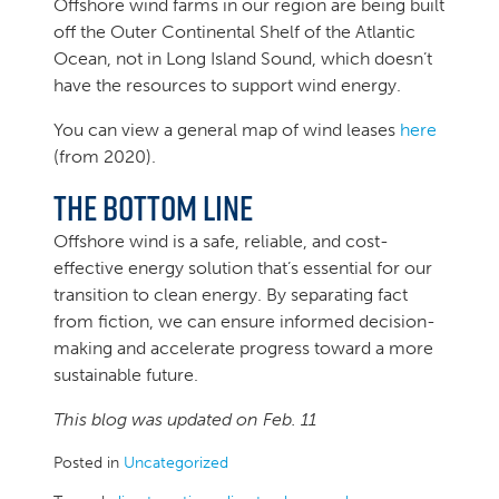
Offshore wind farms in our region are being built
off the Outer Continental Shelf of the Atlantic
Ocean, not in Long Island Sound, which doesn’t
have the resources to support wind energy.
You can view a general map of wind leases
here
(from 2020).
The Bottom Line
Offshore wind is a safe, reliable, and cost-
effective energy solution that’s essential for our
transition to clean energy. By separating fact
from fiction, we can ensure informed decision-
making and accelerate progress toward a more
sustainable future.
This blog was updated on Feb. 11
Posted in
Uncategorized