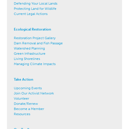
Defending Your Local Lands
Protecting Land for Wildlife
Current Legal Actions
Ecological Restoration
Restoration Project Gallery
Dam Removal and Fish Passage
Watershed Planning
Green Infrastructure
Living Shorelines
Managing Climate Impacts
Take Action
Upcoming Events
Join Our Activist Network
Volunteer
Donate/Renew
Become a Member
Resources