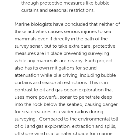
through protective measures like bubble
curtains and seasonal restrictions.
Marine biologists have concluded that neither of
these activities causes serious injuries to sea
mammals even if directly in the path of the
survey sonar, but to take extra care, protective
measures are in place preventing surveying
while any mammals are nearby. Each project
also has its own mitigations for sound
attenuation while pile driving, including bubble
curtains and seasonal restrictions. This is in
contrast to oil and gas ocean exploration that
uses more powerful sonar to penetrate deep
into the rock below the seabed, causing danger
for sea creatures in a wider radius during
surveying. Compared to the environmental toll
of oil and gas exploration, extraction and spills,
offshore wind is a far safer choice for marine