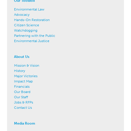
Our Toolbox
Environmental Law
Advocacy
Hands-On Restoration
Citizen Science
Watchdogging
Partnering with the Public
Environmental Justice
About Us
Mission & Vision
History
Major Victories
Impact Map
Financials
Our Board
Our Staff
Jobs & RFPs
Contact Us
Media Room