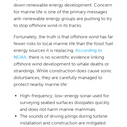
down renewable energy development. Concern
for marine life is one of the primary messages
anti-renewable energy groups are pushing to try
to stop offshore wind in its tracks.
Fortunately, the truth is that offshore wind has far
fewer risks to local marine life than the fossil fuel
energy sources it is replacing.
According to
NOAA,
there is no scientific evidence linking
offshore wind development to whale deaths or
strandings. While construction does cause sonic
disturbances, they are carefully managed to
protect nearby marine life:
High-frequency, low-energy sonar used for
surveying seabed surfaces dissipates quickly
and does not harm marine mammals.
The sounds of driving pilings during turbine
installation and construction are mitigated