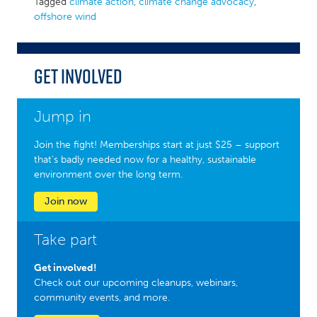
Tagged
climate action
,
climate change advocacy
,
offshore wind
Get Involved
Jump in
Join the fight! Memberships start at just $25 – support
that’s badly needed now for a healthy, sustainable
environment over the long term.
Join now
Take part
Get involved!
Check out our upcoming cleanups, webinars,
community events, and more.