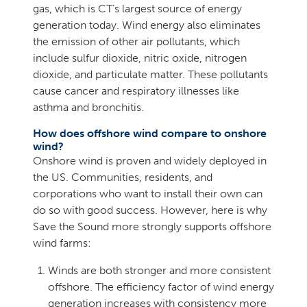
gas, which is CT’s largest source of energy
generation today. Wind energy also eliminates
the emission of other air pollutants, which
include sulfur dioxide, nitric oxide, nitrogen
dioxide, and particulate matter. These pollutants
cause cancer and respiratory illnesses like
asthma and bronchitis.
How does offshore wind compare to onshore
wind?
Onshore wind is proven and widely deployed in
the US. Communities, residents, and
corporations who want to install their own can
do so with good success. However, here is why
Save the Sound more strongly supports offshore
wind farms:
Winds are both stronger and more consistent
offshore. The efficiency factor of wind energy
generation increases with consistency more