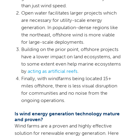
than just wind speed.
Open water facilitates larger projects which
are necessary for utility-scale energy
generation. In population-dense regions like
the northeast, offshore wind is more viable
for large-scale deployments.
Building on the prior point, offshore projects
have a lower impact on land ecosystems, and
to some extent even help marine ecosystems
by
acting as artificial reefs
.
Finally, with windfarms being located 15+
miles offshore, there is less visual disruption
for communities and no noise from the
ongoing operations.
Is wind energy generation technology mature
and proven?
Wind farms are a proven and highly effective
solution for renewable energy generation. Here