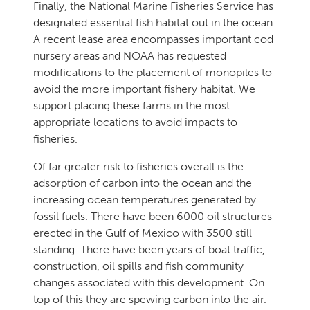
Finally, the National Marine Fisheries Service has
designated essential fish habitat out in the ocean.
A recent lease area encompasses important cod
nursery areas and NOAA has requested
modifications to the placement of monopiles to
avoid the more important fishery habitat. We
support placing these farms in the most
appropriate locations to avoid impacts to
fisheries.
Of far greater risk to fisheries overall is the
adsorption of carbon into the ocean and the
increasing ocean temperatures generated by
fossil fuels. There have been 6000 oil structures
erected in the Gulf of Mexico with 3500 still
standing. There have been years of boat traffic,
construction, oil spills and fish community
changes associated with this development. On
top of this they are spewing carbon into the air.