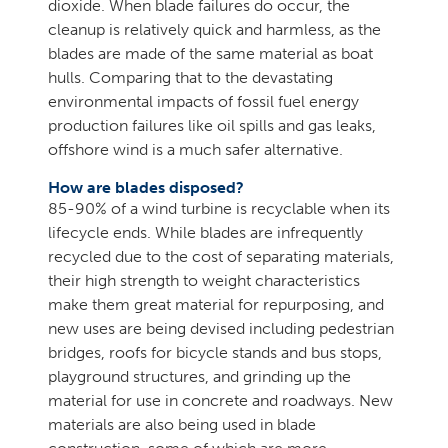
dioxide. When blade failures do occur, the
cleanup is relatively quick and harmless, as the
blades are made of the same material as boat
hulls. Comparing that to the devastating
environmental impacts of fossil fuel energy
production failures like oil spills and gas leaks,
offshore wind is a much safer alternative.
How are blades disposed?
85-90% of a wind turbine is recyclable when its
lifecycle ends. While blades are infrequently
recycled due to the cost of separating materials,
their high strength to weight characteristics
make them great material for repurposing, and
new uses are being devised including pedestrian
bridges, roofs for bicycle stands and bus stops,
playground structures, and grinding up the
material for use in concrete and roadways. New
materials are also being used in blade