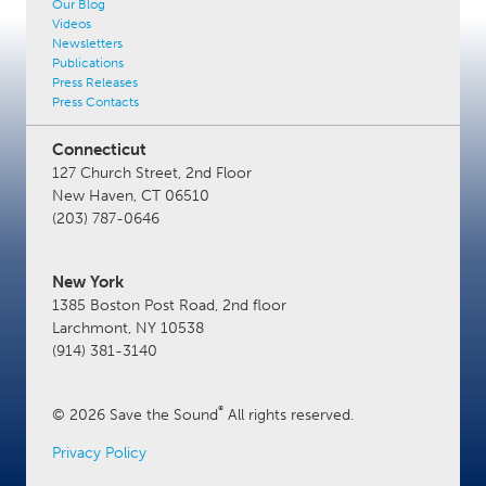
Our Blog
Videos
Newsletters
Publications
Press Releases
Press Contacts
Connecticut
127 Church Street, 2nd Floor
New Haven, CT 06510
(203) 787-0646
New York
1385 Boston Post Road, 2nd floor
Larchmont, NY 10538
(914) 381-3140
®
© 2026 Save the Sound
All rights reserved.
Privacy Policy