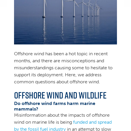
Offshore wind has been a hot topic in recent
months, and there are misconceptions and
misunderstandings causing some to hesitate to
support its deployment. Here, we address
common questions about offshore wind.
Offshore Wind and Wildlife
Do offshore wind farms harm marine
mammals?
Misinformation about the impacts of offshore
wind on marine life is being
funded and spread
by the fossil fuel industry
in an attempt to slow