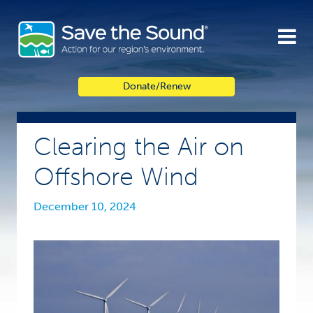
Skip
to
content
Donate/Renew
Clearing the Air on
Offshore Wind
December 10, 2024