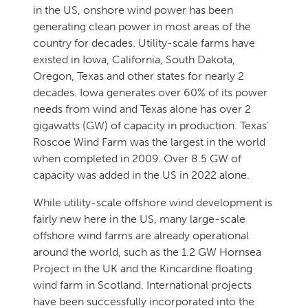
in the US, onshore wind power has been
generating clean power in most areas of the
country for decades. Utility-scale farms have
existed in Iowa, California, South Dakota,
Oregon, Texas and other states for nearly 2
decades. Iowa generates over 60% of its power
needs from wind and Texas alone has over 2
gigawatts (GW) of capacity in production. Texas’
Roscoe Wind Farm was the largest in the world
when completed in 2009. Over 8.5 GW of
capacity was added in the US in 2022 alone.
While utility-scale offshore wind development is
fairly new here in the US, many large-scale
offshore wind farms are already operational
around the world, such as the 1.2 GW Hornsea
Project in the UK and the Kincardine floating
wind farm in Scotland. International projects
have been successfully incorporated into the