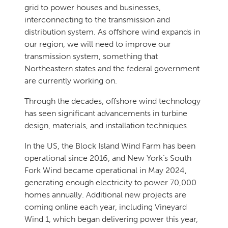
grid to power houses and businesses,
interconnecting to the transmission and
distribution system. As offshore wind expands in
our region, we will need to improve our
transmission system, something that
Northeastern states and the federal government
are currently working on.
Through the decades, offshore wind technology
has seen significant advancements in turbine
design, materials, and installation techniques.
In the US, the Block Island Wind Farm has been
operational since 2016, and New York’s South
Fork Wind became operational in May 2024,
generating enough electricity to power 70,000
homes annually. Additional new projects are
coming online each year, including Vineyard
Wind 1, which began delivering power this year,