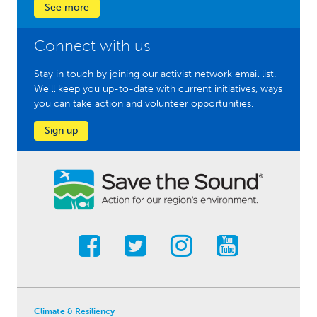
See more
Connect with us
Stay in touch by joining our activist network email list.
We'll keep you up-to-date with current initiatives, ways
you can take action and volunteer opportunities.
Sign up
Climate & Resiliency