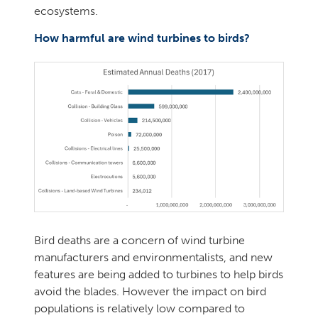
ecosystems.
How harmful are wind turbines to birds?
Bird deaths are a concern of wind turbine
manufacturers and environmentalists, and new
features are being added to turbines to help birds
avoid the blades. However the impact on bird
populations is relatively low compared to