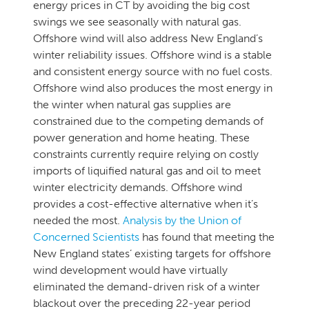
energy prices in CT by avoiding the big cost
swings we see seasonally with natural gas.
Offshore wind will also address New England’s
winter reliability issues. Offshore wind is a stable
and consistent energy source with no fuel costs.
Offshore wind also produces the most energy in
the winter when natural gas supplies are
constrained due to the competing demands of
power generation and home heating. These
constraints currently require relying on costly
imports of liquified natural gas and oil to meet
winter electricity demands. Offshore wind
provides a cost-effective alternative when it’s
needed the most.
Analysis by the Union of
Concerned Scientists
has found that meeting the
New England states’ existing targets for offshore
wind development would have virtually
eliminated the demand-driven risk of a winter
blackout over the preceding 22-year period