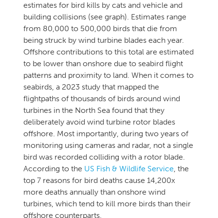
estimates for bird kills by cats and vehicle and
building collisions (see graph). Estimates range
from 80,000 to 500,000 birds that die from
being struck by wind turbine blades each year.
Offshore contributions to this total are estimated
to be lower than onshore due to seabird flight
patterns and proximity to land. When it comes to
seabirds, a 2023 study that mapped the
flightpaths of thousands of birds around wind
turbines in the North Sea found that they
deliberately avoid wind turbine rotor blades
offshore. Most importantly, during two years of
monitoring using cameras and radar, not a single
bird was recorded colliding with a rotor blade.
According to the
US Fish & Wildlife Service
, the
top 7 reasons for bird deaths cause 14,200x
more deaths annually than onshore wind
turbines, which tend to kill more birds than their
offshore counterparts.