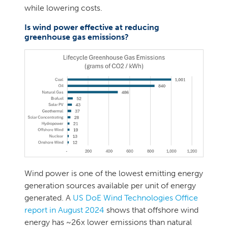
while lowering costs.
Is wind power effective at reducing
greenhouse gas emissions?
Wind power is one of the lowest emitting energy
generation sources available per unit of energy
generated. A
US DoE Wind Technologies Office
report in August 2024
shows that offshore wind
energy has ~26x lower emissions than natural