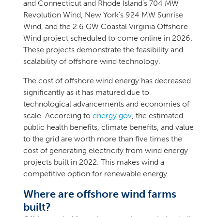
and Connecticut and Rhode Island’s 704 MW
Revolution Wind, New York’s 924 MW Sunrise
Wind, and the 2.6 GW Coastal Virginia Offshore
Wind project scheduled to come online in 2026.
These projects demonstrate the feasibility and
scalability of offshore wind technology.
The cost of offshore wind energy has decreased
significantly as it has matured due to
technological advancements and economies of
scale. According to
energy.gov
, the estimated
public health benefits, climate benefits, and value
to the grid are worth more than five times the
cost of generating electricity from wind energy
projects built in 2022. This makes wind a
competitive option for renewable energy.
Where are offshore wind farms
built?