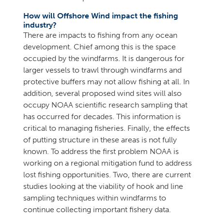
How will Offshore Wind impact the fishing
industry?
There are impacts to fishing from any ocean
development. Chief among this is the space
occupied by the windfarms. It is dangerous for
larger vessels to trawl through windfarms and
protective buffers may not allow fishing at all. In
addition, several proposed wind sites will also
occupy NOAA scientific research sampling that
has occurred for decades. This information is
critical to managing fisheries. Finally, the effects
of putting structure in these areas is not fully
known. To address the first problem NOAA is
working on a regional mitigation fund to address
lost fishing opportunities. Two, there are current
studies looking at the viability of hook and line
sampling techniques within windfarms to
continue collecting important fishery data.