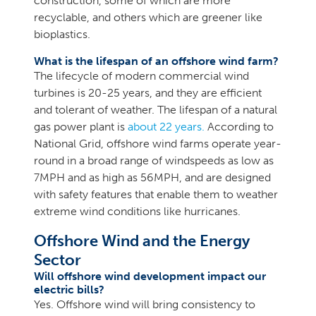
construction, some of which are more
recyclable, and others which are greener like
bioplastics.
What is the lifespan of an offshore wind farm?
The lifecycle of modern commercial wind
turbines is 20-25 years, and they are efficient
and tolerant of weather. The lifespan of a natural
gas power plant is
about 22 years.
According to
National Grid, offshore wind farms operate year-
round in a broad range of windspeeds as low as
7MPH and as high as 56MPH, and are designed
with safety features that enable them to weather
extreme wind conditions like hurricanes.
Offshore Wind and the Energy
Sector
Will offshore wind development impact our
electric bills?
Yes. Offshore wind will bring consistency to