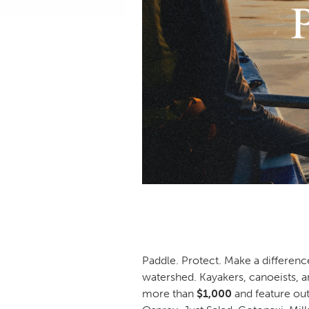
Paddle. Protect. Make a differenc
watershed. Kayakers, canoeists, a
more than
$1,000
and feature ou