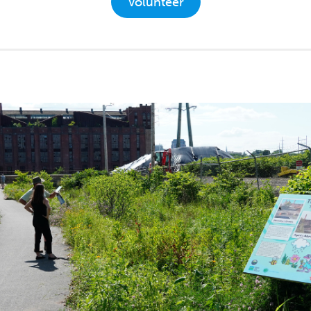
Volunteer