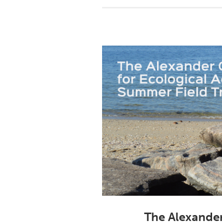
The Alexander