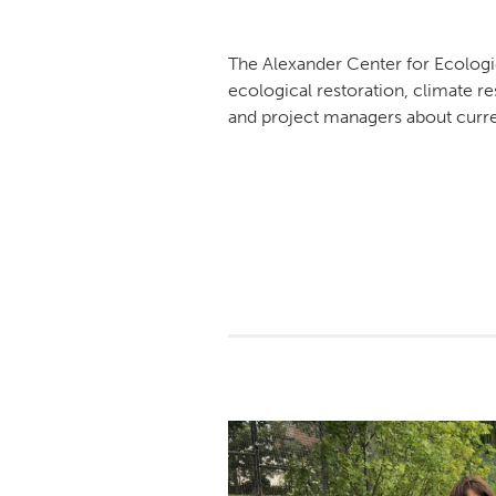
The Alexander Center for Ecologi
ecological restoration, climate r
and project managers about curren