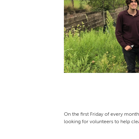
On the first Friday of every mont
looking for volunteers to help clea