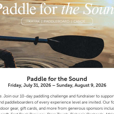
Paddle for the Sound
Friday, July 31, 2026 – Sunday, August 9, 2026
e. Join our 10-day paddling challenge and fundraiser to suppor
nd paddleboarders of every experience level are invited. Our f
tdoor gear, gift cards, and more from generous sponsors inclu