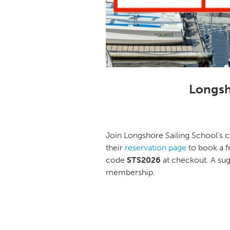
Longsh
Join Longshore Sailing School’s c
their
reservation page
to book a f
code
STS2026
at checkout. A s
membership.