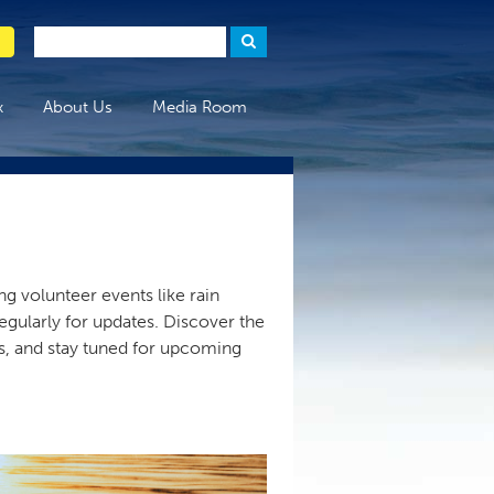
x
About Us
Media Room
g volunteer events like rain
egularly for updates. Discover the
rs, and stay tuned for upcoming