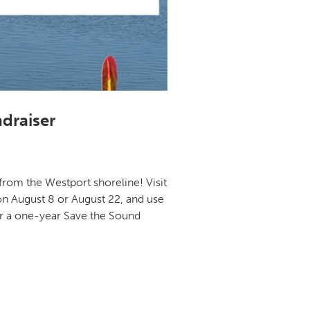
draiser
from the Westport shoreline! Visit
on August 8 or August 22, and use
for a one-year Save the Sound