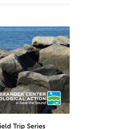
ld Trip Series