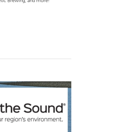
letic Brewing, and more!