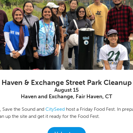
Haven & Exchange Street Park Cleanup
August 15
Haven and Exchange, Fair Haven, CT
h, Save the Sound and
CitySeed
host a Friday Food Fest. In prepa
n up the site and get it ready for the Food Fest.