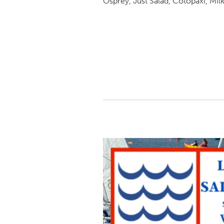
Osprey, Just Salad, Cotopaxi, Mil