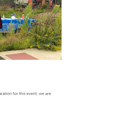
ration for this event, we are