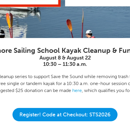
ore Sailing School Kayak Cleanup & Fun
August 8 & August 22
10:30 – 11:30 a.m.
leanup series to support Save the Sound while removing trash 
ree single or tandem kayak for a 10:30 a.m. one-hour session 
uggested $25 donation can be made
here
, which qualifies you 
Register! Code at Checkout: STS2026