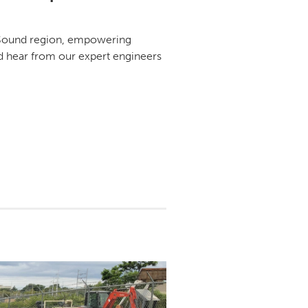
d Sound region, empowering
nd hear from our expert engineers