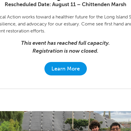
Rescheduled Date: August 11
–
Chittenden Marsh
cal Action works toward a healthier future for the Long Islan
esilience, and advocacy for our estuary. Come see first hand a
t restoration efforts.
This event has reached full capacity.
Registration is now closed.
Learn More