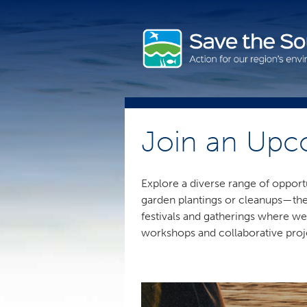
Skip
to
content
Join an Upc
Explore a diverse range of opport
garden plantings or cleanups—ther
festivals and gatherings where we
workshops and collaborative proj