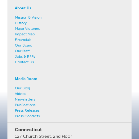
About Us
Mission & Vision
History
Major Victories
Impact Map
Financials
Our Board
Our Staff
Jobs & RFPs
Contact Us
Media Room
Our Blog
Videos
Newsletters
Publications
Press Releases
Press Contacts
Connecticut
127 Church Street, 2nd Floor