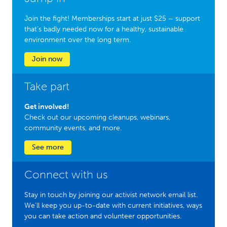
Join the fight! Memberships start at just $25 – support
that’s badly needed now for a healthy, sustainable
environment over the long term.
Join now
Take part
Get involved!
Check out our upcoming cleanups, webinars,
community events, and more.
See more
Connect with us
Stay in touch by joining our activist network email list.
We'll keep you up-to-date with current initiatives, ways
you can take action and volunteer opportunities.