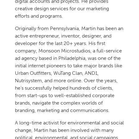
digital accounts and projects. He provides
creative design services for our marketing
efforts and programs.
Originally from Pennsylvania, Martin has been an
active entrepreneur, inventor, designer, and
developer for the last 20+ years. His first
company, Monsoon Microstudios, a full-service
ad agency based in Philadelphia, was one of the
initial internet pioneers to take major brands like
Urban Outfitters, WuTang Clan, AND1,
Nutrisystem, and more online. Over the years,
he’s successfully helped hundreds of clients,
from start-ups to well-established corporate
brands, navigate the complex worlds of
branding, marketing and communications.
A long-time activist for environmental and social
change, Martin has been involved with many
political, environmental, and social campaigns,