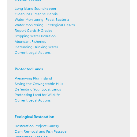
Long Island Soundkeeper
Cleanups & Marine Debris
Water Monitoring: Fecal Bacteria
Water Monitoring: Ecological Health
Report Cards & Grades
Stopping Water Pollution
Abundant Fisheries
Defending Drinking Water
Current Legal Actions
Protected Lands
Preserving Plum Island
Saving the Oswegatchie Hills
Defending Your Local Lands
Protecting Land for Wildlife
Current Legal Actions
Ecological Restoration
Restoration Project Gallery
Dam Removal and Fish Passage