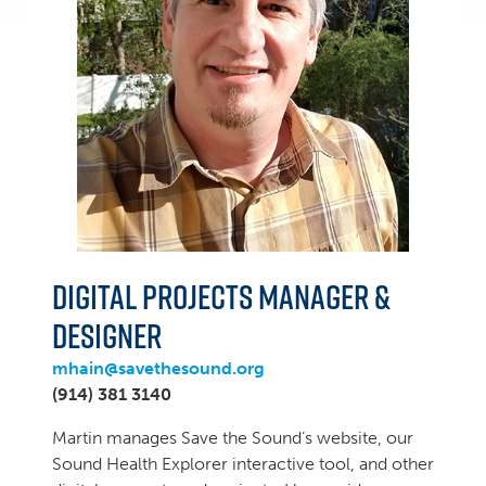
Digital Projects Manager &
Designer
mhain@savethesound.org
(914) 381 3140
Martin manages Save the Sound’s website, our
Sound Health Explorer interactive tool, and other