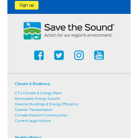
Sign up
Climate & Resiliency
CT's Climate & Energy Plans
Renewable Energy Growth
Greener Buildings & Energy Efficiency
Cleaner Transportation
Climate Resilient Communities
Current Legal Actions
Healthy Waters