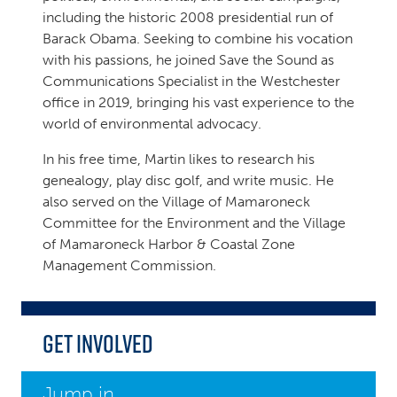
including the historic 2008 presidential run of
Barack Obama. Seeking to combine his vocation
with his passions, he joined Save the Sound as
Communications Specialist in the Westchester
office in 2019, bringing his vast experience to the
world of environmental advocacy.
In his free time, Martin likes to research his
genealogy, play disc golf, and write music. He
also served on the Village of Mamaroneck
Committee for the Environment and the Village
of Mamaroneck Harbor & Coastal Zone
Management Commission.
Get Involved
Jump in