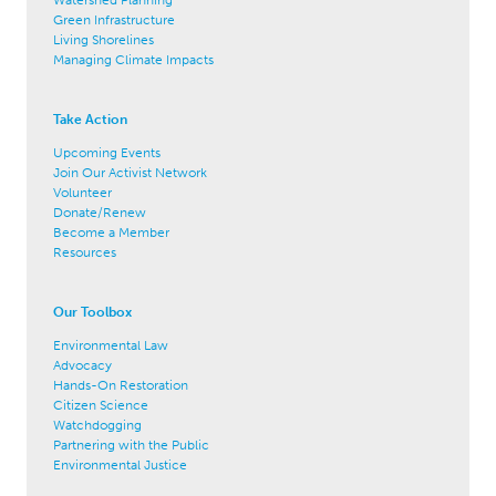
Watershed Planning
Green Infrastructure
Living Shorelines
Managing Climate Impacts
Take Action
Upcoming Events
Join Our Activist Network
Volunteer
Donate/Renew
Become a Member
Resources
Our Toolbox
Environmental Law
Advocacy
Hands-On Restoration
Citizen Science
Watchdogging
Partnering with the Public
Environmental Justice