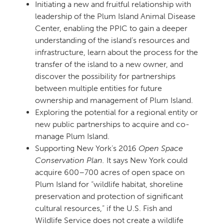
Initiating a new and fruitful relationship with
leadership of the Plum Island Animal Disease
Center, enabling the PPIC to gain a deeper
understanding of the island’s resources and
infrastructure, learn about the process for the
transfer of the island to a new owner, and
discover the possibility for partnerships
between multiple entities for future
ownership and management of Plum Island.
Exploring the potential for a regional entity or
new public partnerships to acquire and co-
manage Plum Island.
Supporting New York’s 2016
Open Space
Conservation Plan.
It says New York could
acquire 600–700 acres of open space on
Plum Island for “wildlife habitat, shoreline
preservation and protection of significant
cultural resources,” if the U.S. Fish and
Wildlife Service does not create a wildlife