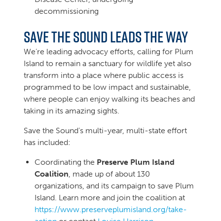
decommissioning
Save the Sound leads the way
We’re leading advocacy efforts, calling for Plum
Island to remain a sanctuary for wildlife yet also
transform into a place where public access is
programmed to be low impact and sustainable,
where people can enjoy walking its beaches and
taking in its amazing sights.
Save the Sound’s multi-year, multi-state effort
has included:
Coordinating the
Preserve Plum Island
Coalition
, made up of about 130
organizations, and its campaign to save Plum
Island. Learn more and join the coalition at
https://www.preserveplumisland.org/take-