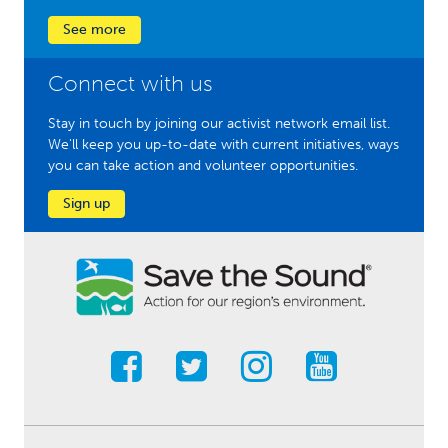
See more
Connect with us
Stay in touch by joining our activist network email list.
We'll keep you up-to-date with current initiatives, ways
you can take action and volunteer opportunities.
Sign up