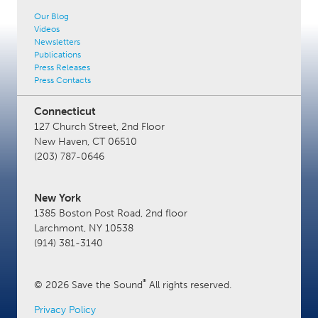
Our Blog
Videos
Newsletters
Publications
Press Releases
Press Contacts
Connecticut
127 Church Street, 2nd Floor
New Haven, CT 06510
(203) 787-0646
New York
1385 Boston Post Road, 2nd floor
Larchmont, NY 10538
(914) 381-3140
®
© 2026 Save the Sound
All rights reserved.
Privacy Policy