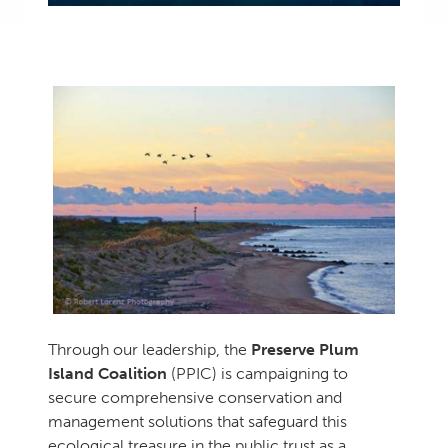
Through our leadership, the
Preserve Plum
Island Coalition
(PPIC) is campaigning to
secure comprehensive conservation and
management solutions that safeguard this
ecological treasure in the public trust as a