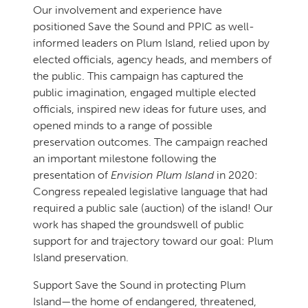
Our involvement and experience have
positioned Save the Sound and PPIC as well-
informed leaders on Plum Island, relied upon by
elected officials, agency heads, and members of
the public. This campaign has captured the
public imagination, engaged multiple elected
officials, inspired new ideas for future uses, and
opened minds to a range of possible
preservation outcomes. The campaign reached
an important milestone following the
presentation of
Envision Plum Island
in 2020:
Congress repealed legislative language that had
required a public sale (auction) of the island! Our
work has shaped the groundswell of public
support for and trajectory toward our goal: Plum
Island preservation.
Support Save the Sound in protecting Plum
Island—the home of endangered, threatened,