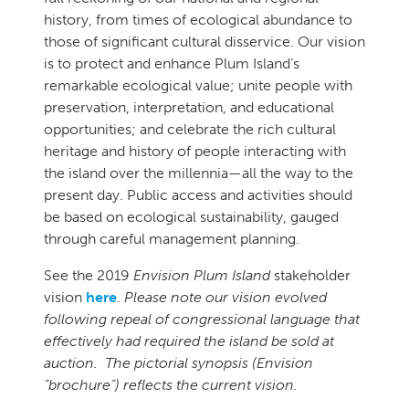
history, from times of ecological abundance to
those of significant cultural disservice. Our vision
is to protect and enhance Plum Island’s
remarkable ecological value; unite people with
preservation, interpretation, and educational
opportunities; and celebrate the rich cultural
heritage and history of people interacting with
the island over the millennia—all the way to the
present day. Public access and activities should
be based on ecological sustainability, gauged
through careful management planning.
See the 2019
Envision Plum Island
stakeholder
vision
here
.
Please note our vision evolved
following repeal of congressional language that
effectively had required the island be sold at
auction. The pictorial synopsis (Envision
“brochure”) reflects the current vision.