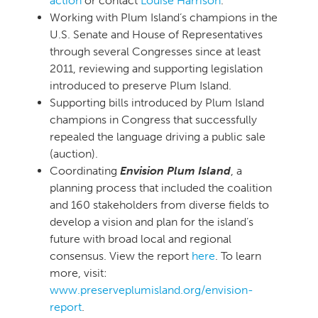
action
or contact
Louise Harrison
.
Working with Plum Island’s champions in the
U.S. Senate and House of Representatives
through several Congresses since at least
2011, reviewing and supporting legislation
introduced to preserve Plum Island.
Supporting bills introduced by Plum Island
champions in Congress that successfully
repealed the language driving a public sale
(auction).
Coordinating
Envision Plum Island
, a
planning process that included the coalition
and 160 stakeholders from diverse fields to
develop a vision and plan for the island’s
future with broad local and regional
consensus. View the report
here
. To learn
more, visit:
www.preserveplumisland.org/envision-
report
.