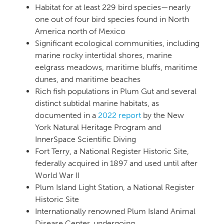
Habitat for at least 229 bird species—nearly
one out of four bird species found in North
America north of Mexico
Significant ecological communities, including
marine rocky intertidal shores, marine
eelgrass meadows, maritime bluffs, maritime
dunes, and maritime beaches
Rich fish populations in Plum Gut and several
distinct subtidal marine habitats, as
documented in a
2022 report
by the New
York Natural Heritage Program and
InnerSpace Scientific Diving
Fort Terry, a National Register Historic Site,
federally acquired in 1897 and used until after
World War II
Plum Island Light Station, a National Register
Historic Site
Internationally renowned Plum Island Animal
Disease Center, undergoing