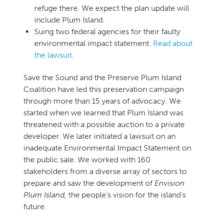
refuge there. We expect the plan update will
include Plum Island.
Suing two federal agencies for their faulty
environmental impact statement.
Read about
the lawsuit
.
Save the Sound and the Preserve Plum Island
Coalition have led this preservation campaign
through more than 15 years of advocacy. We
started when we learned that Plum Island was
threatened with a possible auction to a private
developer. We later initiated a lawsuit on an
inadequate Environmental Impact Statement on
the public sale. We worked with 160
stakeholders from a diverse array of sectors to
prepare and saw the development of
Envision
Plum Island,
the people’s vision for the island’s
future.