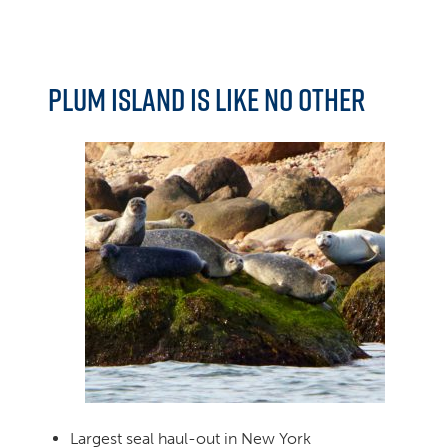
Plum Island is like no other
Largest seal haul-out in New York