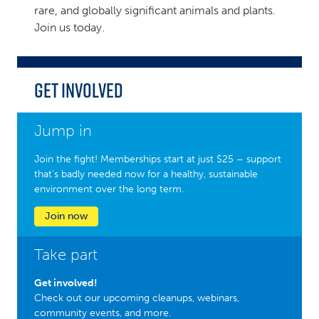
rare, and globally significant animals and plants.
Join us today.
Get Involved
Jump in
Join the fight! Memberships start at just $25 – support
that’s badly needed now for a healthy, sustainable
environment over the long term.
Join now
Take part
Get involved!
Check out our upcoming cleanups, webinars,
community events, and more.