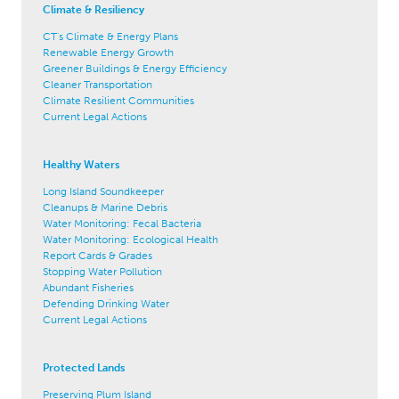
Climate & Resiliency
CT's Climate & Energy Plans
Renewable Energy Growth
Greener Buildings & Energy Efficiency
Cleaner Transportation
Climate Resilient Communities
Current Legal Actions
Healthy Waters
Long Island Soundkeeper
Cleanups & Marine Debris
Water Monitoring: Fecal Bacteria
Water Monitoring: Ecological Health
Report Cards & Grades
Stopping Water Pollution
Abundant Fisheries
Defending Drinking Water
Current Legal Actions
Protected Lands
Preserving Plum Island