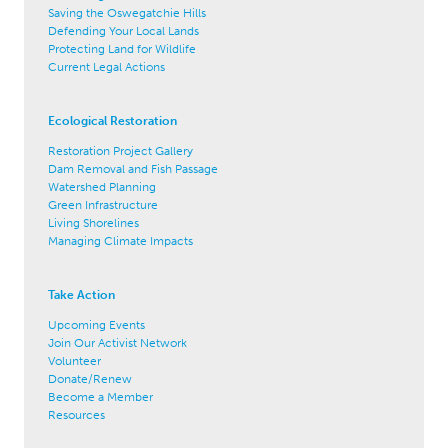
Saving the Oswegatchie Hills
Defending Your Local Lands
Protecting Land for Wildlife
Current Legal Actions
Ecological Restoration
Restoration Project Gallery
Dam Removal and Fish Passage
Watershed Planning
Green Infrastructure
Living Shorelines
Managing Climate Impacts
Take Action
Upcoming Events
Join Our Activist Network
Volunteer
Donate/Renew
Become a Member
Resources