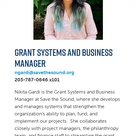
Grant Systems and Business
Manager
ngardi@savethesound.org
203-787-0646 x101
Nikita Gardi is the Grant Systems and Business
Manager at Save the Sound, where she develops
and manages systems that strengthen the
organization’s ability to plan, fund, and
implement our projects. She collaborates
closely with project managers, the philanthropy
team, and finance staff to streamline the grant