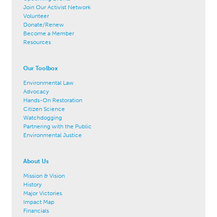
Join Our Activist Network
Volunteer
Donate/Renew
Become a Member
Resources
Our Toolbox
Environmental Law
Advocacy
Hands-On Restoration
Citizen Science
Watchdogging
Partnering with the Public
Environmental Justice
About Us
Mission & Vision
History
Major Victories
Impact Map
Financials