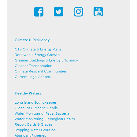
Climate & Resiliency
CT's Climate & Energy Plans
Renewable Energy Growth
Greener Buildings & Energy Efficiency
Cleaner Transportation
Climate Resilient Communities
Current Legal Actions
Healthy Waters
Long Island Soundkeeper
Cleanups & Marine Debris
Water Monitoring: Fecal Bacteria
Water Monitoring: Ecological Health
Report Cards & Grades
Stopping Water Pollution
Abundant Fisheries