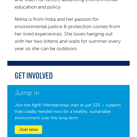
education and policy.
Nikita is from India and her passion for
environmental justice & protection comes from
her lived experiences. She loves hanging out
with her two kittens and waits for summer every
year so she can be outdoors.
Get Involved
Jump in
Join the fight! Memberships start at just $25 – support
that’s badly needed now for a healthy, sustainable
environment over the long term.
Join now