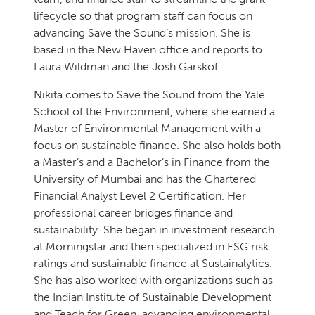
lifecycle so that program staff can focus on
advancing Save the Sound’s mission. She is
based in the New Haven office and reports to
Laura Wildman and the Josh Garskof.
Nikita comes to Save the Sound from the Yale
School of the Environment, where she earned a
Master of Environmental Management with a
focus on sustainable finance. She also holds both
a Master’s and a Bachelor’s in Finance from the
University of Mumbai and has the Chartered
Financial Analyst Level 2 Certification. Her
professional career bridges finance and
sustainability. She began in investment research
at Morningstar and then specialized in ESG risk
ratings and sustainable finance at Sustainalytics.
She has also worked with organizations such as
the Indian Institute of Sustainable Development
and Teach for Green, advancing environmental