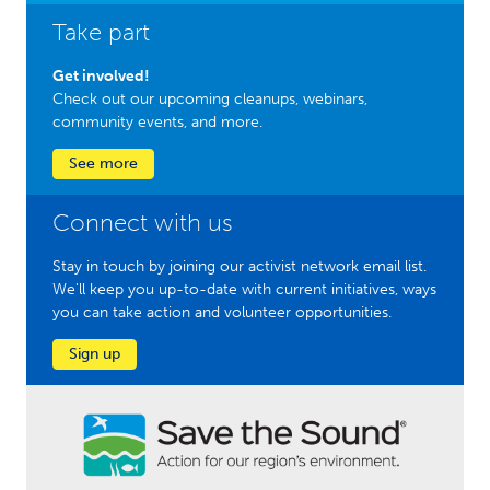
Take part
Get involved!
Check out our upcoming cleanups, webinars,
community events, and more.
See more
Connect with us
Stay in touch by joining our activist network email list.
We'll keep you up-to-date with current initiatives, ways
you can take action and volunteer opportunities.
Sign up