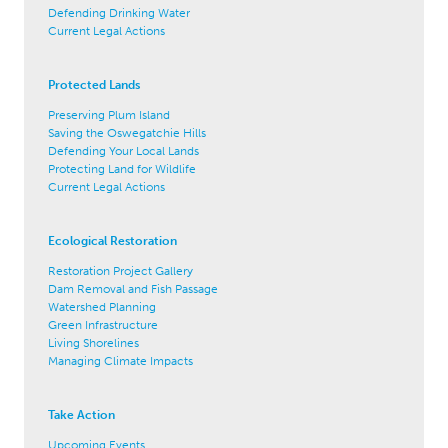
Defending Drinking Water
Current Legal Actions
Protected Lands
Preserving Plum Island
Saving the Oswegatchie Hills
Defending Your Local Lands
Protecting Land for Wildlife
Current Legal Actions
Ecological Restoration
Restoration Project Gallery
Dam Removal and Fish Passage
Watershed Planning
Green Infrastructure
Living Shorelines
Managing Climate Impacts
Take Action
Upcoming Events