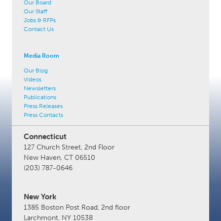
Our Board
Our Staff
Jobs & RFPs
Contact Us
Media Room
Our Blog
Videos
Newsletters
Publications
Press Releases
Press Contacts
Connecticut
127 Church Street, 2nd Floor
New Haven, CT 06510
(203) 787-0646
New York
1385 Boston Post Road, 2nd floor
Larchmont, NY 10538