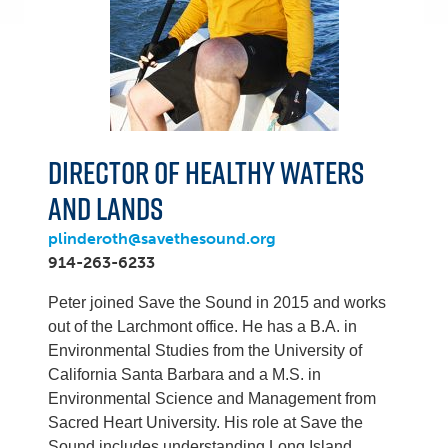
Director of Healthy Waters
and Lands
plinderoth@savethesound.org
914-263-6233
Peter joined Save the Sound in 2015 and works
out of the Larchmont office. He has a B.A. in
Environmental Studies from the University of
California Santa Barbara and a M.S. in
Environmental Science and Management from
Sacred Heart University. His role at Save the
Sound includes understanding Long Island