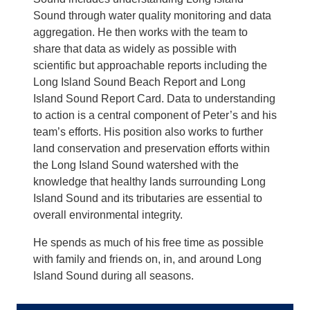
Sound through water quality monitoring and data
aggregation. He then works with the team to
share that data as widely as possible with
scientific but approachable reports including the
Long Island Sound Beach Report and Long
Island Sound Report Card. Data to understanding
to action is a central component of Peter’s and his
team’s efforts. His position also works to further
land conservation and preservation efforts within
the Long Island Sound watershed with the
knowledge that healthy lands surrounding Long
Island Sound and its tributaries are essential to
overall environmental integrity.
He spends as much of his free time as possible
with family and friends on, in, and around Long
Island Sound during all seasons.