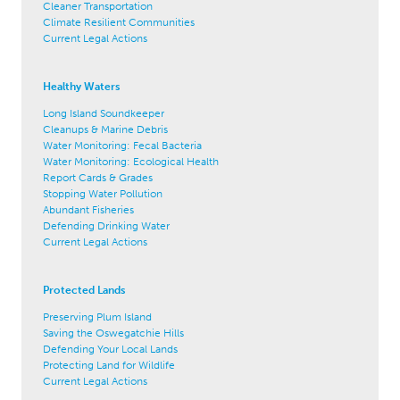
Cleaner Transportation
Climate Resilient Communities
Current Legal Actions
Healthy Waters
Long Island Soundkeeper
Cleanups & Marine Debris
Water Monitoring: Fecal Bacteria
Water Monitoring: Ecological Health
Report Cards & Grades
Stopping Water Pollution
Abundant Fisheries
Defending Drinking Water
Current Legal Actions
Protected Lands
Preserving Plum Island
Saving the Oswegatchie Hills
Defending Your Local Lands
Protecting Land for Wildlife
Current Legal Actions