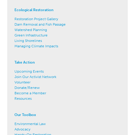
Ecological Restoration
Restoration Project Gallery
Dam Removal and Fish Passage
Watershed Planning
Green Infrastructure
Living Shorelines
Managing Climate Impacts
Take Action
Upcoming Events
Join Our Activist Network
Volunteer
Donate/Renew
Become a Member
Resources
Our Toolbox
Environmental Law
Advocacy
Hands-On Restoration