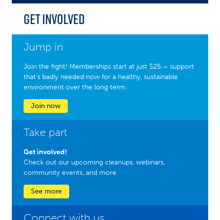
Get Involved
Jump in
Join the fight! Memberships start at just $25 – support
that’s badly needed now for a healthy, sustainable
environment over the long term.
Join now
Take part
Get involved!
Check out our upcoming cleanups, webinars,
community events, and more.
See more
Connect with us