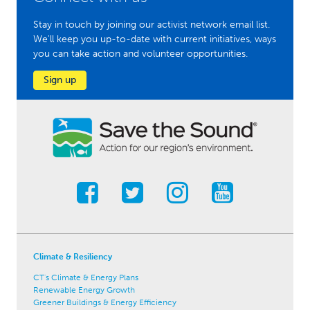
Stay in touch by joining our activist network email list.
We'll keep you up-to-date with current initiatives, ways
you can take action and volunteer opportunities.
Sign up
Climate & Resiliency
CT's Climate & Energy Plans
Renewable Energy Growth
Greener Buildings & Energy Efficiency