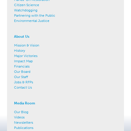
Citizen Science
Watchdogging
Partnering with the Public
Environmental Justice
About Us
Mission & Vision
History
Major Victories
Impact Map
Financials
Our Board
Our Staff
Jobs & RFPs
Contact Us
Media Room
Our Blog
Videos
Newsletters
Publications