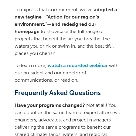
To express that commitment, we’ve
adopted a
new tagline—“Action for our region’s
environment.”—and redesigned our
homepage
to showcase the full range of
projects that benefit the air you breathe, the
waters you drink or swim in, and the beautiful
places you cherish.
To learn more,
watch a recorded webinar
with
our president and our director of
communications, or read on.
Frequently Asked Questions
Have your programs changed?
Not at all! You
can count on the same team of expert attorneys,
engineers, advocates, and project managers
delivering the same programs to benefit our
shared climate, lands, waters, and regional