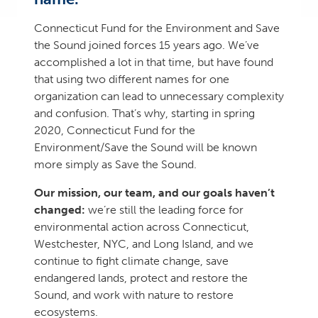
Connecticut Fund for the Environment and Save
the Sound joined forces 15 years ago. We’ve
accomplished a lot in that time, but have found
that using two different names for one
organization can lead to unnecessary complexity
and confusion. That’s why, starting in spring
2020, Connecticut Fund for the
Environment/Save the Sound will be known
more simply as Save the Sound.
Our mission, our team, and our goals haven’t
changed:
we’re still the leading force for
environmental action across Connecticut,
Westchester, NYC, and Long Island, and we
continue to fight climate change, save
endangered lands, protect and restore the
Sound, and work with nature to restore
ecosystems.