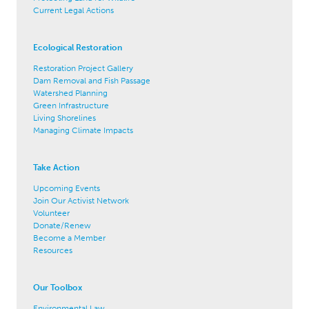
Current Legal Actions
Ecological Restoration
Restoration Project Gallery
Dam Removal and Fish Passage
Watershed Planning
Green Infrastructure
Living Shorelines
Managing Climate Impacts
Take Action
Upcoming Events
Join Our Activist Network
Volunteer
Donate/Renew
Become a Member
Resources
Our Toolbox
Environmental Law