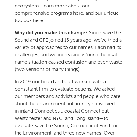
ecosystem. Learn more about our
comprehensive programs here, and our unique
toolbox here.
Why did you make this change?
Since Save the
Sound and CFE joined 15 years ago, we’ve tried a
variety of approaches to our names. Each had its
challenges, and we increasingly found the dual-
name situation caused confusion and even waste
(two versions of many things).
In 2019 our board and staff worked with a
consultant firm to evaluate options. We asked
our members and activists and people who care
about the environment but aren’t yet involved—
in inland Connecticut, coastal Connecticut,
Westchester and NYC, and Long Island—to
evaluate Save the Sound, Connecticut Fund for
the Environment, and three new names. Over