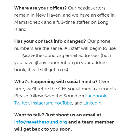
Where are your offices?
Our headquarters
remain in New Haven, and we have an office in
Mamaroneck and a full-time staffer on Long
Island.
Has your contact info changed?
Our phone
numbers are the same. All staff will begin to use
___@savethesound.org email addresses (but if
you have @environment.org in your address
book, it will still get to us).
What’s happening with social media?
Over
time, we’ll retire the CFE social media accounts.
Please follow Save the Sound on
Facebook
,
Twitter
,
Instagram
,
YouTube
, and
LinkedIn
.
Want to talk? Just shoot us an email at
info@savethesound.org
and a team member
will get back to you soon.