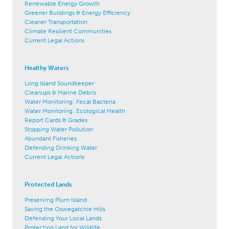
Renewable Energy Growth
Greener Buildings & Energy Efficiency
Cleaner Transportation
Climate Resilient Communities
Current Legal Actions
Healthy Waters
Long Island Soundkeeper
Cleanups & Marine Debris
Water Monitoring: Fecal Bacteria
Water Monitoring: Ecological Health
Report Cards & Grades
Stopping Water Pollution
Abundant Fisheries
Defending Drinking Water
Current Legal Actions
Protected Lands
Preserving Plum Island
Saving the Oswegatchie Hills
Defending Your Local Lands
Protecting Land for Wildlife