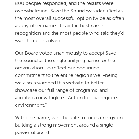
800 people responded, and the results were
overwhelming: Save the Sound was identified as
the most overall successful option twice as often
as any other name. It had the best name
recognition and the most people who said they’d
want to get involved.
Our Board voted unanimously to accept Save
the Sound as the single unifying name for the
organization. To reflect our continued
commitment to the entire region’s well-being,
we also revamped this website to better
showcase our full range of programs, and
adopted a new tagline: “Action for our region’s
environment.”
With one name, we’ll be able to focus energy on
building a strong movement around a single
powerful brand.