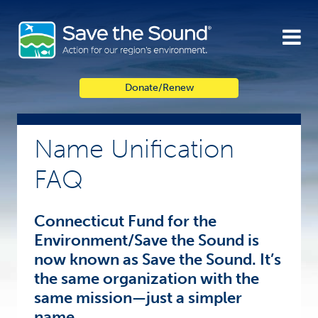
Skip
to
content
Donate/Renew
Name Unification
FAQ
Connecticut Fund for the
Environment/Save the Sound is
now known as Save the Sound. It’s
the same organization with the
same mission—just a simpler
name.