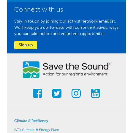
Connect with us
Stay in touch by joining our activist network email list.
We'll keep you up-to-date with current initiatives, ways
you can take action and volunteer opportunities.
Sign up
Climate & Resiliency
CT's Climate & Energy Plans