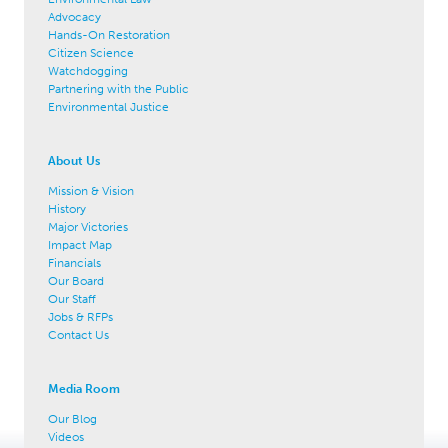
Advocacy
Hands-On Restoration
Citizen Science
Watchdogging
Partnering with the Public
Environmental Justice
About Us
Mission & Vision
History
Major Victories
Impact Map
Financials
Our Board
Our Staff
Jobs & RFPs
Contact Us
Media Room
Our Blog
Videos