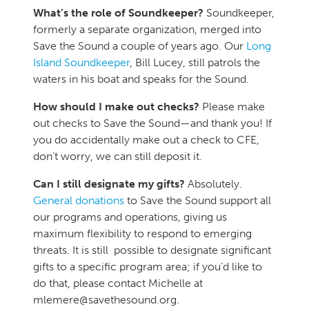
What’s the role of Soundkeeper?
Soundkeeper,
formerly a separate organization, merged into
Save the Sound a couple of years ago. Our
Long
Island Soundkeeper
, Bill Lucey, still patrols the
waters in his boat and speaks for the Sound.
How should I make out checks?
Please make
out checks to Save the Sound—and thank you! If
you do accidentally make out a check to CFE,
don’t worry, we can still deposit it.
Can I still designate my gifts?
Absolutely.
General donations
to Save the Sound support all
our programs and operations, giving us
maximum flexibility to respond to emerging
threats. It is still possible to designate significant
gifts to a specific program area; if you’d like to
do that, please contact Michelle at
mlemere@savethesound.org.