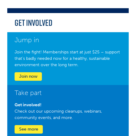
Get Involved
Jump in
Join the fight! Memberships start at just $25 – support
that’s badly needed now for a healthy, sustainable
environment over the long term.
Join now
Take part
Get involved!
Check out our upcoming cleanups, webinars,
community events, and more.
See more