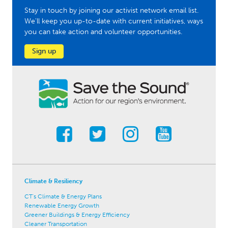
Stay in touch by joining our activist network email list.
We'll keep you up-to-date with current initiatives, ways
you can take action and volunteer opportunities.
Sign up
Climate & Resiliency
CT's Climate & Energy Plans
Renewable Energy Growth
Greener Buildings & Energy Efficiency
Cleaner Transportation