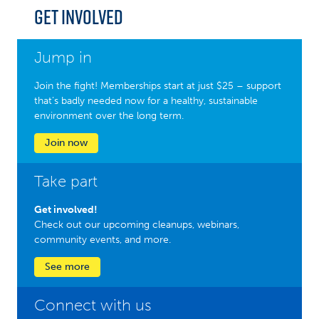
Get Involved
Jump in
Join the fight! Memberships start at just $25 – support
that’s badly needed now for a healthy, sustainable
environment over the long term.
Join now
Take part
Get involved!
Check out our upcoming cleanups, webinars,
community events, and more.
See more
Connect with us