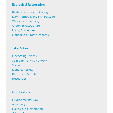
Ecological Restoration
Restoration Project Gallery
Dam Removal and Fish Passage
Watershed Planning
Green Infrastructure
Living Shorelines
Managing Climate Impacts
Take Action
Upcoming Events
Join Our Activist Network
Volunteer
Donate/Renew
Become a Member
Resources
Our Toolbox
Environmental Law
Advocacy
Hands-On Restoration