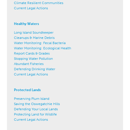
Climate Resilient Communities
Current Legal Actions
Healthy Waters
Long Island Soundkeeper
Cleanups & Marine Debris
Water Monitoring: Fecal Bacteria
Water Monitoring: Ecological Health
Report Cards & Grades
Stopping Water Pollution
Abundant Fisheries
Defending Drinking Water
Current Legal Actions
Protected Lands
Preserving Plum Island
Saving the Oswegatchie Hills
Defending Your Local Lands
Protecting Land for Wildlife
Current Legal Actions