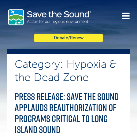
Skip
to
content
Donate/Renew
Category: Hypoxia &
the Dead Zone
Press Release: Save the Sound
Applauds Reauthorization of
Programs Critical to Long
Island Sound