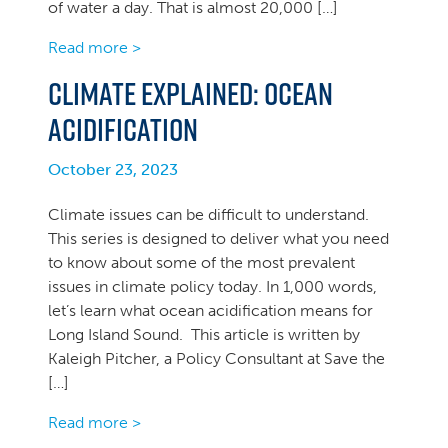
of water a day. That is almost 20,000 […]
Read more >
Climate Explained: Ocean
Acidification
October 23, 2023
Climate issues can be difficult to understand.
This series is designed to deliver what you need
to know about some of the most prevalent
issues in climate policy today. In 1,000 words,
let’s learn what ocean acidification means for
Long Island Sound. This article is written by
Kaleigh Pitcher, a Policy Consultant at Save the
[…]
Read more >