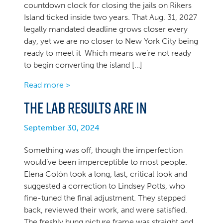
countdown clock for closing the jails on Rikers
Island ticked inside two years. That Aug. 31, 2027
legally mandated deadline grows closer every
day, yet we are no closer to New York City being
ready to meet it Which means we’re not ready
to begin converting the island […]
Read more >
The lab results are in
September 30, 2024
Something was off, though the imperfection
would’ve been imperceptible to most people.
Elena Colón took a long, last, critical look and
suggested a correction to Lindsey Potts, who
fine-tuned the final adjustment. They stepped
back, reviewed their work, and were satisfied.
The freshly hung picture frame was straight and