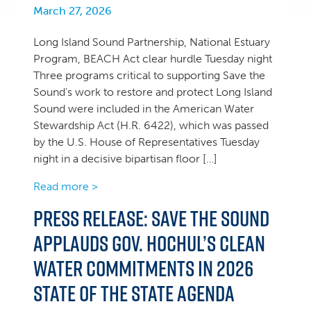
March 27, 2026
Long Island Sound Partnership, National Estuary
Program, BEACH Act clear hurdle Tuesday night
Three programs critical to supporting Save the
Sound’s work to restore and protect Long Island
Sound were included in the American Water
Stewardship Act (H.R. 6422), which was passed
by the U.S. House of Representatives Tuesday
night in a decisive bipartisan floor […]
Read more >
Press Release: Save the Sound
applauds Gov. Hochul’s clean
water commitments in 2026
State of the State agenda