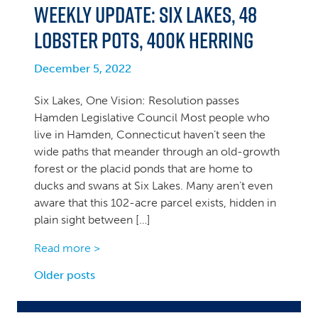
Weekly Update: Six Lakes, 48
Lobster Pots, 400k Herring
December 5, 2022
Six Lakes, One Vision: Resolution passes
Hamden Legislative Council Most people who
live in Hamden, Connecticut haven’t seen the
wide paths that meander through an old-growth
forest or the placid ponds that are home to
ducks and swans at Six Lakes. Many aren’t even
aware that this 102-acre parcel exists, hidden in
plain sight between […]
Read more >
Posts
Older posts
navigation