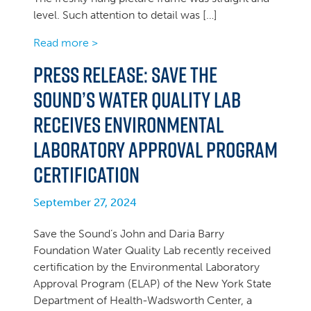
level. Such attention to detail was […]
Read more >
PRESS RELEASE: Save the
Sound’s Water Quality Lab
Receives Environmental
Laboratory Approval Program
Certification
September 27, 2024
Save the Sound’s John and Daria Barry
Foundation Water Quality Lab recently received
certification by the Environmental Laboratory
Approval Program (ELAP) of the New York State
Department of Health-Wadsworth Center, a