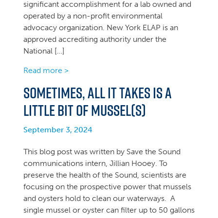
significant accomplishment for a lab owned and
operated by a non-profit environmental
advocacy organization. New York ELAP is an
approved accrediting authority under the
National […]
Read more >
Sometimes, all it takes is a
little bit of mussel(s)
September 3, 2024
This blog post was written by Save the Sound
communications intern, Jillian Hooey. To
preserve the health of the Sound, scientists are
focusing on the prospective power that mussels
and oysters hold to clean our waterways. A
single mussel or oyster can filter up to 50 gallons