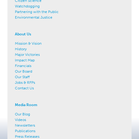
Citizen Science
Watchdogging
Partnering with the Public
Environmental Justice
About Us
Mission & Vision
History
Major Victories
Impact Map
Financials
Our Board
Our Staff
Jobs & RFPs
Contact Us
Media Room
Our Blog
Videos
Newsletters
Publications
Press Releases