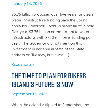
January 13, 2026
$3.75 billion proposed over five years for clean
water infrastructure funding Save the Sound
applauds Governor Hochul’s proposal of “a bold
five-year, $3.75 billion commitment to water
infrastructure, with $750 million in funding per
year.” The Governor did not mention this
investment in her annual State of the State
address on Tuesday, but it was […]
Read more >
The time to plan for Rikers
Island’s future is now
September 15, 2025
When the calendar flipped to September, the