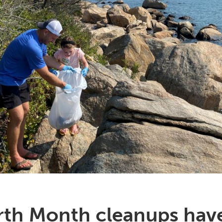
arth Month cleanups have