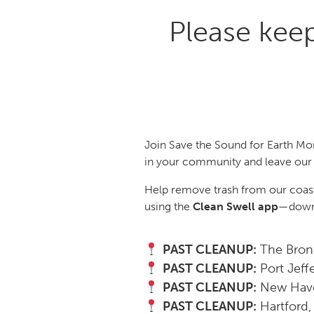
Please kee
Join Save the Sound for Earth Mo
in your community and leave our 
Help remove trash from our coastl
using the
Clean Swell app
—downl
PAST CLEANUP:
The Bronx
PAST CLEANUP:
Port Jeff
PAST CLEANUP:
New Have
PAST CLEANUP:
Hartford,