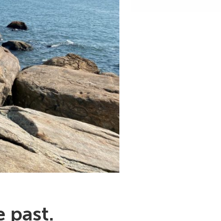
 past.