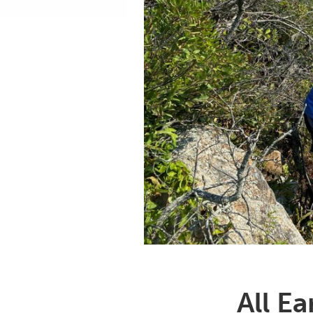
All E