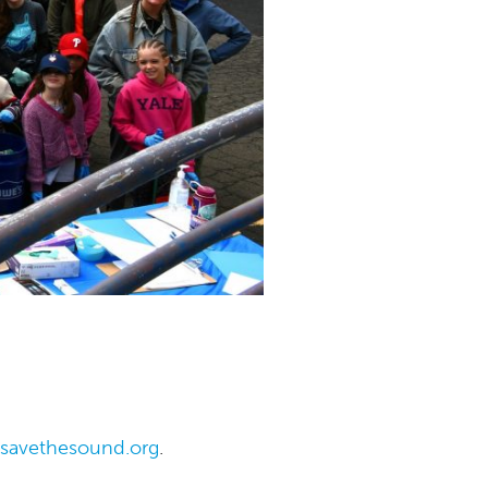
@savethesound.org
.