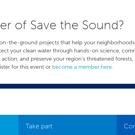
r of Save the Sound?
uel on-the-ground projects that help your neighborhoo
rotect your clean water through hands-on science, comm
l action, and preserve your region’s threatened forests, 
ter for this event or
become a member here
.
Take part
Con