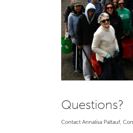
Questions?
Contact Annalisa Paltauf, Co