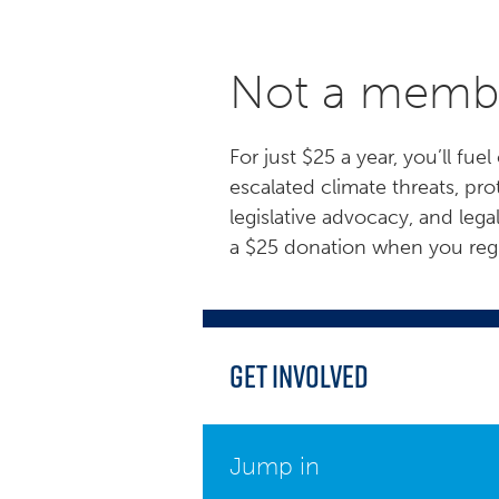
Not a membe
For just $25 a year, you’ll f
escalated climate threats, p
legislative advocacy, and lega
a $25 donation when you regis
Get Involved
Jump in