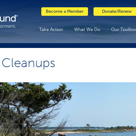
Become a Member
Donate/Renew
Take Action
What We Do
Our Toolbo
 Cleanups