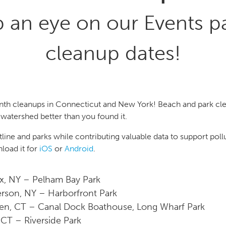
p an eye on our Events p
cleanup dates!
nth cleanups in Connecticut and New York! Beach and park cle
watershed better than you found it.
ine and parks while contributing valuable data to support pollu
oad it for
iOS
or
Android
.
, NY – Pelham Bay Park
erson, NY – Harborfront Park
n, CT – Canal Dock Boathouse, Long Wharf Park
 CT – Riverside Park