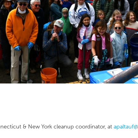
nnecticut & New York cleanup coordinator, at
apaltauf