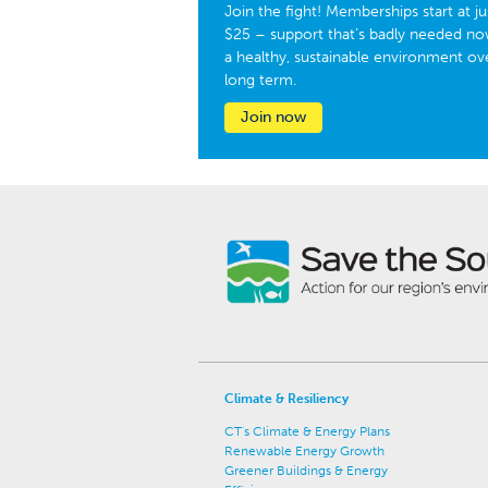
Join the fight! Memberships start at ju
$25 – support that’s badly needed no
a healthy, sustainable environment ov
long term.
Join now
Climate & Resiliency
CT's Climate & Energy Plans
Renewable Energy Growth
Greener Buildings & Energy