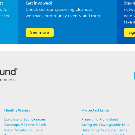
st
Get involved!
Stay i
w for
Check out our upcoming cleanups,
netwo
er the
webinars, community events, and more.
date 
take 
See more
Sig
Healthy Waters
Protected Lands
Long Island Soundkeeper
Preserving Plum Island
Cleanups & Marine Debris
Saving the Oswegatchie Hills
Water Monitoring: Fecal
Defending Your Local Lands