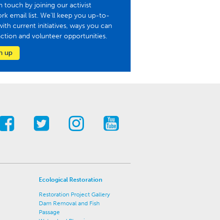
n touch by joining our activist
rk email list. We'll keep you up-to-
with current initiatives, ways you can
action and volunteer opportunities.
n up
Ecological Restoration
Restoration Project Gallery
Dam Removal and Fish
Passage