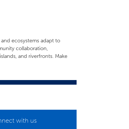
ds and ecosystems adapt to
unity collaboration,
islands, and riverfronts. Make
nect with us