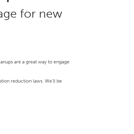
age for new
anups are a great way to engage
tion reduction laws. We’ll be