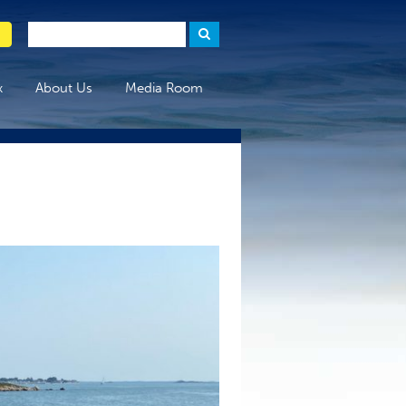
x
About Us
Media Room