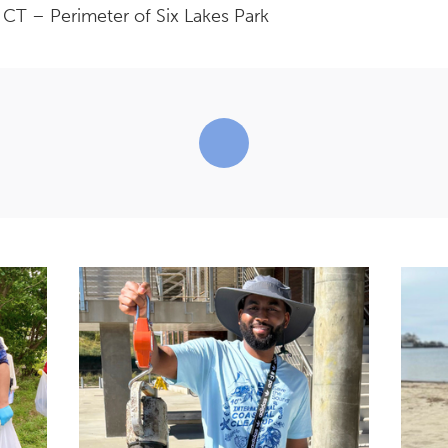
T – Perimeter of Six Lakes Park