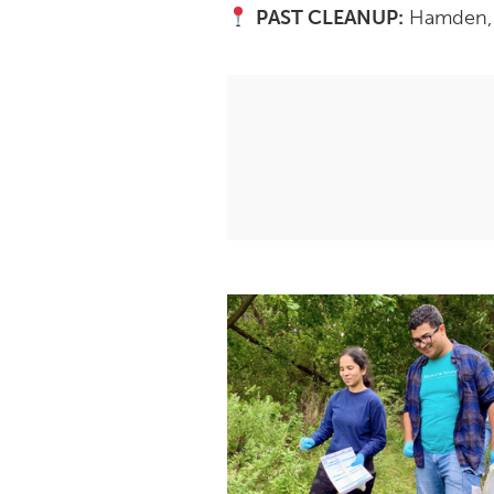
PAST CLEANUP:
Hamden, C