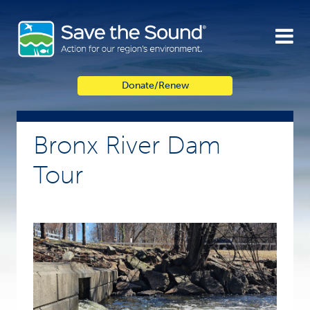
Skip
to
content
Donate/Renew
Bronx River Dam
Tour