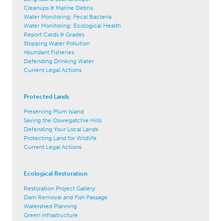
Cleanups & Marine Debris
Water Monitoring: Fecal Bacteria
Water Monitoring: Ecological Health
Report Cards & Grades
Stopping Water Pollution
Abundant Fisheries
Defending Drinking Water
Current Legal Actions
Protected Lands
Preserving Plum Island
Saving the Oswegatchie Hills
Defending Your Local Lands
Protecting Land for Wildlife
Current Legal Actions
Ecological Restoration
Restoration Project Gallery
Dam Removal and Fish Passage
Watershed Planning
Green Infrastructure