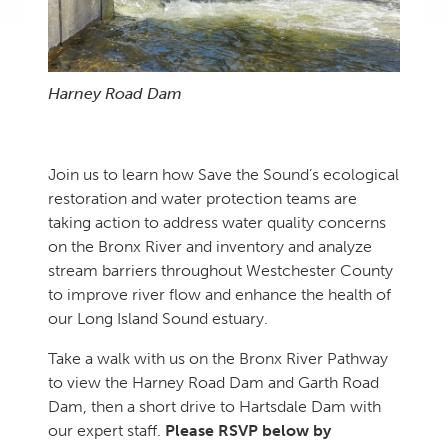
Harney Road Dam
Join us to learn how Save the Sound’s ecological
restoration and water protection teams are
taking action to address water quality concerns
on the Bronx River and inventory and analyze
stream barriers throughout Westchester County
to improve river flow and enhance the health of
our Long Island Sound estuary.
Take a walk with us on the Bronx River Pathway
to view the Harney Road Dam and Garth Road
Dam, then a short drive to Hartsdale Dam with
our expert staff.
Please RSVP below by