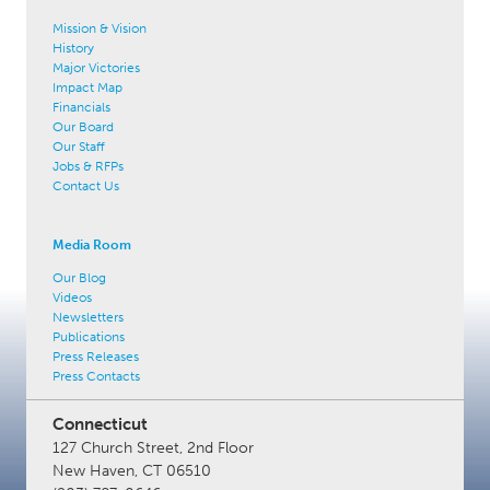
Mission & Vision
History
Major Victories
Impact Map
Financials
Our Board
Our Staff
Jobs & RFPs
Contact Us
Media Room
Our Blog
Videos
Newsletters
Publications
Press Releases
Press Contacts
Connecticut
127 Church Street, 2nd Floor
New Haven, CT 06510