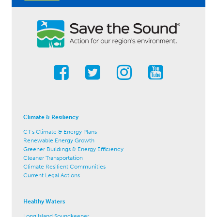
Climate & Resiliency
CT's Climate & Energy Plans
Renewable Energy Growth
Greener Buildings & Energy Efficiency
Cleaner Transportation
Climate Resilient Communities
Current Legal Actions
Healthy Waters
Long Island Soundkeeper