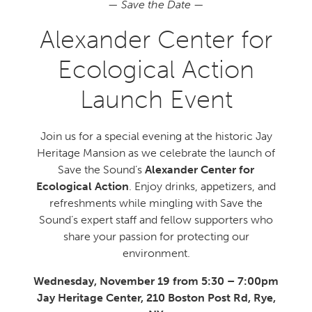
—
Save the Date
—
Alexander Center for
Ecological Action
Launch Event
Join us for a special evening at the historic Jay
Heritage Mansion as we celebrate the launch of
Save the Sound’s
Alexander Center for
Ecological Action
. Enjoy drinks, appetizers, and
refreshments while mingling with Save the
Sound’s expert staff and fellow supporters who
share your passion for protecting our
environment.
Wednesday, November 19 from 5:30 – 7:00pm
Jay Heritage Center, 210 Boston Post Rd, Rye,