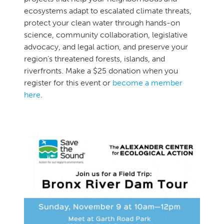
ecosystems adapt to escalated climate threats,
protect your clean water through hands-on
science, community collaboration, legislative
advocacy, and legal action, and preserve your
region’s threatened forests, islands, and
riverfronts. Make a $25 donation when you
register for this event or
become a member
here
.