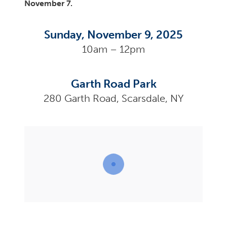
November 7.
Sunday, November 9, 2025
10am – 12pm
Garth Road Park
280 Garth Road, Scarsdale, NY