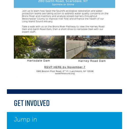
Get Involved
Jump in