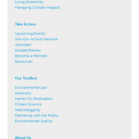
Living Shorelines
Managing Climate Impacts
Take Action
Upcoming Events
Join Our Activist Network
Volunteer
Donate/Renew
Become a Member
Resources
Our Toolbox
Environmental Law
Advocacy
Hands-On Restoration
Citizen Science
Watchdogging
Partnering with the Public
Environmental Justice
About Us