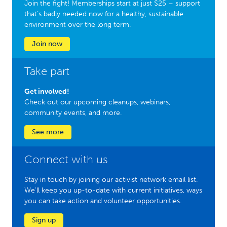
Join the fight! Memberships start at just $25 – support
that’s badly needed now for a healthy, sustainable
environment over the long term.
Join now
Take part
Get involved!
Check out our upcoming cleanups, webinars,
community events, and more.
See more
Connect with us
Stay in touch by joining our activist network email list.
We'll keep you up-to-date with current initiatives, ways
you can take action and volunteer opportunities.
Sign up