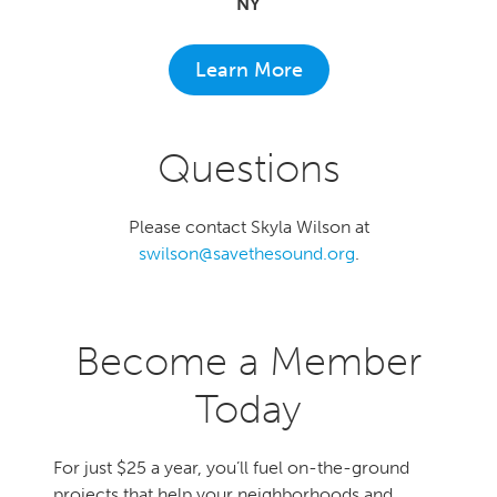
NY
Learn More
Questions
Please contact Skyla Wilson at
swilson@savethesound.org
.
Become a Member
Today
For just $25 a year, you’ll fuel on-the-ground
projects that help your neighborhoods and