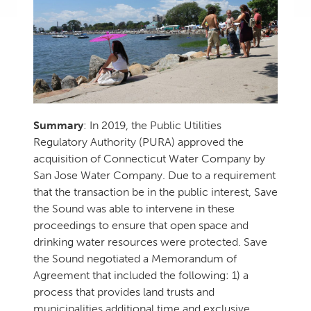
Summary
: In 2019, the Public Utilities
Regulatory Authority (PURA) approved the
acquisition of Connecticut Water Company by
San Jose Water Company. Due to a requirement
that the transaction be in the public interest, Save
the Sound was able to intervene in these
proceedings to ensure that open space and
drinking water resources were protected. Save
the Sound negotiated a Memorandum of
Agreement that included the following: 1) a
process that provides land trusts and
municipalities additional time and exclusive