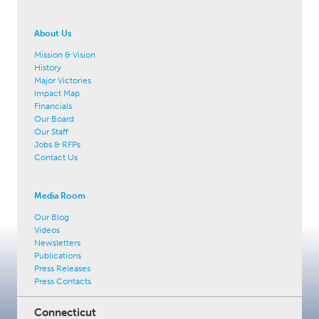
About Us
Mission & Vision
History
Major Victories
Impact Map
Financials
Our Board
Our Staff
Jobs & RFPs
Contact Us
Media Room
Our Blog
Videos
Newsletters
Publications
Press Releases
Press Contacts
Connecticut