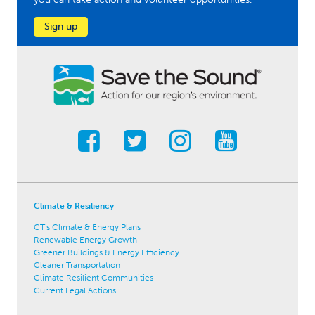
Sign up
Climate & Resiliency
CT's Climate & Energy Plans
Renewable Energy Growth
Greener Buildings & Energy Efficiency
Cleaner Transportation
Climate Resilient Communities
Current Legal Actions