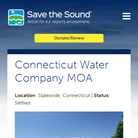
Skip
to
content
Donate/Renew
Connecticut Water
Company MOA
Location
: Statewide, Connecticut |
Status
:
Settled