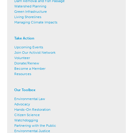
Dam Removal and Fish Passage
Watershed Planning
Green Infrastructure
Living Shorelines
Managing Climate Impacts
Take Action
Upcoming Events
Join Our Activist Network
Volunteer
Donate/Renew
Become a Member
Resources
Our Toolbox
Environmental Law
Advocacy
Hands-On Restoration
Citizen Science
Watchdogging
Partnering with the Public
Environmental Justice