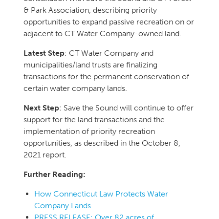
& Park Association, describing priority
opportunities to expand passive recreation on or
adjacent to CT Water Company-owned land.
Latest Step
: CT Water Company and
municipalities/land trusts are finalizing
transactions for the permanent conservation of
certain water company lands.
Next Step
: Save the Sound will continue to offer
support for the land transactions and the
implementation of priority recreation
opportunities, as described in the October 8,
2021 report.
Further Reading:
How Connecticut Law Protects Water
Company Lands
PRESS RELEASE: Over 82 acres of