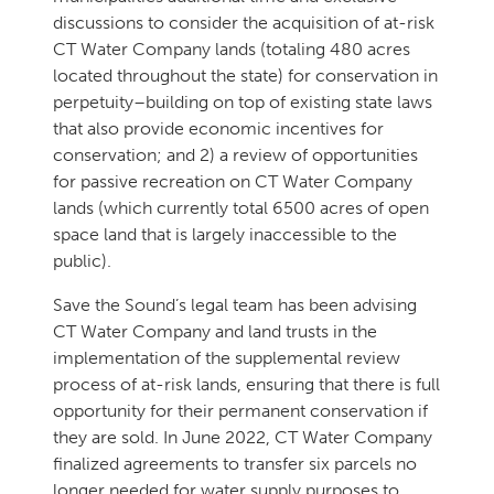
discussions to consider the acquisition of at-risk
CT Water Company lands (totaling 480 acres
located throughout the state) for conservation in
perpetuity–building on top of existing state laws
that also provide economic incentives for
conservation; and 2) a review of opportunities
for passive recreation on CT Water Company
lands (which currently total 6500 acres of open
space land that is largely inaccessible to the
public).
Save the Sound’s legal team has been advising
CT Water Company and land trusts in the
implementation of the supplemental review
process of at-risk lands, ensuring that there is full
opportunity for their permanent conservation if
they are sold. In June 2022, CT Water Company
finalized agreements to transfer six parcels no
longer needed for water supply purposes to