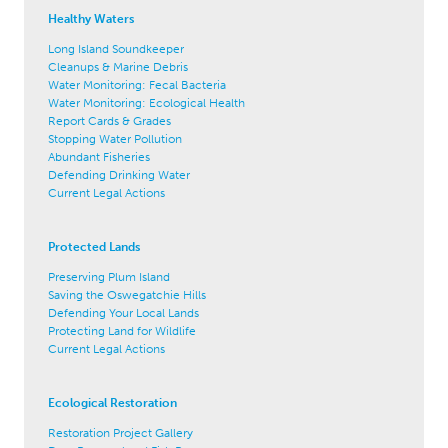
Healthy Waters
Long Island Soundkeeper
Cleanups & Marine Debris
Water Monitoring: Fecal Bacteria
Water Monitoring: Ecological Health
Report Cards & Grades
Stopping Water Pollution
Abundant Fisheries
Defending Drinking Water
Current Legal Actions
Protected Lands
Preserving Plum Island
Saving the Oswegatchie Hills
Defending Your Local Lands
Protecting Land for Wildlife
Current Legal Actions
Ecological Restoration
Restoration Project Gallery