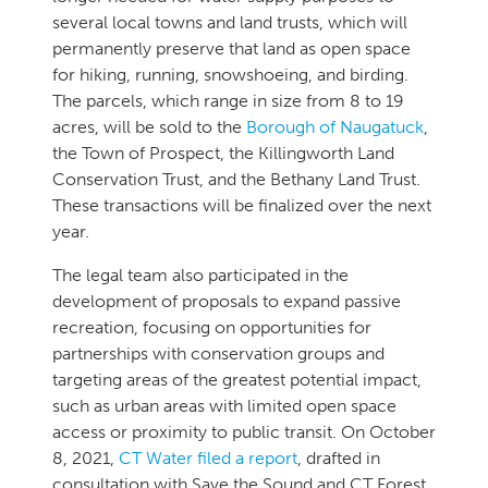
several local towns and land trusts, which will
permanently preserve that land as open space
for hiking, running, snowshoeing, and birding.
The parcels, which range in size from 8 to 19
acres, will be sold to the
Borough of Naugatuck
,
the Town of Prospect, the Killingworth Land
Conservation Trust, and the Bethany Land Trust.
These transactions will be finalized over the next
year.
The legal team also participated in the
development of proposals to expand passive
recreation, focusing on opportunities for
partnerships with conservation groups and
targeting areas of the greatest potential impact,
such as urban areas with limited open space
access or proximity to public transit. On October
8, 2021,
CT Water filed a report
, drafted in
consultation with Save the Sound and CT Forest