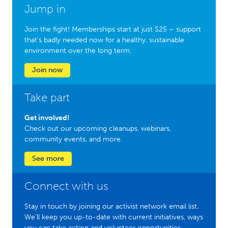
Jump in
Join the fight! Memberships start at just $25 – support
that’s badly needed now for a healthy, sustainable
environment over the long term.
Join now
Take part
Get involved!
Check out our upcoming cleanups, webinars,
community events, and more.
See more
Connect with us
Stay in touch by joining our activist network email list.
We'll keep you up-to-date with current initiatives, ways
you can take action and volunteer opportunities.