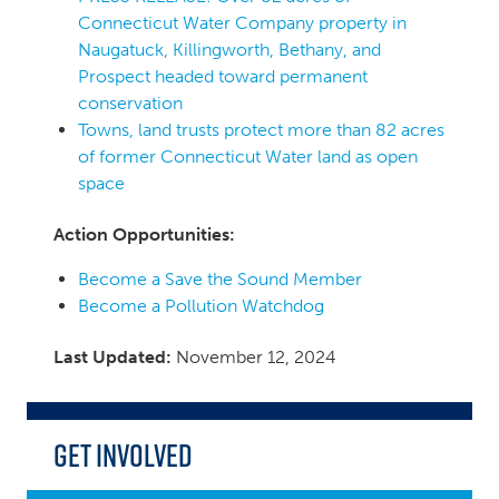
Connecticut Water Company property in
Naugatuck, Killingworth, Bethany, and
Prospect headed toward permanent
conservation
Towns, land trusts protect more than 82 acres
of former Connecticut Water land as open
space
Action Opportunities:
Become a Save the Sound Member
Become a Pollution Watchdog
Last Updated:
November 12, 2024
Get Involved