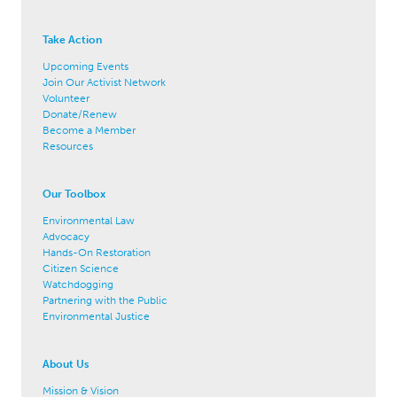
Take Action
Upcoming Events
Join Our Activist Network
Volunteer
Donate/Renew
Become a Member
Resources
Our Toolbox
Environmental Law
Advocacy
Hands-On Restoration
Citizen Science
Watchdogging
Partnering with the Public
Environmental Justice
About Us
Mission & Vision