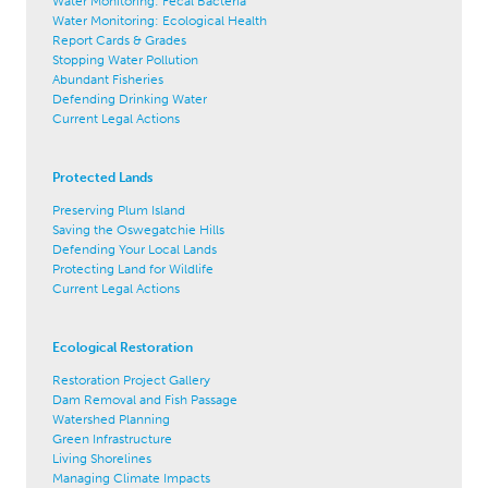
Water Monitoring: Fecal Bacteria
Water Monitoring: Ecological Health
Report Cards & Grades
Stopping Water Pollution
Abundant Fisheries
Defending Drinking Water
Current Legal Actions
Protected Lands
Preserving Plum Island
Saving the Oswegatchie Hills
Defending Your Local Lands
Protecting Land for Wildlife
Current Legal Actions
Ecological Restoration
Restoration Project Gallery
Dam Removal and Fish Passage
Watershed Planning
Green Infrastructure
Living Shorelines
Managing Climate Impacts