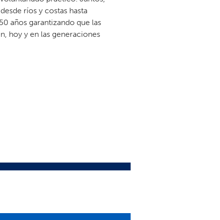
esde ríos y costas hasta
50 años garantizando que las
n, hoy y en las generaciones