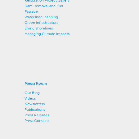
Restoration Project Gallery
Dam Removal and Fish
Passage
Watershed Planning
Green Infrastructure
Living Shorelines
Managing Climate Impacts
Media Room
Our Blog
Videos
Newsletters
Publications
Press Releases
Press Contacts