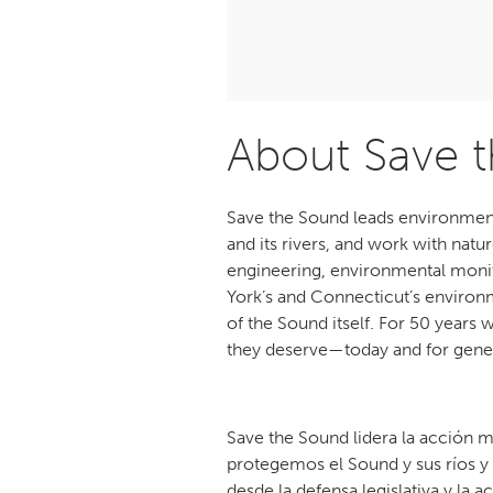
About Save 
Save the Sound leads environment
and its rivers, and work with nat
engineering, environmental monito
York’s and Connecticut’s environm
of the Sound itself. For 50 years
they deserve—today and for gene
Save the Sound lidera la acción m
protegemos el Sound y sus ríos y
desde la defensa legislativa y la a