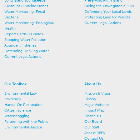
Long Island Soundkeeper
Preserving Plum Island
Cleanups & Marine Debris
Saving the Oswegatchie Hills
Water Monitoring: Fecal
Defending Your Local Lands
Bacteria
Protecting Land for Wildlife
Water Monitoring: Ecological
Current Legal Actions
Health
Report Cards & Grades
Stopping Water Pollution
Abundant Fisheries
Defending Drinking Water
Current Legal Actions
Our Toolbox
About Us
Environmental Law
Mission & Vision
Advocacy
History
Hands-On Restoration
Major Victories
Citizen Science
Impact Map
Watchdogging
Financials
Partnering with the Public
Our Board
Environmental Justice
Our Staff
Jobs & RFPs
Contact Us