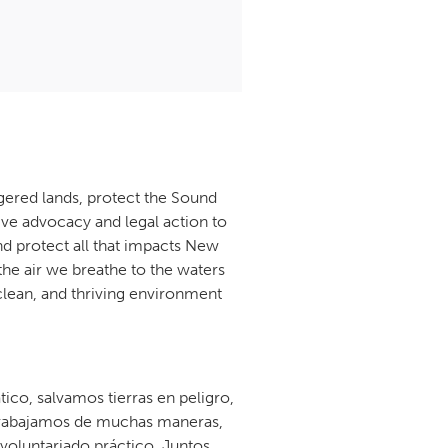
gered lands, protect the Sound
ive advocacy and legal action to
d protect all that impacts New
the air we breathe to the waters
 clean, and thriving environment
co, salvamos tierras en peligro,
. Trabajamos de muchas maneras,
l voluntariado práctico. Juntos,