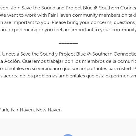
ven! Join Save the Sound and Project Blue @ Southern Connecti
t. We want to work with Fair Haven community members on tak
 are important to you. Please bring your concerns, questions,
are experiencing or you feel are important to your community
_______
! Únete a Save the Sound y Project Blue @ Southern Connecticu
a Acción. Queremos trabajar con los miembros de la comunid
mbientales en su vecindario que son importantes para usted. Po
s acerca de los problemas ambientales que está experimentan
Park, Fair Haven, New Haven