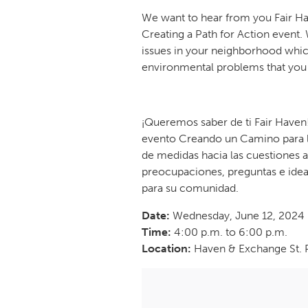
We want to hear from you Fair Ha
Creating a Path for Action even
issues in your neighborhood which
environmental problems that you 
¡Queremos saber de ti Fair Haven
evento Creando un Camino para l
de medidas hacia las cuestiones a
preocupaciones, preguntas e idea
para su comunidad.
Date:
Wednesday, June 12, 2024
Time:
4:00 p.m. to 6:00 p.m.
Location:
Haven & Exchange St. 