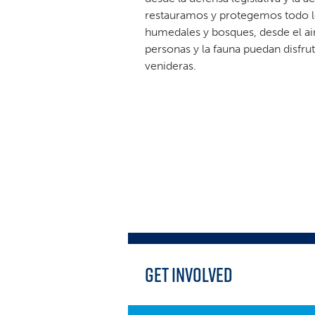
restauramos y protegemos todo lo
humedales y bosques, desde el ai
personas y la fauna puedan disfr
venideras.
Get Involved