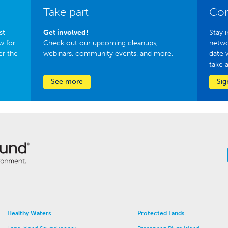
Take part
Con
st
Get involved!
Stay i
w for
Check out our upcoming cleanups,
netwo
er the
webinars, community events, and more.
date 
take 
See more
Sig
Healthy Waters
Protected Lands