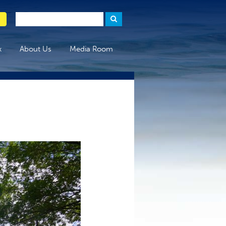
x
About Us
Media Room