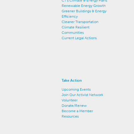
CT's Climate & Energy Plans
Renewable Energy Growth
Greener Buildings & Energy
Efficiency
Cleaner Transportation
Climate Resilient
Communities
Current Legal Actions
Take Action
Upcoming Events
Join Our Activist Network
Volunteer
Donate/Renew
Become a Member
Resources