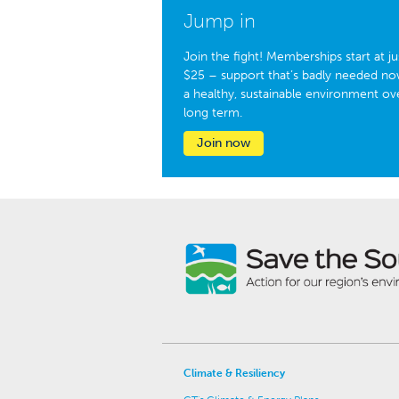
Jump in
Join the fight! Memberships start at ju
$25 – support that’s badly needed no
a healthy, sustainable environment ov
long term.
Join now
Climate & Resiliency