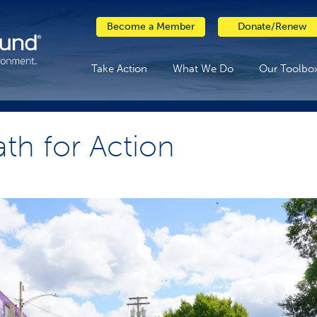
Become a Member
Donate/Renew
Take Action
What We Do
Our Toolbo
ath for Action