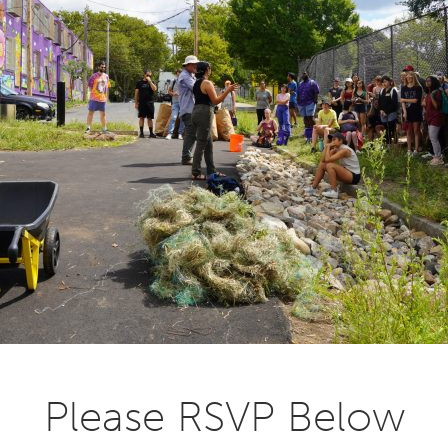
Please RSVP Below