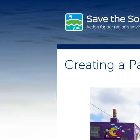
Skip
to
content
Creating a P