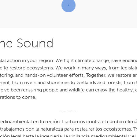
the Sound
al action in your region. We fight climate change, save endan
ure to restore ecosystems. We work in many ways, from legislat
ring, and hands-on volunteer efforts. Together, we restore an
ent, from rivers and shorelines to wetlands and forests, from 
 we’ve been ensuring people and wildlife can enjoy the healthy,
rations to come.
_______
edioambiental en tu región. Luchamos contra el cambio climáti
 trabajamos con la naturaleza para restaurar los ecosistemas
cción legal hasta la ingeniería, la vigilancia medioambiental y e