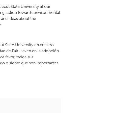
cut State University at our
ing action towards environmental
 and ideas about the
.
t State University en nuestro
ad de Fair Haven en la adopción
r favor, traiga sus
do o siente que son importantes