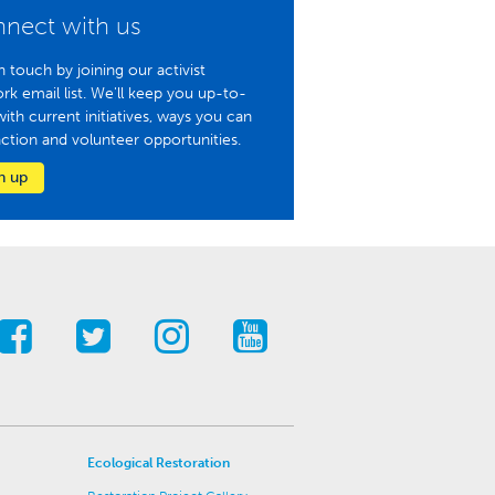
nect with us
n touch by joining our activist
rk email list. We'll keep you up-to-
with current initiatives, ways you can
action and volunteer opportunities.
n up
Ecological Restoration