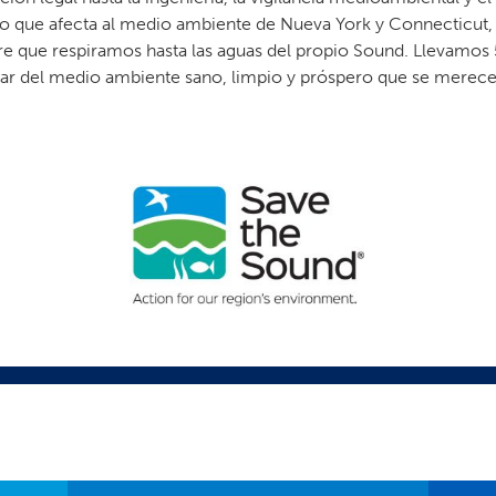
 que afecta al medio ambiente de Nueva York y Connecticut, d
re que respiramos hasta las aguas del propio Sound. Llevamos 
utar del medio ambiente sano, limpio y próspero que se merece