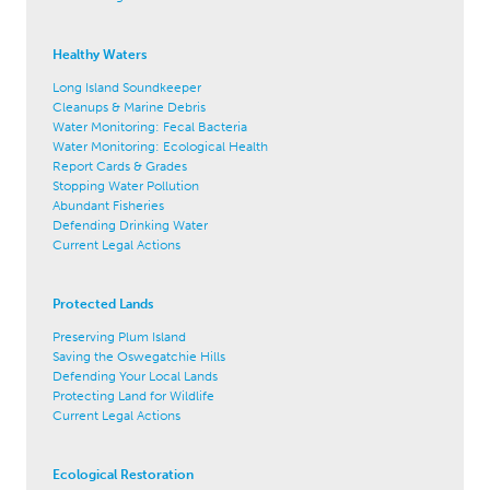
Healthy Waters
Long Island Soundkeeper
Cleanups & Marine Debris
Water Monitoring: Fecal Bacteria
Water Monitoring: Ecological Health
Report Cards & Grades
Stopping Water Pollution
Abundant Fisheries
Defending Drinking Water
Current Legal Actions
Protected Lands
Preserving Plum Island
Saving the Oswegatchie Hills
Defending Your Local Lands
Protecting Land for Wildlife
Current Legal Actions
Ecological Restoration