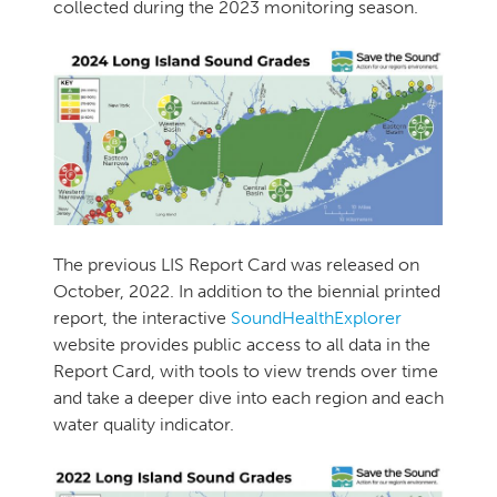
collected during the 2023 monitoring season.
The previous LIS Report Card was released on
October, 2022. In addition to the biennial printed
report, the interactive
SoundHealthExplorer
website provides public access to all data in the
Report Card, with tools to view trends over time
and take a deeper dive into each region and each
water quality indicator.