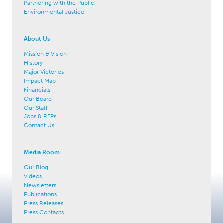
Partnering with the Public
Environmental Justice
About Us
Mission & Vision
History
Major Victories
Impact Map
Financials
Our Board
Our Staff
Jobs & RFPs
Contact Us
Media Room
Our Blog
Videos
Newsletters
Publications
Press Releases
Press Contacts