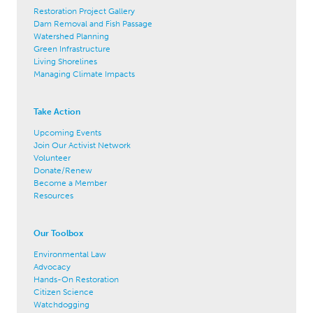
Restoration Project Gallery
Dam Removal and Fish Passage
Watershed Planning
Green Infrastructure
Living Shorelines
Managing Climate Impacts
Take Action
Upcoming Events
Join Our Activist Network
Volunteer
Donate/Renew
Become a Member
Resources
Our Toolbox
Environmental Law
Advocacy
Hands-On Restoration
Citizen Science
Watchdogging