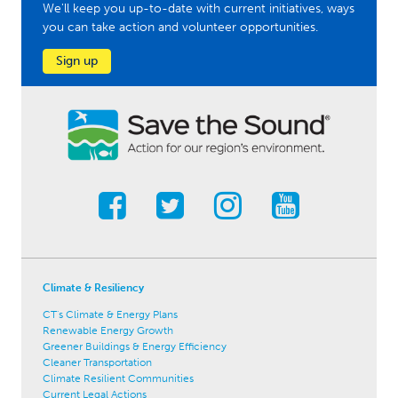
We'll keep you up-to-date with current initiatives, ways
you can take action and volunteer opportunities.
Sign up
Climate & Resiliency
CT's Climate & Energy Plans
Renewable Energy Growth
Greener Buildings & Energy Efficiency
Cleaner Transportation
Climate Resilient Communities
Current Legal Actions