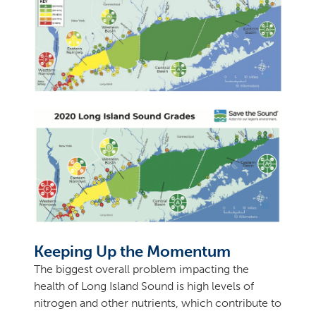
Keeping Up the Momentum
The biggest overall problem impacting the
health of Long Island Sound is high levels of
nitrogen and other nutrients, which contribute to