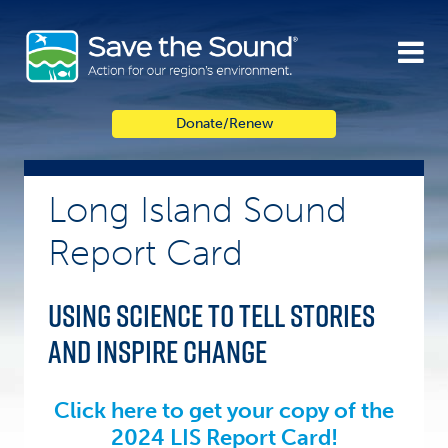
Skip
to
content
Donate/Renew
Long Island Sound
Report Card
Using science to tell stories
and inspire change
.
Click here to get your copy of the
2024 LIS Report Card!