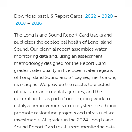
.
Download past LIS Report Cards:
2022
–
2020
–
2018
–
2016
The Long Island Sound Report Card tracks and
publicizes the ecological health of Long Island
Sound. Our biennial report assembles water
monitoring data and, using an assessment
methodology designed for the Report Card,
grades water quality in five open water regions
of Long Island Sound and 57 bay segments along
its margins. We provide the results to elected
officials, environmental agencies, and the
general public as part of our ongoing work to
catalyze improvements in ecosystem health and
promote restoration projects and infrastructure
investments. All grades in the 2024 Long Island
Sound Report Card result from monitoring data