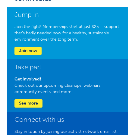
Jump in
Join the fight! Memberships start at just $25 – support
that’s badly needed now for a healthy, sustainable
environment over the long term.
Join now
Take part
Get involved!
Check out our upcoming cleanups, webinars,
community events, and more.
See more
Connect with us
Stay in touch by joining our activist network email list.