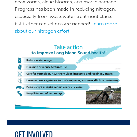
dead zones, algae blooms, and marsh damage.
Progress has been made in reducing nitrogen,
especially from wastewater treatment plants—
but further reductions are needed!
Learn more
about our nitrogen effort
.
Get Involved