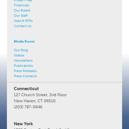
Financials
Our Board
Our Staff
Jobs & RFPs
Contact Us
Media Room
Our Blog
Videos
Newsletters
Publications
Press Releases
Press Contacts
Connecticut
127 Church Street, 2nd Floor
New Haven, CT 06510
(203) 787-0646
New York