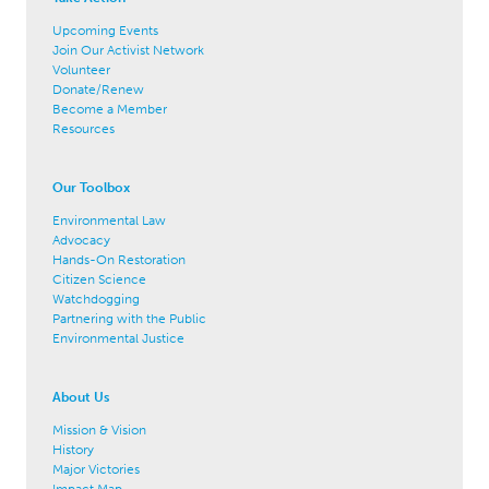
Upcoming Events
Join Our Activist Network
Volunteer
Donate/Renew
Become a Member
Resources
Our Toolbox
Environmental Law
Advocacy
Hands-On Restoration
Citizen Science
Watchdogging
Partnering with the Public
Environmental Justice
About Us
Mission & Vision
History
Major Victories
Impact Map