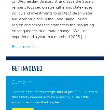
on Wednesday, January 8, and Save the Sound
remains focused on strengthening state-level
policy and investments to protect clean water
and communities in the Long Island Sound
region and across the state from the mounting
consequences of climate change. “We just
experienced a year that matched 2023 […]
Read more >
Get Involved
Jump in
Join the fight! Memberships start at just $25 – support
that’s badly needed now for a healthy, sustainable
environment over the long term.