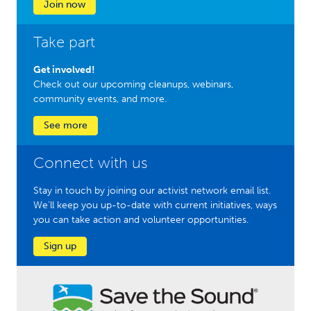
Join now
Take part
Get involved!
Check out our upcoming cleanups, webinars,
community events, and more.
See more
Connect with us
Stay in touch by joining our activist network email list.
We'll keep you up-to-date with current initiatives, ways
you can take action and volunteer opportunities.
Sign up