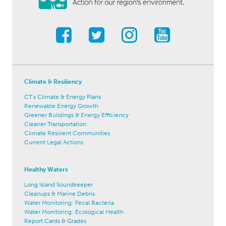
Climate & Resiliency
CT's Climate & Energy Plans
Renewable Energy Growth
Greener Buildings & Energy Efficiency
Cleaner Transportation
Climate Resilient Communities
Current Legal Actions
Healthy Waters
Long Island Soundkeeper
Cleanups & Marine Debris
Water Monitoring: Fecal Bacteria
Water Monitoring: Ecological Health
Report Cards & Grades