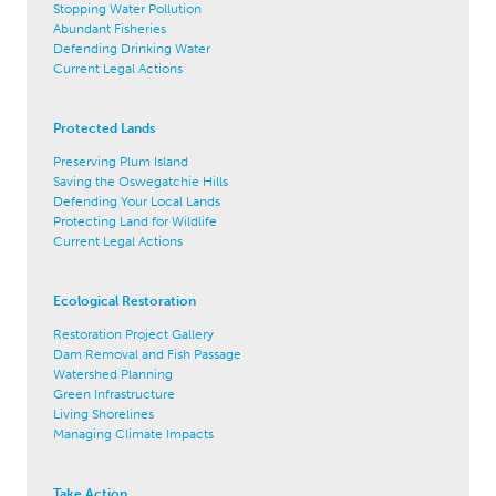
Stopping Water Pollution
Abundant Fisheries
Defending Drinking Water
Current Legal Actions
Protected Lands
Preserving Plum Island
Saving the Oswegatchie Hills
Defending Your Local Lands
Protecting Land for Wildlife
Current Legal Actions
Ecological Restoration
Restoration Project Gallery
Dam Removal and Fish Passage
Watershed Planning
Green Infrastructure
Living Shorelines
Managing Climate Impacts
Take Action