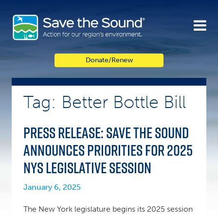
Skip
to
content
Donate/Renew
Tag: Better Bottle Bill
PRESS RELEASE: Save the Sound
announces priorities for 2025
NYS legislative session
January 6, 2025
The New York legislature begins its 2025 session