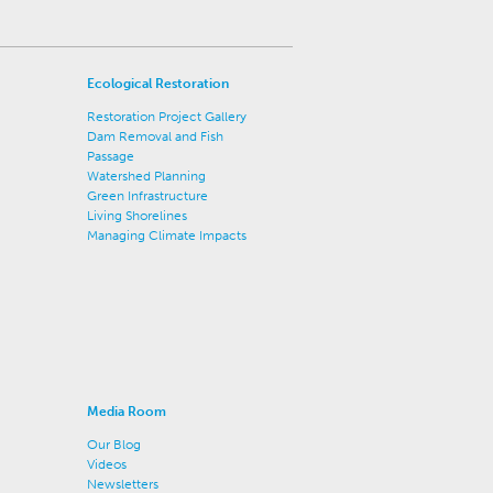
Ecological Restoration
Restoration Project Gallery
Dam Removal and Fish
Passage
Watershed Planning
Green Infrastructure
Living Shorelines
Managing Climate Impacts
Media Room
Our Blog
Videos
Newsletters