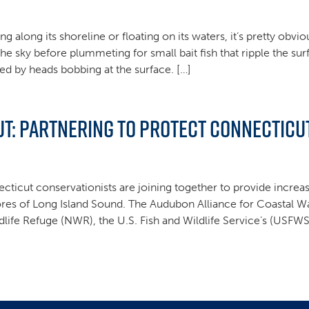
along its shoreline or floating on its waters, it’s pretty obvi
the sky before plummeting for small bait fish that ripple the su
lied by heads bobbing at the surface. […]
: Partnering to Protect Connecticut
cticut conservationists are joining together to provide increa
res of Long Island Sound. The Audubon Alliance for Coastal Wa
life Refuge (NWR), the U.S. Fish and Wildlife Service’s (USFW