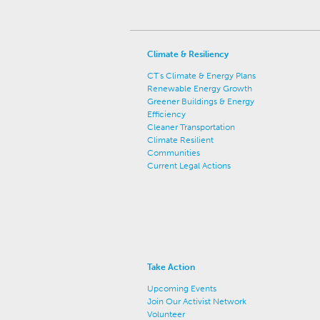
Climate & Resiliency
CT's Climate & Energy Plans
Renewable Energy Growth
Greener Buildings & Energy
Efficiency
Cleaner Transportation
Climate Resilient
Communities
Current Legal Actions
Take Action
Upcoming Events
Join Our Activist Network
Volunteer