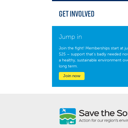
Get Involved
Jump in
Join the fight! Memberships start at ju
$25 – support that’s badly needed no
a healthy, sustainable environment ov
long term.
Join now