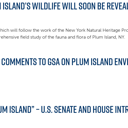
 Island’s Wildlife Will Soon be Revea
es which will follow the work of the New York Natural Heritage P
ensive field study of the fauna and flora of Plum Island, NY.
d Comments to GSA on Plum Island En
lum Island” – U.S. Senate and House in