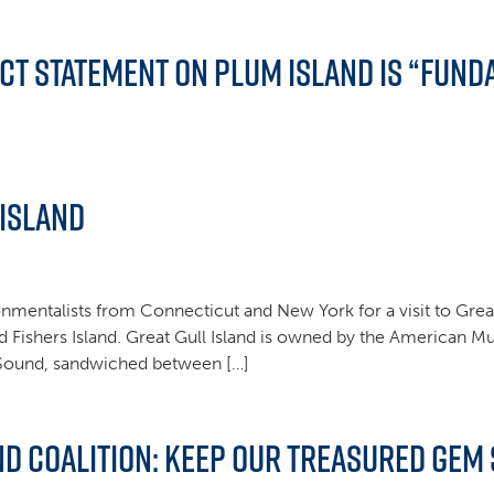
ct Statement on Plum Island is “Fund
 Island
nmentalists from Connecticut and New York for a visit to Great 
d Fishers Island. Great Gull Island is owned by the American M
d Sound, sandwiched between […]
d Coalition: Keep Our Treasured Gem 