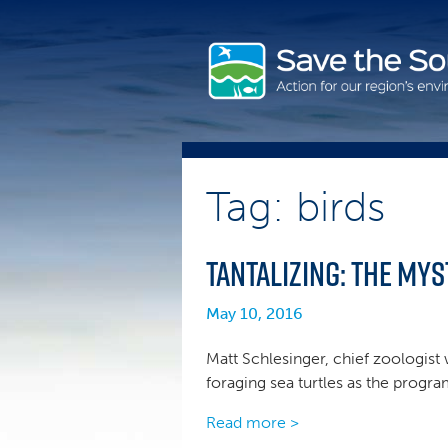
Skip
to
content
Tag: birds
Tantalizing: the Mys
May 10, 2016
Matt Schlesinger, chief zoologist 
foraging sea turtles as the progr
Read more >