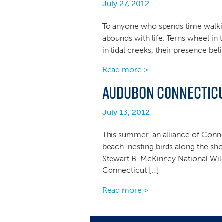
July 27, 2012
To anyone who spends time walking 
abounds with life. Terns wheel in 
in tidal creeks, their presence be
Read more >
Audubon Connecticut
July 13, 2012
This summer, an alliance of Conne
beach-nesting birds along the sho
Stewart B. McKinney National Wild
Connecticut […]
Read more >