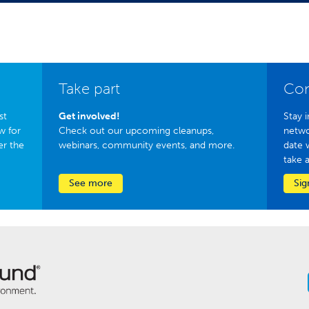
Take part
Con
st
Get involved!
Stay i
w for
Check out our upcoming cleanups,
netwo
er the
webinars, community events, and more.
date 
take 
See more
Sig