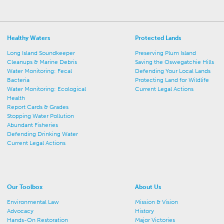
Healthy Waters
Protected Lands
Long Island Soundkeeper
Preserving Plum Island
Cleanups & Marine Debris
Saving the Oswegatchie Hills
Water Monitoring: Fecal
Defending Your Local Lands
Bacteria
Protecting Land for Wildlife
Water Monitoring: Ecological
Current Legal Actions
Health
Report Cards & Grades
Stopping Water Pollution
Abundant Fisheries
Defending Drinking Water
Current Legal Actions
Our Toolbox
About Us
Environmental Law
Mission & Vision
Advocacy
History
Hands-On Restoration
Major Victories