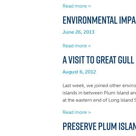
Read more >
Environmental Impa
June 26, 2013
Read more >
A Visit to Great Gull
August 6, 2012
Last week, we joined other enviro
islands in between Plum Island an
at the eastern end of Long Islan
Read more >
Preserve Plum Islan