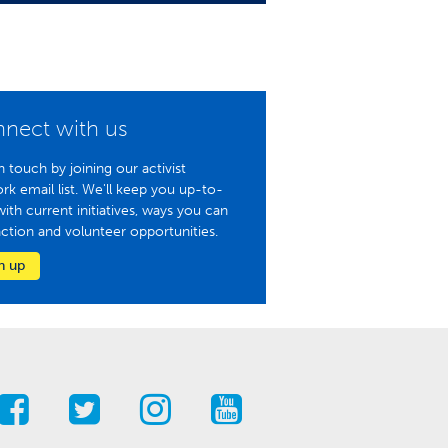
nect with us
n touch by joining our activist
rk email list. We'll keep you up-to-
with current initiatives, ways you can
action and volunteer opportunities.
n up