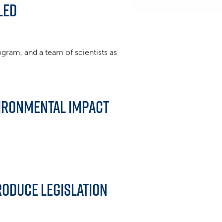
led
rogram, and a team of scientists as
vironmental Impact
troduce legislation