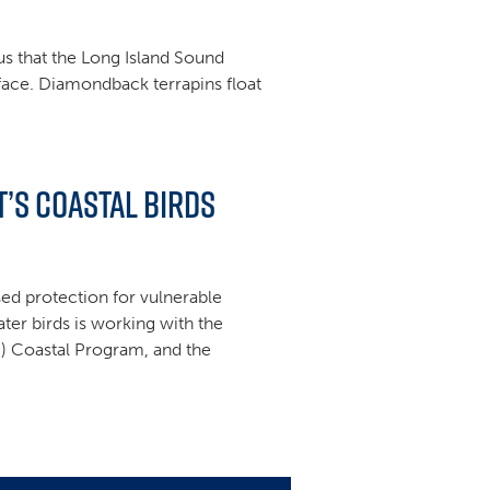
ous that the Long Island Sound
rface. Diamondback terrapins float
’s Coastal Birds
sed protection for vulnerable
ter birds is working with the
S) Coastal Program, and the