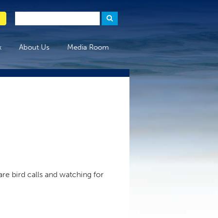
x
About Us
Media Room
are bird calls and watching for