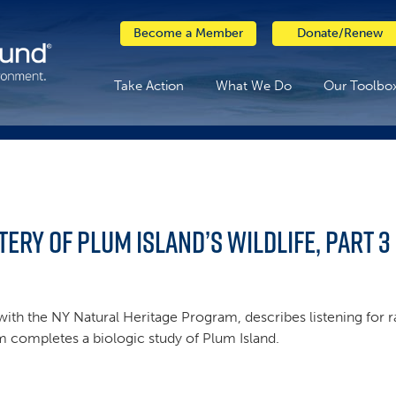
Become a Member
Donate/Renew
Take Action
What We Do
Our Toolbo
tery of Plum Island’s Wildlife, Part 3
with the NY Natural Heritage Program, describes listening for r
am completes a biologic study of Plum Island.