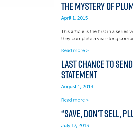
The Mystery of Plum
April 1, 2015
This article is the first in a seri
they complete a year-long compreh
Read more >
Last Chance to Sen
Statement
August 1, 2013
Read more >
“Save, Don’t Sell, P
July 17, 2013