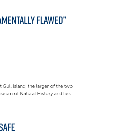
amentally Flawed”
Gull Island, the larger of the two
useum of Natural History and lies
Safe