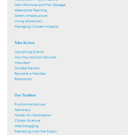
Dam Removal and Fish Passage
Watershed Planning
Green Infrastructure
Living Shorelines
Managing Climate Impacts
Take Action
Upcoming Events
Join Our Activist Network
Volunteer
Donate/Renew
Become a Member
Resources
Our Toolbox
Environmental Law
Advocacy
Hands-On Restoration
Citizen Science
Watchdogging
Partnering with the Public