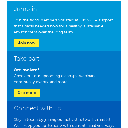
Jump in
Join the fight! Memberships start at just $25 – support
that’s badly needed now for a healthy, sustainable
environment over the long term.
Join now
Take part
Get involved!
Check out our upcoming cleanups, webinars,
community events, and more.
See more
Connect with us
Stay in touch by joining our activist network email list.
We'll keep you up-to-date with current initiatives, ways