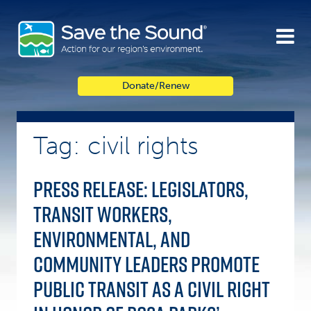
Skip
to
content
Donate/Renew
Tag: civil rights
Press Release: Legislators,
Transit Workers,
Environmental, and
Community Leaders Promote
Public Transit as a Civil Right