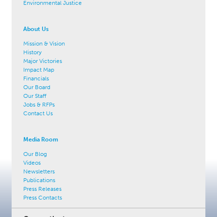
Environmental Justice
About Us
Mission & Vision
History
Major Victories
Impact Map
Financials
Our Board
Our Staff
Jobs & RFPs
Contact Us
Media Room
Our Blog
Videos
Newsletters
Publications
Press Releases
Press Contacts