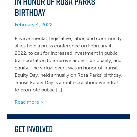
in Honor of Rosa Parks’
Birthday
February 4, 2022
Environmental, legislative, labor, and community
allies held a press conference on February 4,
2022, to call for increased investment in public
transportation to improve access, air quality, and
equity. The virtual event was in honor of Transit
Equity Day, held annually on Rosa Parks’ birthday.
Transit Equity Day is a multi-collaborative effort
to promote public […]
Read more >
Get Involved