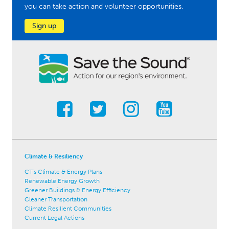
you can take action and volunteer opportunities.
Sign up
Climate & Resiliency
CT's Climate & Energy Plans
Renewable Energy Growth
Greener Buildings & Energy Efficiency
Cleaner Transportation
Climate Resilient Communities
Current Legal Actions