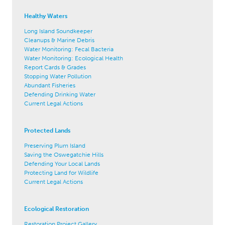
Healthy Waters
Long Island Soundkeeper
Cleanups & Marine Debris
Water Monitoring: Fecal Bacteria
Water Monitoring: Ecological Health
Report Cards & Grades
Stopping Water Pollution
Abundant Fisheries
Defending Drinking Water
Current Legal Actions
Protected Lands
Preserving Plum Island
Saving the Oswegatchie Hills
Defending Your Local Lands
Protecting Land for Wildlife
Current Legal Actions
Ecological Restoration
Restoration Project Gallery