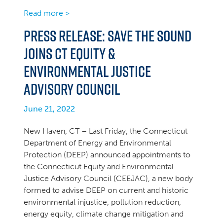
Read more >
PRESS RELEASE: SAVE THE SOUND
JOINS CT EQUITY &
ENVIRONMENTAL JUSTICE
ADVISORY COUNCIL
June 21, 2022
New Haven, CT – Last Friday, the Connecticut
Department of Energy and Environmental
Protection (DEEP) announced appointments to
the Connecticut Equity and Environmental
Justice Advisory Council (CEEJAC), a new body
formed to advise DEEP on current and historic
environmental injustice, pollution reduction,
energy equity, climate change mitigation and