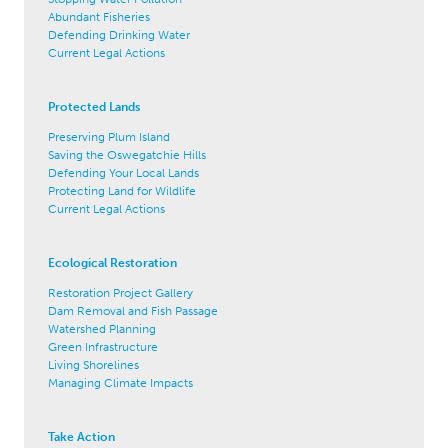
Abundant Fisheries
Defending Drinking Water
Current Legal Actions
Protected Lands
Preserving Plum Island
Saving the Oswegatchie Hills
Defending Your Local Lands
Protecting Land for Wildlife
Current Legal Actions
Ecological Restoration
Restoration Project Gallery
Dam Removal and Fish Passage
Watershed Planning
Green Infrastructure
Living Shorelines
Managing Climate Impacts
Take Action