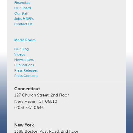
Financials
Our Board
Our Staff
Jobs & RFPs
Contact Us
Media Room
Our Blog
Videos
Newsletters
Publications
Press Releases
Press Contacts
Connecticut
127 Church Street, 2nd Floor
New Haven, CT 06510
(203) 787-0646
New York
1385 Boston Post Road, 2nd floor