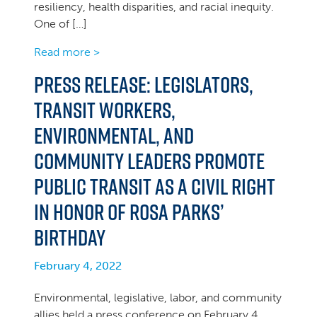
resiliency, health disparities, and racial inequity.
One of […]
Read more >
Press Release: Legislators,
Transit Workers,
Environmental, and
Community Leaders Promote
Public Transit as a Civil Right
in Honor of Rosa Parks’
Birthday
February 4, 2022
Environmental, legislative, labor, and community
allies held a press conference on February 4,