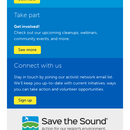
Take part
Get involved!
Check out our upcoming cleanups, webinars,
community events, and more.
See more
Connect with us
Stay in touch by joining our activist network email list.
We'll keep you up-to-date with current initiatives, ways
you can take action and volunteer opportunities.
Sign up