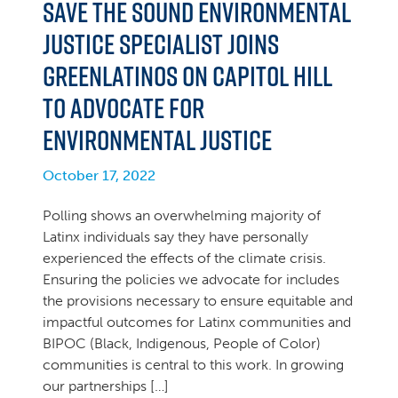
Save the Sound Environmental
Justice Specialist Joins
GreenLatinos on Capitol Hill
to Advocate for
Environmental Justice
October 17, 2022
Polling shows an overwhelming majority of
Latinx individuals say they have personally
experienced the effects of the climate crisis.
Ensuring the policies we advocate for includes
the provisions necessary to ensure equitable and
impactful outcomes for Latinx communities and
BIPOC (Black, Indigenous, People of Color)
communities is central to this work. In growing
our partnerships […]