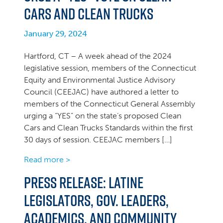
Cars and Clean Trucks
January 29, 2024
Hartford, CT – A week ahead of the 2024
legislative session, members of the Connecticut
Equity and Environmental Justice Advisory
Council (CEEJAC) have authored a letter to
members of the Connecticut General Assembly
urging a “YES” on the state’s proposed Clean
Cars and Clean Trucks Standards within the first
30 days of session. CEEJAC members […]
Read more >
Press Release: Latine
Legislators, Gov. Leaders,
Academics, and Community