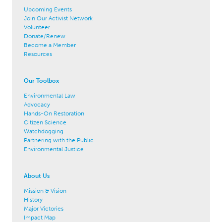
Upcoming Events
Join Our Activist Network
Volunteer
Donate/Renew
Become a Member
Resources
Our Toolbox
Environmental Law
Advocacy
Hands-On Restoration
Citizen Science
Watchdogging
Partnering with the Public
Environmental Justice
About Us
Mission & Vision
History
Major Victories
Impact Map