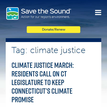
Skip
to
content
Donate/Renew
Tag: climate justice
Climate Justice March:
Residents Call on CT
Legislature to Keep
Connecticut’s Climate
Promise