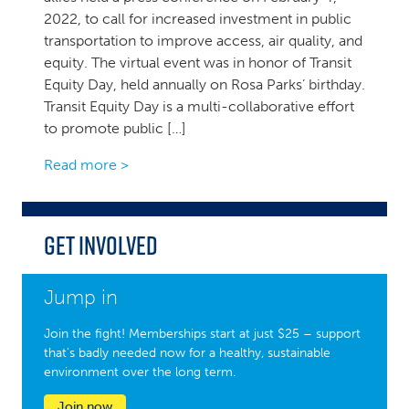
2022, to call for increased investment in public
transportation to improve access, air quality, and
equity. The virtual event was in honor of Transit
Equity Day, held annually on Rosa Parks’ birthday.
Transit Equity Day is a multi-collaborative effort
to promote public […]
Read more >
Get Involved
Jump in
Join the fight! Memberships start at just $25 – support
that’s badly needed now for a healthy, sustainable
environment over the long term.
Join now