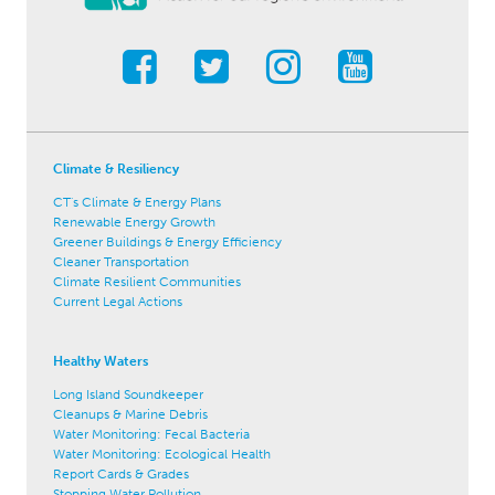
Climate & Resiliency
CT's Climate & Energy Plans
Renewable Energy Growth
Greener Buildings & Energy Efficiency
Cleaner Transportation
Climate Resilient Communities
Current Legal Actions
Healthy Waters
Long Island Soundkeeper
Cleanups & Marine Debris
Water Monitoring: Fecal Bacteria
Water Monitoring: Ecological Health
Report Cards & Grades
Stopping Water Pollution