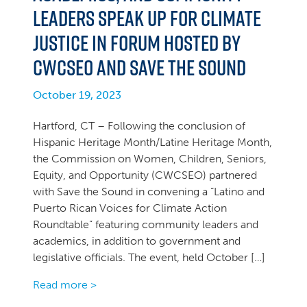
Leaders Speak Up for Climate
Justice in Forum Hosted by
CWCSEO and Save the Sound
October 19, 2023
Hartford, CT – Following the conclusion of
Hispanic Heritage Month/Latine Heritage Month,
the Commission on Women, Children, Seniors,
Equity, and Opportunity (CWCSEO) partnered
with Save the Sound in convening a “Latino and
Puerto Rican Voices for Climate Action
Roundtable” featuring community leaders and
academics, in addition to government and
legislative officials. The event, held October […]
Read more >