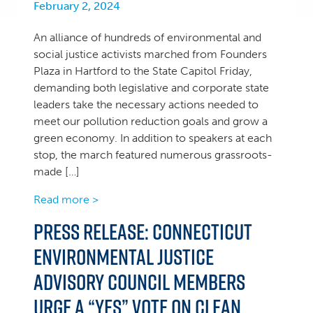
February 2, 2024
An alliance of hundreds of environmental and
social justice activists marched from Founders
Plaza in Hartford to the State Capitol Friday,
demanding both legislative and corporate state
leaders take the necessary actions needed to
meet our pollution reduction goals and grow a
green economy. In addition to speakers at each
stop, the march featured numerous grassroots-
made […]
Read more >
PRESS RELEASE: Connecticut
Environmental Justice
Advisory Council Members
Urge a “YES” Vote on Clean