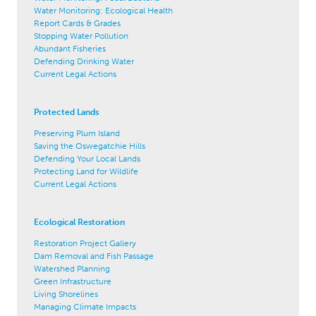
Water Monitoring: Ecological Health
Report Cards & Grades
Stopping Water Pollution
Abundant Fisheries
Defending Drinking Water
Current Legal Actions
Protected Lands
Preserving Plum Island
Saving the Oswegatchie Hills
Defending Your Local Lands
Protecting Land for Wildlife
Current Legal Actions
Ecological Restoration
Restoration Project Gallery
Dam Removal and Fish Passage
Watershed Planning
Green Infrastructure
Living Shorelines
Managing Climate Impacts