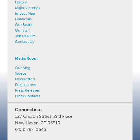
History
Major Victories
Impact Map
Financials
Our Board
Our Staff
Jobs & RFPs
Contact Us
Media Room
Our Blog
Videos
Newsletters
Publications
Press Releases
Press Contacts
Connecticut
127 Church Street, 2nd Floor
New Haven, CT 06510
(203) 787-0646