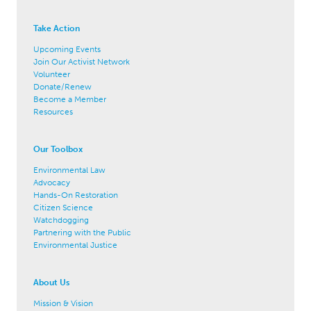
Take Action
Upcoming Events
Join Our Activist Network
Volunteer
Donate/Renew
Become a Member
Resources
Our Toolbox
Environmental Law
Advocacy
Hands-On Restoration
Citizen Science
Watchdogging
Partnering with the Public
Environmental Justice
About Us
Mission & Vision