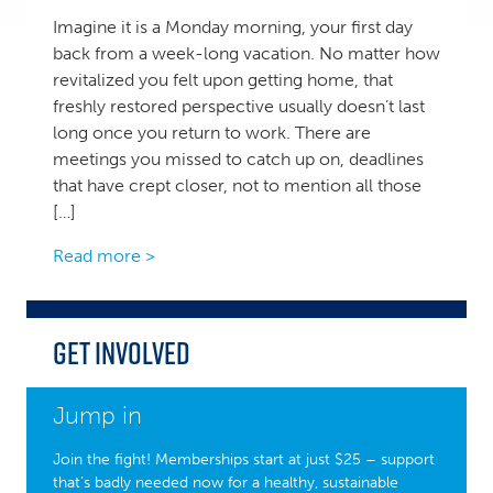
Imagine it is a Monday morning, your first day
back from a week-long vacation. No matter how
revitalized you felt upon getting home, that
freshly restored perspective usually doesn’t last
long once you return to work. There are
meetings you missed to catch up on, deadlines
that have crept closer, not to mention all those
[…]
Read more >
Get Involved
Jump in
Join the fight! Memberships start at just $25 – support
that’s badly needed now for a healthy, sustainable