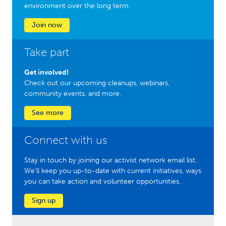
environment over the long term.
Join now
Take part
Get involved!
Check out our upcoming cleanups, webinars,
community events, and more.
See more
Connect with us
Stay in touch by joining our activist network email list.
We'll keep you up-to-date with current initiatives, ways
you can take action and volunteer opportunities.
Sign up