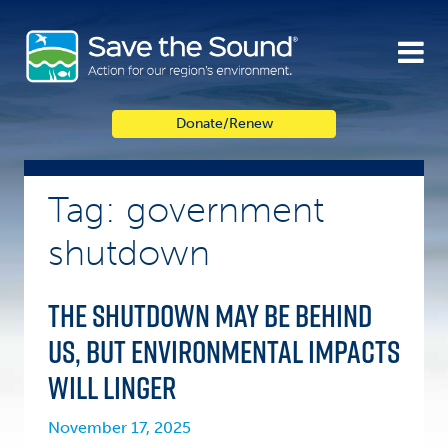
Skip
to
content
Donate/Renew
Tag: government
shutdown
The shutdown may be behind
us, but environmental impacts
will linger
November 17, 2025