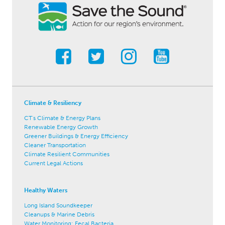
Climate & Resiliency
CT's Climate & Energy Plans
Renewable Energy Growth
Greener Buildings & Energy Efficiency
Cleaner Transportation
Climate Resilient Communities
Current Legal Actions
Healthy Waters
Long Island Soundkeeper
Cleanups & Marine Debris
Water Monitoring: Fecal Bacteria