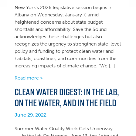
New York’s 2026 legislative session begins in
Albany on Wednesday, January 7, amid
heightened concerns about state budget
shortfalls and affordability. Save the Sound
acknowledges these challenges but also
recognizes the urgency to strengthen state-level
policy and funding to protect clean water and
habitats, coastlines, and communities from the
increasing impacts of climate change. “We […]
Read more >
Clean Water Digest: In the lab,
on the water, and in the field
June 29, 2022
Summer Water Quality Work Gets Underway . . .
. . . In the lab On Monday, June 13, the John and