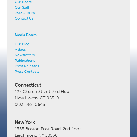
Our Board
Our Staff
Jobs & RFPs
Contact Us
Media Room
Our Blog
Videos
Newsletters
Publications
Press Releases
Press Contacts
Connecticut
127 Church Street, 2nd Floor
New Haven, CT 06510
(203) 787-0646
New York
1385 Boston Post Road, 2nd floor
Larchmont, NY 10538