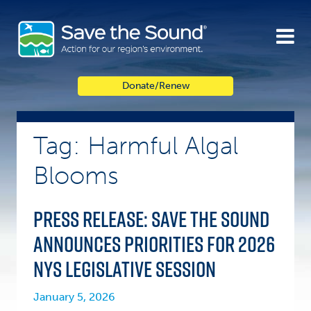
Skip
to
content
Donate/Renew
Tag: Harmful Algal
Blooms
Press Release: Save the Sound
announces priorities for 2026
NYS legislative session
January 5, 2026