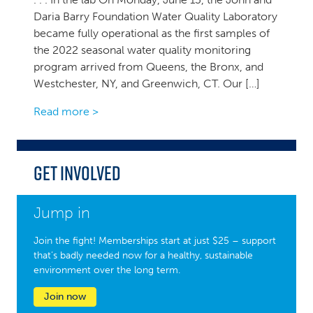
Daria Barry Foundation Water Quality Laboratory
became fully operational as the first samples of
the 2022 seasonal water quality monitoring
program arrived from Queens, the Bronx, and
Westchester, NY, and Greenwich, CT. Our […]
Read more >
Get Involved
Jump in
Join the fight! Memberships start at just $25 – support
that’s badly needed now for a healthy, sustainable
environment over the long term.
Join now