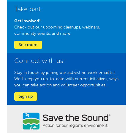
Take part
Get involved!
Check out our upcoming cleanups, webinars,
community events, and more.
See more
Connect with us
Stay in touch by joining our activist network email list.
We'll keep you up-to-date with current initiatives, ways
you can take action and volunteer opportunities.
Sign up