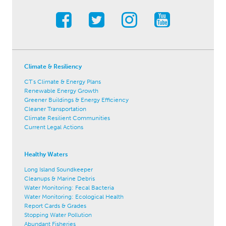
Climate & Resiliency
CT's Climate & Energy Plans
Renewable Energy Growth
Greener Buildings & Energy Efficiency
Cleaner Transportation
Climate Resilient Communities
Current Legal Actions
Healthy Waters
Long Island Soundkeeper
Cleanups & Marine Debris
Water Monitoring: Fecal Bacteria
Water Monitoring: Ecological Health
Report Cards & Grades
Stopping Water Pollution
Abundant Fisheries