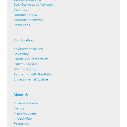
Join Our Activist Network
Volunteer
Donate/Renew
Become a Member
Resources
Our Toolbox
Environmental Law
Advocacy
Hands-On Restoration
Citizen Science
Watchdogging
Partnering with the Public
Environmental Justice
About Us
Mission & Vision
History
Major Victories
Impact Map
Financials