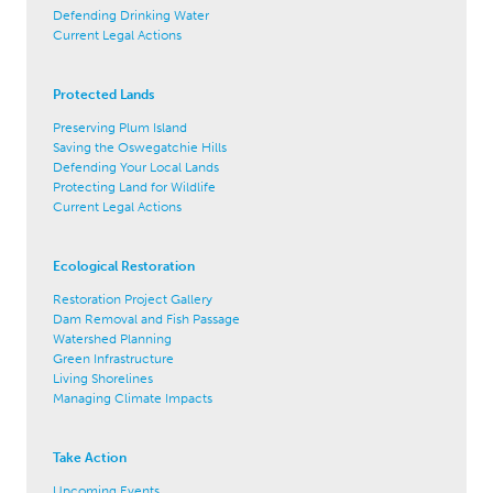
Defending Drinking Water
Current Legal Actions
Protected Lands
Preserving Plum Island
Saving the Oswegatchie Hills
Defending Your Local Lands
Protecting Land for Wildlife
Current Legal Actions
Ecological Restoration
Restoration Project Gallery
Dam Removal and Fish Passage
Watershed Planning
Green Infrastructure
Living Shorelines
Managing Climate Impacts
Take Action
Upcoming Events