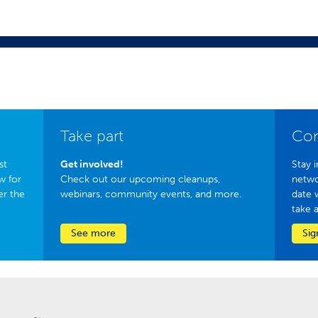
Take part
Con
st
Get involved!
Stay i
w for
Check out our upcoming cleanups,
netwo
er the
webinars, community events, and more.
date 
take 
See more
Sig