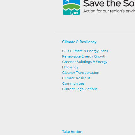
Climate & Resiliency
CT's Climate & Energy Plans
Renewable Energy Growth
Greener Buildings & Energy
Efficiency
Cleaner Transportation
Climate Resilient
Communities
Current Legal Actions
Take Action