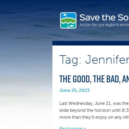
Skip
to
content
Tag: Jennife
The Good, the Bad, an
June 25, 2023
Last Wednesday, June 21, was the 
slide beyond the horizon until 8:3
more than they’ll enjoy on any ot
Read more >