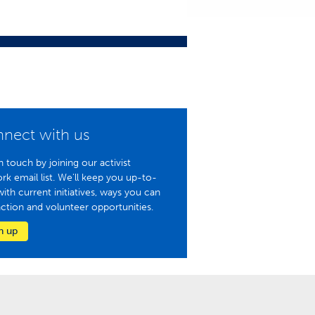
nect with us
n touch by joining our activist
rk email list. We'll keep you up-to-
with current initiatives, ways you can
action and volunteer opportunities.
n up