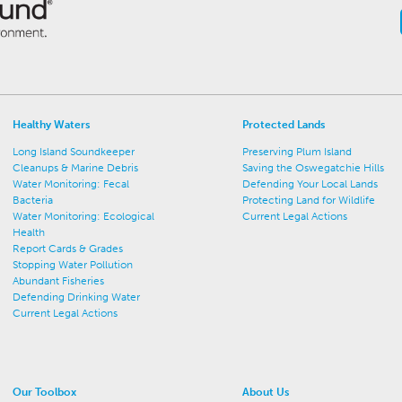
Healthy Waters
Protected Lands
Long Island Soundkeeper
Preserving Plum Island
Cleanups & Marine Debris
Saving the Oswegatchie Hills
Water Monitoring: Fecal
Defending Your Local Lands
Bacteria
Protecting Land for Wildlife
Water Monitoring: Ecological
Current Legal Actions
Health
Report Cards & Grades
Stopping Water Pollution
Abundant Fisheries
Defending Drinking Water
Current Legal Actions
Our Toolbox
About Us