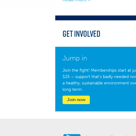
Get Involved
Jump in
Join the fight! Memberships start at ju
$25 – support that’s badly needed no
a healthy, sustainable environment ov
long term.
Join now