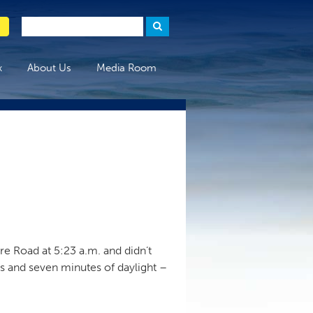
x
About Us
Media Room
e Road at 5:23 a.m. and didn’t
rs and seven minutes of daylight –