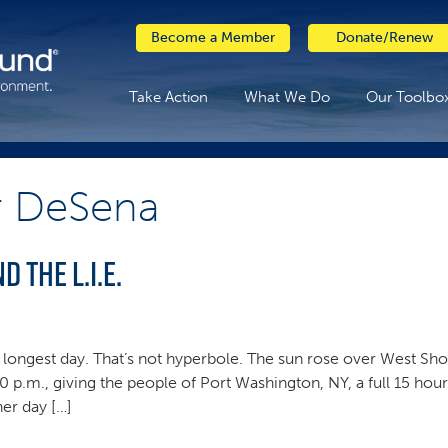
Become a Member
Donate/Renew
Take Action
What We Do
Our Toolbo
r DeSena
d the L.I.E.
longest day. That’s not hyperbole. The sun rose over West Shor
0 p.m., giving the people of Port Washington, NY, a full 15 hou
her day […]