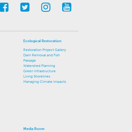
Ecological Restoration
Restoration Project Gallery
Dam Removal and Fish
Passage
Watershed Planning
Green Infrastructure
Living Shorelines
Managing Climate Impacts
Media Room