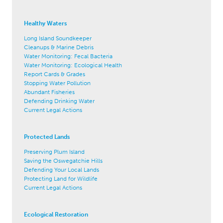
Healthy Waters
Long Island Soundkeeper
Cleanups & Marine Debris
Water Monitoring: Fecal Bacteria
Water Monitoring: Ecological Health
Report Cards & Grades
Stopping Water Pollution
Abundant Fisheries
Defending Drinking Water
Current Legal Actions
Protected Lands
Preserving Plum Island
Saving the Oswegatchie Hills
Defending Your Local Lands
Protecting Land for Wildlife
Current Legal Actions
Ecological Restoration