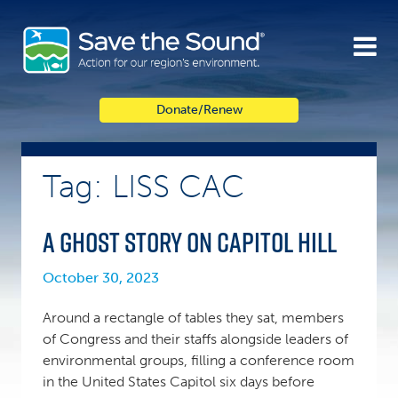
Skip
to
content
Donate/Renew
Tag: LISS CAC
A ghost story on Capitol Hill
October 30, 2023
Around a rectangle of tables they sat, members
of Congress and their staffs alongside leaders of
environmental groups, filling a conference room
in the United States Capitol six days before