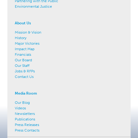
Partnering with the Public
Environmental Justice
About Us
Mission & Vision
History
Major Victories
Impact Map
Financials
Our Board
Our Staff
Jobs & RFPs
Contact Us
Media Room
Our Blog
Videos
Newsletters
Publications
Press Releases
Press Contacts