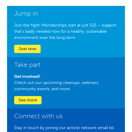
Jump in
Join the fight! Memberships start at just $25 – support
that’s badly needed now for a healthy, sustainable
environment over the long term.
Join now
Take part
Get involved!
Check out our upcoming cleanups, webinars,
community events, and more.
See more
Connect with us
Stay in touch by joining our activist network email list.