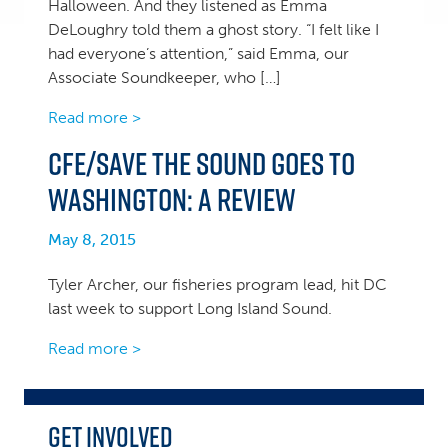
Halloween. And they listened as Emma
DeLoughry told them a ghost story. “I felt like I
had everyone’s attention,” said Emma, our
Associate Soundkeeper, who […]
Read more >
CFE/Save the Sound goes to
Washington: A Review
May 8, 2015
Tyler Archer, our fisheries program lead, hit DC
last week to support Long Island Sound.
Read more >
Get Involved