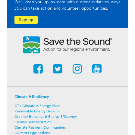
We'll keep you up-to-date with current initiatives, ways
you can take action and volunteer opportunities.
Sign up
Climate & Resiliency
CT's Climate & Energy Plans
Renewable Energy Growth
Greener Buildings & Energy Efficiency
Cleaner Transportation
Climate Resilient Communities
Current Legal Actions