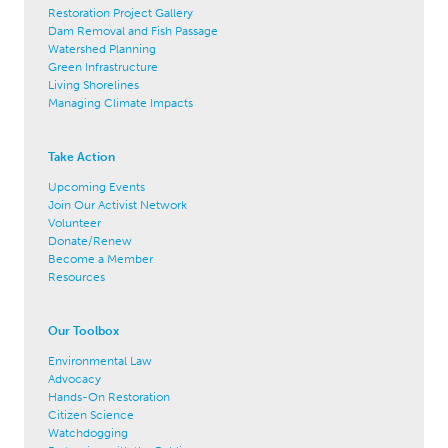
Restoration Project Gallery
Dam Removal and Fish Passage
Watershed Planning
Green Infrastructure
Living Shorelines
Managing Climate Impacts
Take Action
Upcoming Events
Join Our Activist Network
Volunteer
Donate/Renew
Become a Member
Resources
Our Toolbox
Environmental Law
Advocacy
Hands-On Restoration
Citizen Science
Watchdogging