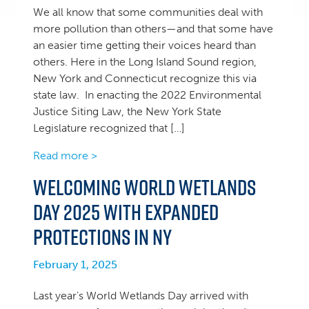
We all know that some communities deal with
more pollution than others—and that some have
an easier time getting their voices heard than
others. Here in the Long Island Sound region,
New York and Connecticut recognize this via
state law. In enacting the 2022 Environmental
Justice Siting Law, the New York State
Legislature recognized that […]
Read more >
Welcoming World Wetlands
Day 2025 with expanded
protections in NY
February 1, 2025
Last year’s World Wetlands Day arrived with