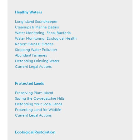
Healthy Waters
Long Island Soundkeeper
Cleanups & Marine Debris
Water Monitoring: Fecal Bacteria
Water Monitoring: Ecological Health
Report Cards & Grades
Stopping Water Pollution
Abundant Fisheries
Defending Drinking Water
Current Legal Actions
Protected Lands
Preserving Plum Island
Saving the Oswegatchie Hills
Defending Your Local Lands
Protecting Land for Wildlife
Current Legal Actions
Ecological Restoration