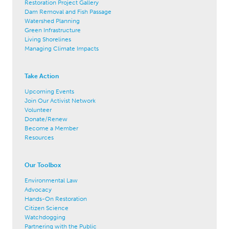
Restoration Project Gallery
Dam Removal and Fish Passage
Watershed Planning
Green Infrastructure
Living Shorelines
Managing Climate Impacts
Take Action
Upcoming Events
Join Our Activist Network
Volunteer
Donate/Renew
Become a Member
Resources
Our Toolbox
Environmental Law
Advocacy
Hands-On Restoration
Citizen Science
Watchdogging
Partnering with the Public