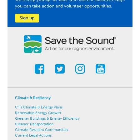
you can take action and volunteer opportunities.
Sign up
Climate & Resiliency
CT's Climate & Energy Plans
Renewable Energy Growth
Greener Buildings & Energy Efficiency
Cleaner Transportation
Climate Resilient Communities
Current Legal Actions