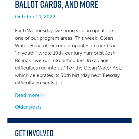
ballot cards, and more
October 14, 2022
Each Wednesday, we bring you an update on
one of our program areas. This week: Clean
Water. Read other recent updates on our blog.
“In youth,” wrote 19th-century humorist Josh
Billings, “we run into difficulties. In old age,
difficulties run into us.” For the Clean Water Act,
which celebrates its 50th birthday next Tuesday,
difficulty presents […]
Read more >
Posts
Older posts
navigation
Get Involved