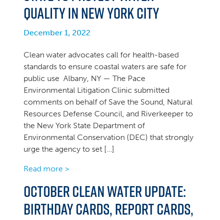
Quality in New York City
December 1, 2022
Clean water advocates call for health-based
standards to ensure coastal waters are safe for
public use Albany, NY — The Pace
Environmental Litigation Clinic submitted
comments on behalf of Save the Sound, Natural
Resources Defense Council, and Riverkeeper to
the New York State Department of
Environmental Conservation (DEC) that strongly
urge the agency to set […]
Read more >
October Clean Water Update:
Birthday cards, Report Cards,