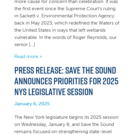
more cause for concern than celebration. It was
the first event since the Supreme Court’s ruling
in Sackett v. Environmental Protection Agency
back in May 2023, which redefined the Waters of
the United States in ways that left wetlands
vulnerable. In the words of Roger Reynolds, our
senior […]
Read more >
PRESS RELEASE: Save the Sound
announces priorities for 2025
NYS legislative session
January 6, 2025
The New York legislature begins its 2025 session
on Wednesday, January 8, and Save the Sound
remains focused on strengthening state-level