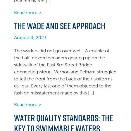
marked by red […]
Read more >
The Wade and See Approach
August 4, 2023
The waders did not go over well. A couple of
the half-dozen teenagers gearing up on the
sidewalk of the East 3rd Street Bridge
connecting Mount Vernon and Pelham struggled
to tell the front from the back of their uniforms
du jour. Every last one of them objected to the
fashion misstatement made by this […]
Read more >
Water Quality Standards: The
Key to Swimmable Waters