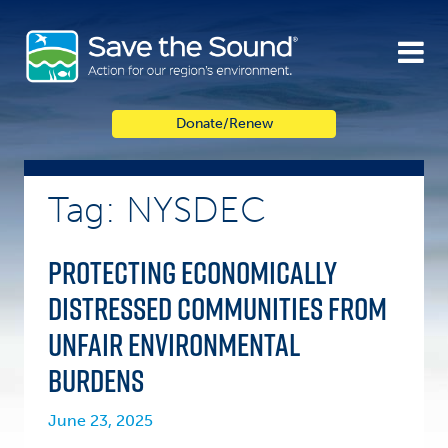
Skip
to
content
Donate/Renew
Tag: NYSDEC
Protecting economically
distressed communities from
unfair environmental
burdens
June 23, 2025