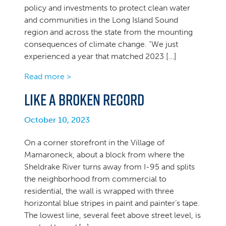
policy and investments to protect clean water
and communities in the Long Island Sound
region and across the state from the mounting
consequences of climate change. “We just
experienced a year that matched 2023 […]
Read more >
Like a broken record
October 10, 2023
On a corner storefront in the Village of
Mamaroneck, about a block from where the
Sheldrake River turns away from I-95 and splits
the neighborhood from commercial to
residential, the wall is wrapped with three
horizontal blue stripes in paint and painter’s tape.
The lowest line, several feet above street level, is