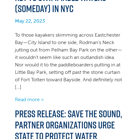
(Someday) in NYC
May 22, 2023
To those kayakers skimming across Eastchester
Bay—City Island to one side, Rodman’s Neck
jutting out from Pelham Bay Park on the other—
it wouldn’t seem like such an outlandish idea.
Nor would it to the paddleboarders putting in at
Little Bay Park, setting off past the stone curtain
of Fort Totten toward Bayside. And definitely not
[…]
Read more >
Press Release: Save the Sound,
Partner Organizations Urge
State to Protect Water