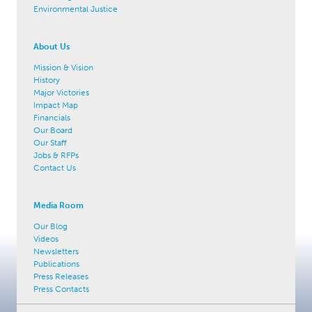
Environmental Justice
About Us
Mission & Vision
History
Major Victories
Impact Map
Financials
Our Board
Our Staff
Jobs & RFPs
Contact Us
Media Room
Our Blog
Videos
Newsletters
Publications
Press Releases
Press Contacts