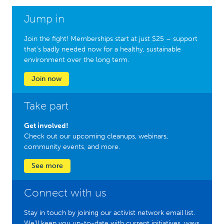
Jump in
Join the fight! Memberships start at just $25 – support
that’s badly needed now for a healthy, sustainable
environment over the long term.
Join now
Take part
Get involved!
Check out our upcoming cleanups, webinars,
community events, and more.
See more
Connect with us
Stay in touch by joining our activist network email list.
We'll keep you up-to-date with current initiatives, ways