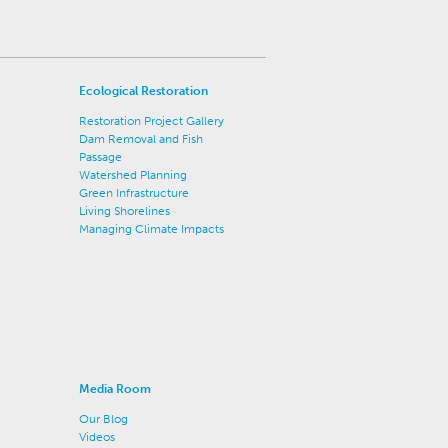
Ecological Restoration
Restoration Project Gallery
Dam Removal and Fish
Passage
Watershed Planning
Green Infrastructure
Living Shorelines
Managing Climate Impacts
Media Room
Our Blog
Videos