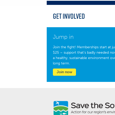
Get Involved
Jump in
Join the fight! Memberships start at ju
$25 – support that’s badly needed no
a healthy, sustainable environment ov
long term.
Join now