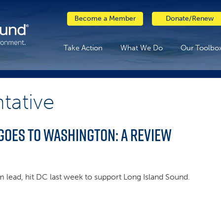
Become a Member
Donate/Renew
Take Action
What We Do
Our Toolbo
tative
goes to Washington: A Review
am lead, hit DC last week to support Long Island Sound.