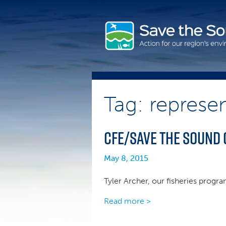
Skip
to
content
Tag: represen
CFE/Save the Sound 
May 8, 2015
Tyler Archer, our fisheries progr
Read more >