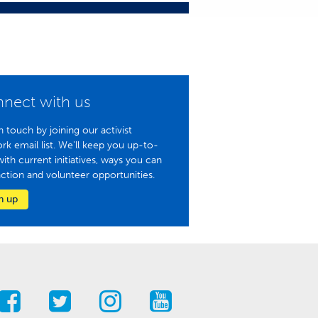
nect with us
n touch by joining our activist
rk email list. We'll keep you up-to-
with current initiatives, ways you can
action and volunteer opportunities.
n up