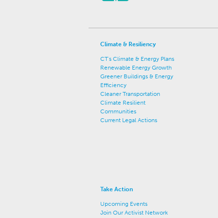
Climate & Resiliency
CT's Climate & Energy Plans
Renewable Energy Growth
Greener Buildings & Energy
Efficiency
Cleaner Transportation
Climate Resilient
Communities
Current Legal Actions
Take Action
Upcoming Events
Join Our Activist Network