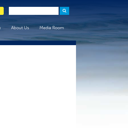
x
About Us
Media Room