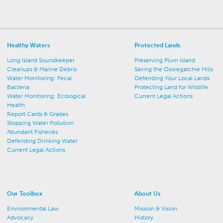
Healthy Waters
Protected Lands
Long Island Soundkeeper
Preserving Plum Island
Cleanups & Marine Debris
Saving the Oswegatchie Hills
Water Monitoring: Fecal
Defending Your Local Lands
Bacteria
Protecting Land for Wildlife
Water Monitoring: Ecological
Current Legal Actions
Health
Report Cards & Grades
Stopping Water Pollution
Abundant Fisheries
Defending Drinking Water
Current Legal Actions
Our Toolbox
About Us
Environmental Law
Mission & Vision
Advocacy
History