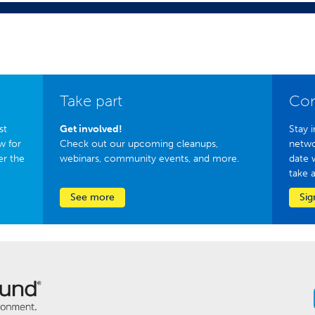
Take part
Con
st
Get involved!
Stay i
w for
Check out our upcoming cleanups,
netwo
er the
webinars, community events, and more.
date 
take 
See more
Sig