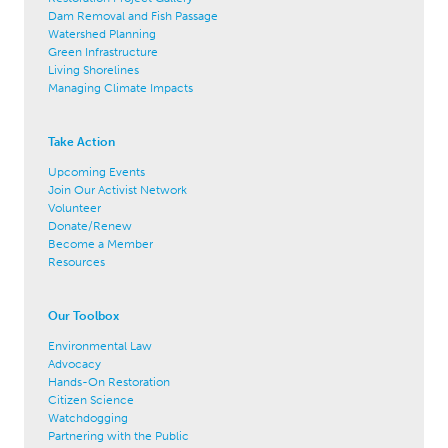
Dam Removal and Fish Passage
Watershed Planning
Green Infrastructure
Living Shorelines
Managing Climate Impacts
Take Action
Upcoming Events
Join Our Activist Network
Volunteer
Donate/Renew
Become a Member
Resources
Our Toolbox
Environmental Law
Advocacy
Hands-On Restoration
Citizen Science
Watchdogging
Partnering with the Public