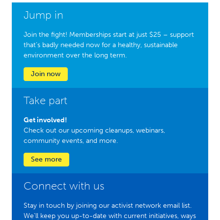
Jump in
Join the fight! Memberships start at just $25 – support
that’s badly needed now for a healthy, sustainable
environment over the long term.
Join now
Take part
Get involved!
Check out our upcoming cleanups, webinars,
community events, and more.
See more
Connect with us
Stay in touch by joining our activist network email list.
We'll keep you up-to-date with current initiatives, ways