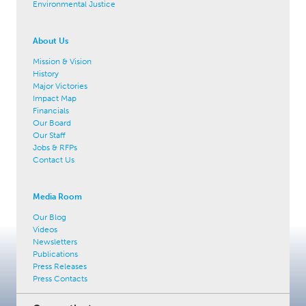
Environmental Justice
About Us
Mission & Vision
History
Major Victories
Impact Map
Financials
Our Board
Our Staff
Jobs & RFPs
Contact Us
Media Room
Our Blog
Videos
Newsletters
Publications
Press Releases
Press Contacts