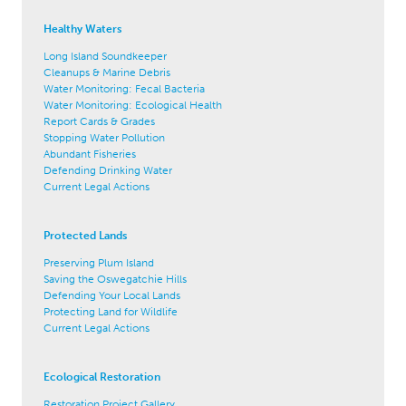
Healthy Waters
Long Island Soundkeeper
Cleanups & Marine Debris
Water Monitoring: Fecal Bacteria
Water Monitoring: Ecological Health
Report Cards & Grades
Stopping Water Pollution
Abundant Fisheries
Defending Drinking Water
Current Legal Actions
Protected Lands
Preserving Plum Island
Saving the Oswegatchie Hills
Defending Your Local Lands
Protecting Land for Wildlife
Current Legal Actions
Ecological Restoration
Restoration Project Gallery