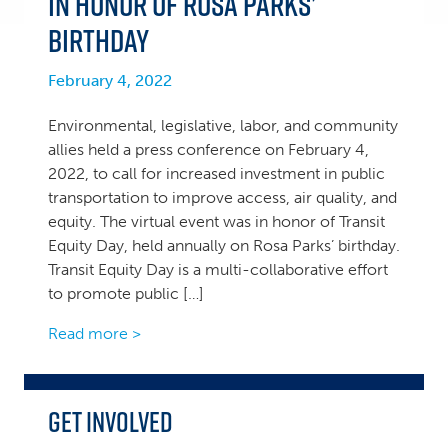
in Honor of Rosa Parks’
Birthday
February 4, 2022
Environmental, legislative, labor, and community
allies held a press conference on February 4,
2022, to call for increased investment in public
transportation to improve access, air quality, and
equity. The virtual event was in honor of Transit
Equity Day, held annually on Rosa Parks’ birthday.
Transit Equity Day is a multi-collaborative effort
to promote public […]
Read more >
Get Involved