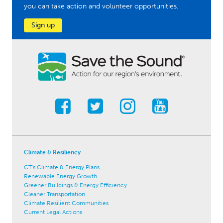
you can take action and volunteer opportunities.
Sign up
Climate & Resiliency
CT's Climate & Energy Plans
Renewable Energy Growth
Greener Buildings & Energy Efficiency
Cleaner Transportation
Climate Resilient Communities
Current Legal Actions