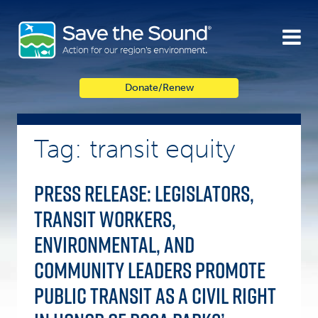
Skip
to
content
Donate/Renew
Tag: transit equity
Press Release: Legislators,
Transit Workers,
Environmental, and
Community Leaders Promote
Public Transit as a Civil Right