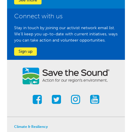
See more
Connect with us
Stay in touch by joining our activist network email list.
We'll keep you up-to-date with current initiatives, ways
you can take action and volunteer opportunities.
Sign up
Climate & Resiliency