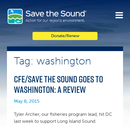
Skip
to
content
Donate/Renew
Tag: washington
CFE/Save the Sound goes to
Washington: A Review
May 8, 2015
Tyler Archer, our fisheries program lead, hit DC
last week to support Long Island Sound.