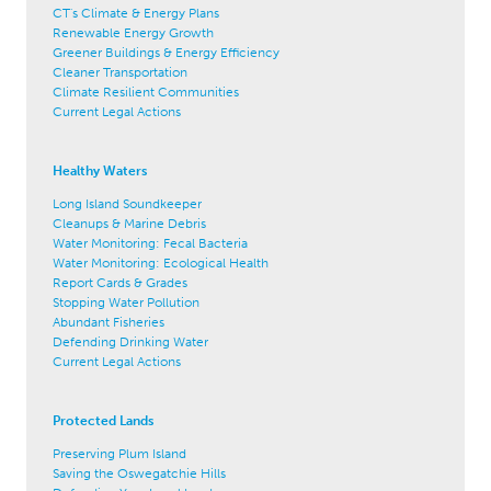
CT's Climate & Energy Plans
Renewable Energy Growth
Greener Buildings & Energy Efficiency
Cleaner Transportation
Climate Resilient Communities
Current Legal Actions
Healthy Waters
Long Island Soundkeeper
Cleanups & Marine Debris
Water Monitoring: Fecal Bacteria
Water Monitoring: Ecological Health
Report Cards & Grades
Stopping Water Pollution
Abundant Fisheries
Defending Drinking Water
Current Legal Actions
Protected Lands
Preserving Plum Island
Saving the Oswegatchie Hills