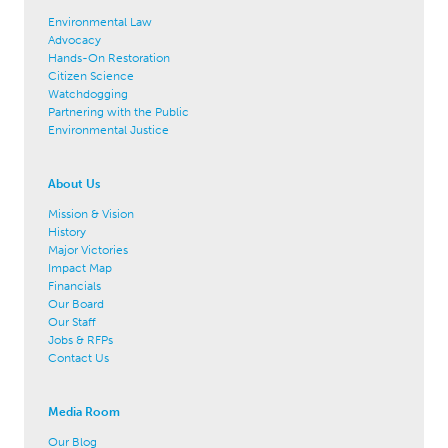
Environmental Law
Advocacy
Hands-On Restoration
Citizen Science
Watchdogging
Partnering with the Public
Environmental Justice
About Us
Mission & Vision
History
Major Victories
Impact Map
Financials
Our Board
Our Staff
Jobs & RFPs
Contact Us
Media Room
Our Blog