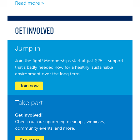
Read more >
Get Involved
Jump in
Join the fight! Memberships start at just $25 – support
that’s badly needed now for a healthy, sustainable
environment over the long term.
Join now
Take part
Get involved!
Check out our upcoming cleanups, webinars,
community events, and more.