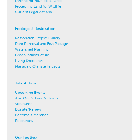
Defending Your Local Lands
Protecting Land for Wildlife
Current Legal Actions
Ecological Restoration
Restoration Project Gallery
Dam Removal and Fish Passage
Watershed Planning
Green Infrastructure
Living Shorelines
Managing Climate Impacts
Take Action
Upcoming Events
Join Our Activist Network
Volunteer
Donate/Renew
Become a Member
Resources
Our Toolbox