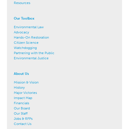
Resources
Our Toolbox
Environmental Law
Advocacy
Hands-On Restoration
Citizen Science
Watchdogging
Partnering with the Public
Environmental Justice
About Us
Mission & Vision
History
Major Victories
Impact Map
Financials
Our Board
Our Staff
Jobs & RFPs
Contact Us