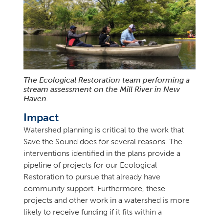
The Ecological Restoration team performing a
stream assessment on the Mill River in New
Haven.
Impact
Watershed planning is critical to the work that
Save the Sound does for several reasons. The
interventions identified in the plans provide a
pipeline of projects for our Ecological
Restoration to pursue that already have
community support. Furthermore, these
projects and other work in a watershed is more
likely to receive funding if it fits within a