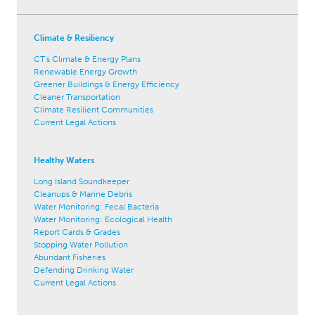
Climate & Resiliency
CT's Climate & Energy Plans
Renewable Energy Growth
Greener Buildings & Energy Efficiency
Cleaner Transportation
Climate Resilient Communities
Current Legal Actions
Healthy Waters
Long Island Soundkeeper
Cleanups & Marine Debris
Water Monitoring: Fecal Bacteria
Water Monitoring: Ecological Health
Report Cards & Grades
Stopping Water Pollution
Abundant Fisheries
Defending Drinking Water
Current Legal Actions