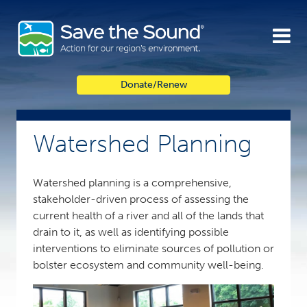
Skip
to
content
Donate/Renew
Watershed Planning
Watershed planning is a comprehensive,
stakeholder-driven process of assessing the
current health of a river and all of the lands that
drain to it, as well as identifying possible
interventions to eliminate sources of pollution or
bolster ecosystem and community well-being.