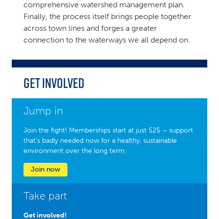
comprehensive watershed management plan.
Finally, the process itself brings people together
across town lines and forges a greater
connection to the waterways we all depend on.
Get Involved
Jump in
Join the fight! Memberships start at just $25 – support
that’s badly needed now for a healthy, sustainable
environment over the long term.
Join now
Take part
Get involved!