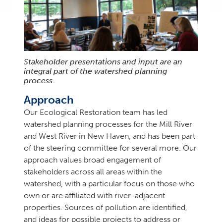
Stakeholder presentations and input are an
integral part of the watershed planning
process.
Approach
Our Ecological Restoration team has led
watershed planning processes for the Mill River
and West River in New Haven, and has been part
of the steering committee for several more. Our
approach values broad engagement of
stakeholders across all areas within the
watershed, with a particular focus on those who
own or are affiliated with river-adjacent
properties. Sources of pollution are identified,
and ideas for possible projects to address or