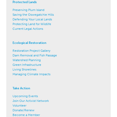
Protected Lands
Preserving Plum Island
Saving the Oswegatchie Hills
Defending Your Local Lands
Protecting Land for Wildlife
Current Legal Actions
Ecological Restoration
Restoration Project Gallery
Dam Removal and Fish Passage
Watershed Planning
Green Infrastructure
Living Shorelines
Managing Climate Impacts
Take Action
Upcoming Events
Join Our Activist Network
Volunteer
Donate/Renew
Become a Member