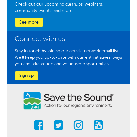
Check out our upcoming cleanups, webinars,
community events, and more.
See more
Connect with us
Stay in touch by joining our activist network email list.
We'll keep you up-to-date with current initiatives, ways
you can take action and volunteer opportunities.
Sign up