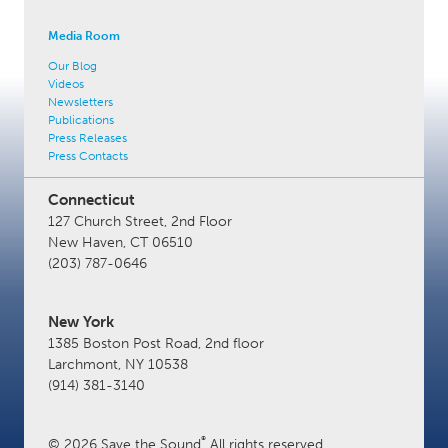
Media Room
Our Blog
Videos
Newsletters
Publications
Press Releases
Press Contacts
Connecticut
127 Church Street, 2nd Floor
New Haven, CT 06510
(203) 787-0646
New York
1385 Boston Post Road, 2nd floor
Larchmont, NY 10538
(914) 381-3140
®
© 2026 Save the Sound
All rights reserved.