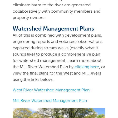
eliminate harm to the river are generated
collaboratively with community members and
property owners.
Watershed Management Plans
All of this is combined with development plans,
engineering reports and volunteer observations
captured during stream walks (exactly what it
sounds like) to produce a comprehensive plan
for watershed management. Learn more about
the Mill River Watershed Plan by
clicking here
, or
view the final plans for the West and Mill Rivers
using the links below.
West River Watershed Management Plan
Mill River Watershed Management Plan