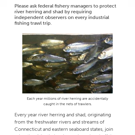
Please ask federal fishery managers to protect
river herring and shad by requiring
independent observers on every industrial
fishing trawl trip.
Each year millions of river herring are accidentally
caught in the nets of trawlers.
Every year river herring and shad, originating
from the freshwater rivers and streams of
Connecticut and eastern seaboard states, join