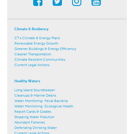
Climate & Resiliency
CT's Climate & Energy Plans
Renewable Energy Growth
Greener Buildings & Energy Efficiency
Cleaner Transportation
Climate Resilient Communities
Current Legal Actions
Healthy Waters
Long Island Soundkeeper
Cleanups & Marine Debris
Water Monitoring: Fecal Bacteria
Water Monitoring: Ecological Health
Report Cards & Grades
Stopping Water Pollution
Abundant Fisheries
Defending Drinking Water
Current Legal Actions