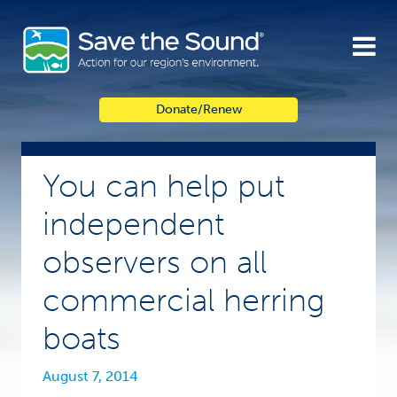
Skip
to
content
Donate/Renew
You can help put
independent
observers on all
commercial herring
boats
August 7, 2014