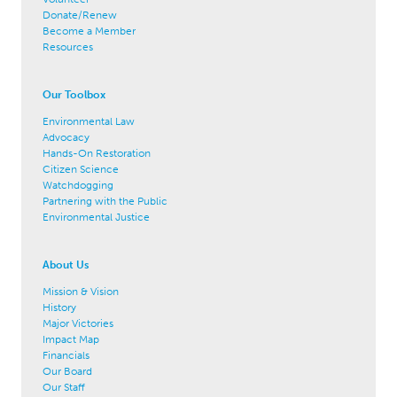
Donate/Renew
Become a Member
Resources
Our Toolbox
Environmental Law
Advocacy
Hands-On Restoration
Citizen Science
Watchdogging
Partnering with the Public
Environmental Justice
About Us
Mission & Vision
History
Major Victories
Impact Map
Financials
Our Board
Our Staff