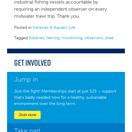
industrial fishing vessels accountable by
requiring an independent observer on every
midwater trawl trip. Thank you.
Posted in
Fisheries & Aquatic Life
Tagged
fisheries
,
herring
,
monitoring
,
observers
,
shad
Get Involved
Jump in
Join the fight! Memberships start at just $25 – support
that’s badly needed now for a healthy, sustainable
environment over the long term.
Join now
Take part