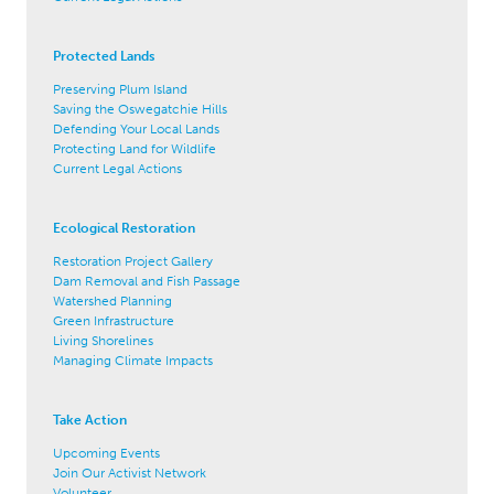
Protected Lands
Preserving Plum Island
Saving the Oswegatchie Hills
Defending Your Local Lands
Protecting Land for Wildlife
Current Legal Actions
Ecological Restoration
Restoration Project Gallery
Dam Removal and Fish Passage
Watershed Planning
Green Infrastructure
Living Shorelines
Managing Climate Impacts
Take Action
Upcoming Events
Join Our Activist Network
Volunteer