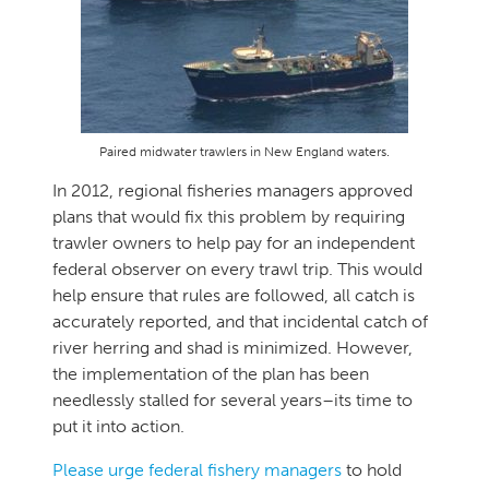
Paired midwater trawlers in New England waters.
In 2012, regional fisheries managers approved
plans that would fix this problem by requiring
trawler owners to help pay for an independent
federal observer on every trawl trip. This would
help ensure that rules are followed, all catch is
accurately reported, and that incidental catch of
river herring and shad is minimized. However,
the implementation of the plan has been
needlessly stalled for several years–its time to
put it into action.
Please urge federal fishery managers
to hold