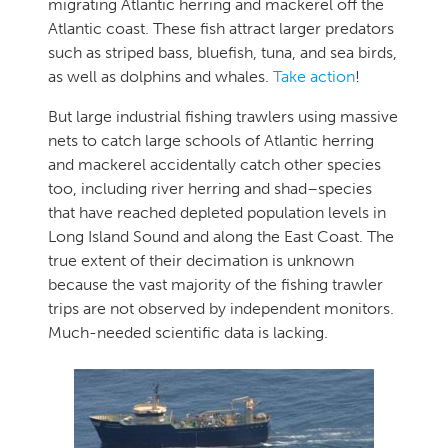
migrating Atlantic herring and mackerel off the
Atlantic coast. These fish attract larger predators
such as striped bass, bluefish, tuna, and sea birds,
as well as dolphins and whales.
Take action
!
But large industrial fishing trawlers using massive
nets to catch large schools of Atlantic herring
and mackerel accidentally catch other species
too, including river herring and shad–species
that have reached depleted population levels in
Long Island Sound and along the East Coast. The
true extent of their decimation is unknown
because the vast majority of the fishing trawler
trips are not observed by independent monitors.
Much-needed scientific data is lacking.