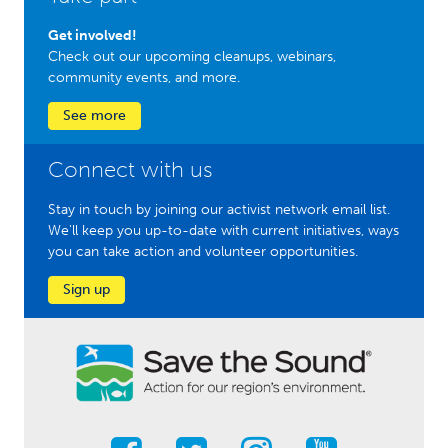
Get involved!
Check out our upcoming cleanups, webinars,
community events, and more.
See more
Connect with us
Stay in touch by joining our activist network email list.
We'll keep you up-to-date with current initiatives, ways
you can take action and volunteer opportunities.
Sign up