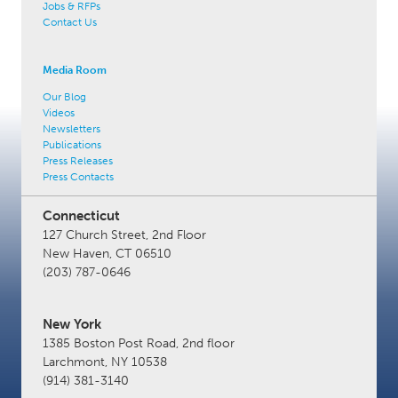
Jobs & RFPs
Contact Us
Media Room
Our Blog
Videos
Newsletters
Publications
Press Releases
Press Contacts
Connecticut
127 Church Street, 2nd Floor
New Haven, CT 06510
(203) 787-0646
New York
1385 Boston Post Road, 2nd floor
Larchmont, NY 10538
(914) 381-3140