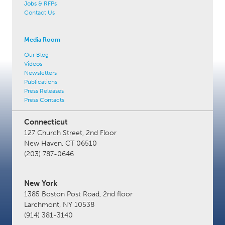
Jobs & RFPs
Contact Us
Media Room
Our Blog
Videos
Newsletters
Publications
Press Releases
Press Contacts
Connecticut
127 Church Street, 2nd Floor
New Haven, CT 06510
(203) 787-0646
New York
1385 Boston Post Road, 2nd floor
Larchmont, NY 10538
(914) 381-3140