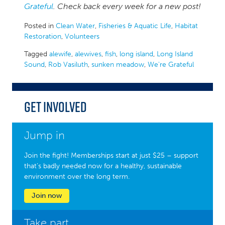
Grateful
. Check back every week for a new post!
Posted in
Clean Water
,
Fisheries & Aquatic Life
,
Habitat
Restoration
,
Volunteers
Tagged
alewife
,
alewives
,
fish
,
long island
,
Long Island
Sound
,
Rob Vasiluth
,
sunken meadow
,
We're Grateful
Get Involved
Jump in
Join the fight! Memberships start at just $25 – support
that’s badly needed now for a healthy, sustainable
environment over the long term.
Join now
Take part