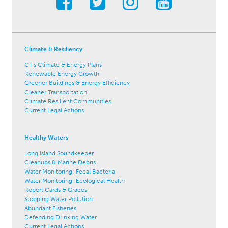
Climate & Resiliency
CT's Climate & Energy Plans
Renewable Energy Growth
Greener Buildings & Energy Efficiency
Cleaner Transportation
Climate Resilient Communities
Current Legal Actions
Healthy Waters
Long Island Soundkeeper
Cleanups & Marine Debris
Water Monitoring: Fecal Bacteria
Water Monitoring: Ecological Health
Report Cards & Grades
Stopping Water Pollution
Abundant Fisheries
Defending Drinking Water
Current Legal Actions