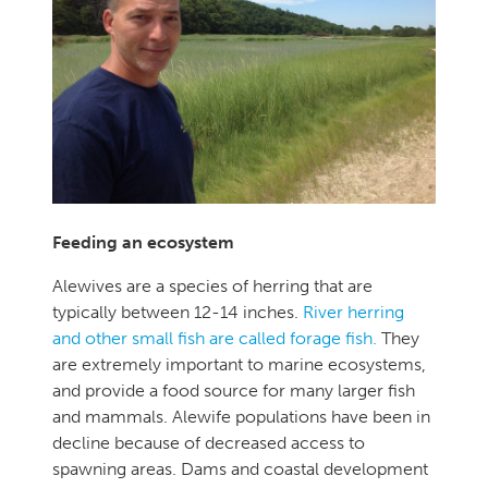
Feeding an ecosystem
Alewives are a species of herring that are
typically between 12-14 inches.
River herring
and other small fish are called forage fish.
They
are extremely important to marine ecosystems,
and provide a food source for many larger fish
and mammals. Alewife populations have been in
decline because of decreased access to
spawning areas. Dams and coastal development