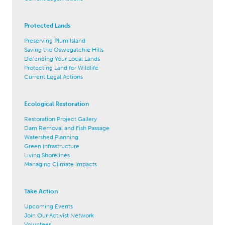
Protected Lands
Preserving Plum Island
Saving the Oswegatchie Hills
Defending Your Local Lands
Protecting Land for Wildlife
Current Legal Actions
Ecological Restoration
Restoration Project Gallery
Dam Removal and Fish Passage
Watershed Planning
Green Infrastructure
Living Shorelines
Managing Climate Impacts
Take Action
Upcoming Events
Join Our Activist Network
Volunteer