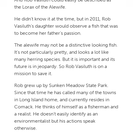
the Lorax of the Alewife.
He didn’t know it at the time, but in 2011, Rob
Vasiluth’s daughter would observe a fish that was
to become her father’s passion.
The alewife may not be a distinctive looking fish.
It’s not particularly pretty, and looks a lot like
many herring species. But it is important and its
future is in jeopardy. So Rob Vasiluth is on a
mission to save it.
Rob grew up by Sunken Meadow State Park.
Since that time he has called many of the towns
in Long Island home, and currently resides in
Comack. He thinks of himself as a fisherman and
a realist. He doesn’t easily identify as an
environmentalist but his actions speak
otherwise.