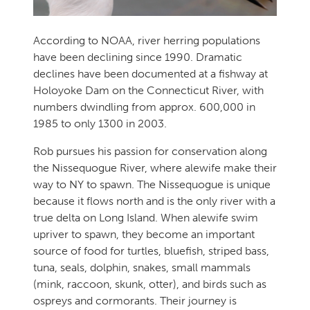
According to NOAA, river herring populations
have been declining since 1990. Dramatic
declines have been documented at a fishway at
Holoyoke Dam on the Connecticut River, with
numbers dwindling from approx. 600,000 in
1985 to only 1300 in 2003.
Rob pursues his passion for conservation along
the Nissequogue River, where alewife make their
way to NY to spawn. The Nissequogue is unique
because it flows north and is the only river with a
true delta on Long Island. When alewife swim
upriver to spawn, they become an important
source of food for turtles, bluefish, striped bass,
tuna, seals, dolphin, snakes, small mammals
(mink, raccoon, skunk, otter), and birds such as
ospreys and cormorants. Their journey is