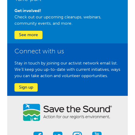
Get involved!
Check out our upcoming cleanups, webinars,
community events, and more.
See more
Connect with us
Stay in touch by joining our activist network email list.
We'll keep you up-to-date with current initiatives, ways
you can take action and volunteer opportunities.
Sign up