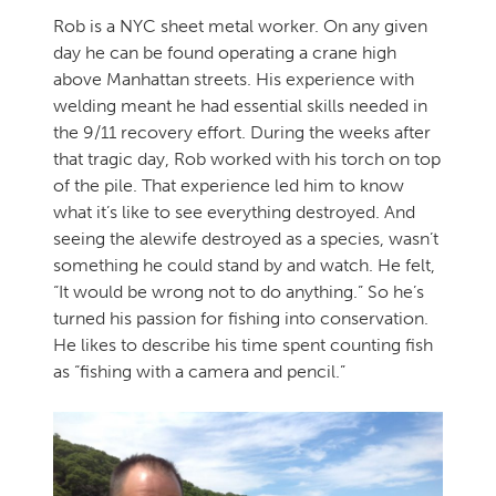
Rob is a NYC sheet metal worker. On any given
day he can be found operating a crane high
above Manhattan streets. His experience with
welding meant he had essential skills needed in
the 9/11 recovery effort. During the weeks after
that tragic day, Rob worked with his torch on top
of the pile. That experience led him to know
what it’s like to see everything destroyed. And
seeing the alewife destroyed as a species, wasn’t
something he could stand by and watch. He felt,
“It would be wrong not to do anything.” So he’s
turned his passion for fishing into conservation.
He likes to describe his time spent counting fish
as “fishing with a camera and pencil.”