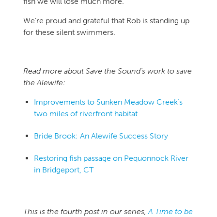
fish we will lose much more.
We’re proud and grateful that Rob is standing up
for these silent swimmers.
Read more about Save the Sound’s work to save
the Alewife:
Improvements to Sunken Meadow Creek’s
two miles of riverfront habitat
Bride Brook: An Alewife Success Story
Restoring fish passage on Pequonnock River
in Bridgeport, CT
This is the fourth post in our series,
A Time to be