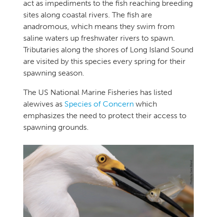
act as impediments to the fish reaching breeding
sites along coastal rivers. The fish are
anadromous, which means they swim from
saline waters up freshwater rivers to spawn.
Tributaries along the shores of Long Island Sound
are visited by this species every spring for their
spawning season.
The US National Marine Fisheries has listed
alewives as
Species of Concern
which
emphasizes the need to protect their access to
spawning grounds.