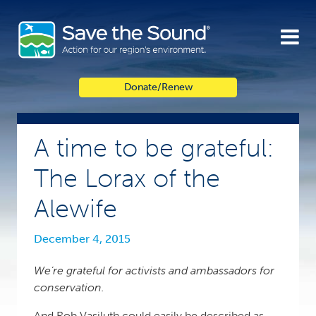
Skip
to
content
Donate/Renew
A time to be grateful:
The Lorax of the
Alewife
December 4, 2015
We’re grateful for activists and ambassadors for
conservation.
And Rob Vasiluth could easily be described as