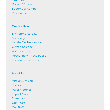
Donate/Renew
Become a Member
Resources
Our Toolbox
Environmental Law
Advocacy
Hands-On Restoration
Citizen Science
Watchdogging
Partnering with the Public
Environmental Justice
About Us
Mission & Vision
History
Major Victories
Impact Map
Financials
Our Board
Our Staff