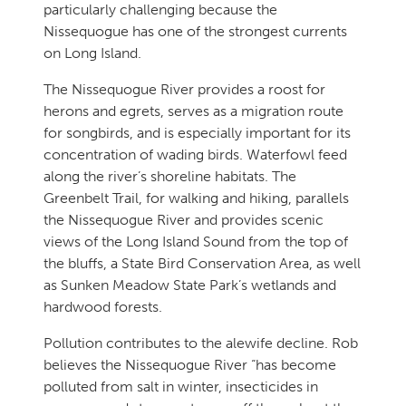
particularly challenging because the
Nissequogue has one of the strongest currents
on Long Island.
The Nissequogue River provides a roost for
herons and egrets, serves as a migration route
for songbirds, and is especially important for its
concentration of wading birds. Waterfowl feed
along the river’s shoreline habitats. The
Greenbelt Trail, for walking and hiking, parallels
the Nissequogue River and provides scenic
views of the Long Island Sound from the top of
the bluffs, a State Bird Conservation Area, as well
as Sunken Meadow State Park’s wetlands and
hardwood forests.
Pollution contributes to the alewife decline. Rob
believes the Nissequogue River “has become
polluted from salt in winter, insecticides in