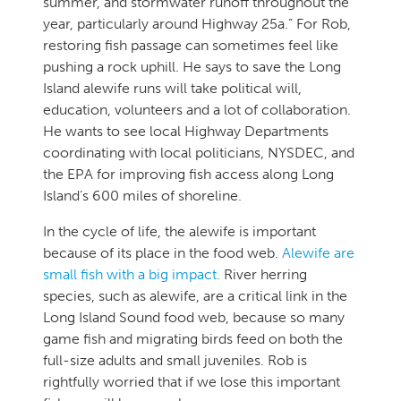
summer, and stormwater runoff throughout the
year, particularly around Highway 25a.” For Rob,
restoring fish passage can sometimes feel like
pushing a rock uphill. He says to save the Long
Island alewife runs will take political will,
education, volunteers and a lot of collaboration.
He wants to see local Highway Departments
coordinating with local politicians, NYSDEC, and
the EPA for improving fish access along Long
Island’s 600 miles of shoreline.
In the cycle of life, the alewife is important
because of its place in the food web.
Alewife are
small fish with a big impact.
River herring
species, such as alewife, are a critical link in the
Long Island Sound food web, because so many
game fish and migrating birds feed on both the
full-size adults and small juveniles. Rob is
rightfully worried that if we lose this important