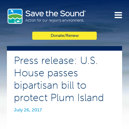
Skip
to
content
Donate/Renew
Press release: U.S.
House passes
bipartisan bill to
protect Plum Island
July 26, 2017