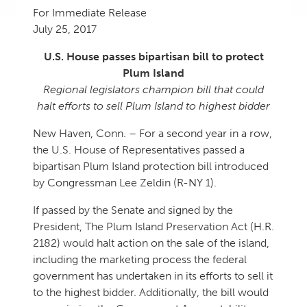
For Immediate Release
July 25, 2017
U.S. House passes bipartisan bill to protect
Plum Island
Regional legislators champion bill that could
halt efforts to sell Plum Island to highest bidder
New Haven, Conn. – For a second year in a row,
the U.S. House of Representatives passed a
bipartisan Plum Island protection bill introduced
by Congressman Lee Zeldin (R-NY 1).
If passed by the Senate and signed by the
President, The Plum Island Preservation Act (H.R.
2182) would halt action on the sale of the island,
including the marketing process the federal
government has undertaken in its efforts to sell it
to the highest bidder. Additionally, the bill would