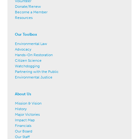
Volunteer
Donate/Renew
Become a Member
Resources
Our Toolbox
Environmental Law
Advocacy
Hands-On Restoration
Citizen Science
Watchdogging
Partnering with the Public
Environmental Justice
About Us
Mission & Vision
History
Major Victories
Impact Map
Financials
Our Board
Our Staff