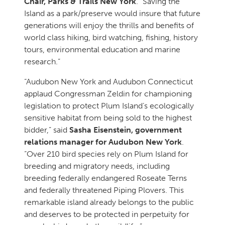
Chair, Parks & Trails New York
. “Saving the
Island as a park/preserve would insure that future
generations will enjoy the thrills and benefits of
world class hiking, bird watching, fishing, history
tours, environmental education and marine
research.”
“Audubon New York and Audubon Connecticut
applaud Congressman Zeldin for championing
legislation to protect Plum Island’s ecologically
sensitive habitat from being sold to the highest
bidder,” said
Sasha Eisenstein, government
relations manager for Audubon New York
.
“Over 210 bird species rely on Plum Island for
breeding and migratory needs, including
breeding federally endangered Roseate Terns
and federally threatened Piping Plovers. This
remarkable island already belongs to the public
and deserves to be protected in perpetuity for