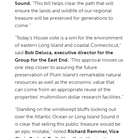
Sound.
“This bill helps clear the path that will
ensure the lands and wildlife of our regional
treasure will be preserved for generations to
come.”
“Today’s House vote is a win for the environment
of eastern Long Island and coastal Connecticut,”
said
Bob Deluca, executive director for the
Group for the East End.
“This approval moves us
one step closer to assuring the future
preservation of Plum Island’s remarkable natural
resources as well as the economic value that
can come from an appropriate reuse of the
properties’ multimillion dollar research facilities.”
“Standing on the windswept bluffs looking out
over the Atlantic Ocean or Long Island Sound it
is clear that selling this public treasure would be
an epic mistake,” noted
Richard Remmer, Vice