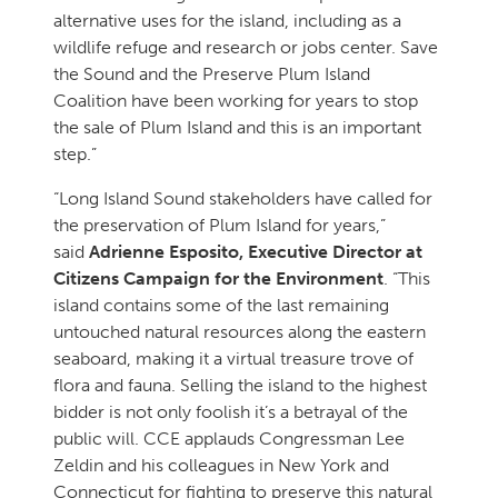
alternative uses for the island, including as a
wildlife refuge and research or jobs center. Save
the Sound and the Preserve Plum Island
Coalition have been working for years to stop
the sale of Plum Island and this is an important
step.”
“Long Island Sound stakeholders have called for
the preservation of Plum Island for years,”
said
Adrienne Esposito, Executive Director at
Citizens Campaign for the Environment
. “This
island contains some of the last remaining
untouched natural resources along the eastern
seaboard, making it a virtual treasure trove of
flora and fauna. Selling the island to the highest
bidder is not only foolish it’s a betrayal of the
public will. CCE applauds Congressman Lee
Zeldin and his colleagues in New York and
Connecticut for fighting to preserve this natural