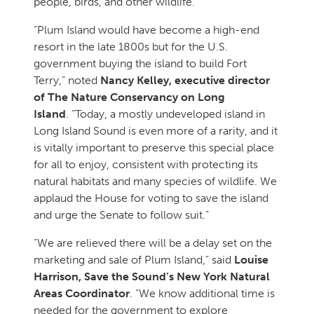
people, birds, and other wildlife.”
“Plum Island would have become a high-end
resort in the late 1800s but for the U.S.
government buying the island to build Fort
Terry,” noted
Nancy Kelley, executive director
of The Nature Conservancy on Long
Island
. “Today, a mostly undeveloped island in
Long Island Sound is even more of a rarity, and it
is vitally important to preserve this special place
for all to enjoy, consistent with protecting its
natural habitats and many species of wildlife. We
applaud the House for voting to save the island
and urge the Senate to follow suit.”
“We are relieved there will be a delay set on the
marketing and sale of Plum Island,” said
Louise
Harrison, Save the Sound’s New York Natural
Areas Coordinator
. “We know additional time is
needed for the government to explore