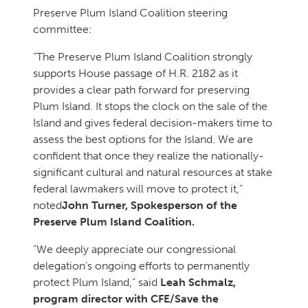
Preserve Plum Island Coalition steering
committee:
“The Preserve Plum Island Coalition strongly
supports House passage of H.R. 2182 as it
provides a clear path forward for preserving
Plum Island. It stops the clock on the sale of the
Island and gives federal decision-makers time to
assess the best options for the Island. We are
confident that once they realize the nationally-
significant cultural and natural resources at stake
federal lawmakers will move to protect it,”
noted
John Turner, Spokesperson of the
Preserve Plum Island Coalition.
“We deeply appreciate our congressional
delegation’s ongoing efforts to permanently
protect Plum Island,” said
Leah Schmalz,
program director with CFE/Save the