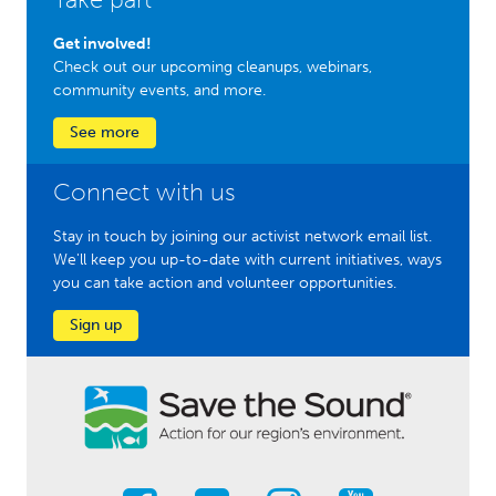
Get involved!
Check out our upcoming cleanups, webinars,
community events, and more.
See more
Connect with us
Stay in touch by joining our activist network email list.
We'll keep you up-to-date with current initiatives, ways
you can take action and volunteer opportunities.
Sign up