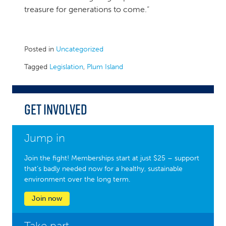
treasure for generations to come.”
Posted in
Uncategorized
Tagged
Legislation
,
Plum Island
Get Involved
Jump in
Join the fight! Memberships start at just $25 – support
that’s badly needed now for a healthy, sustainable
environment over the long term.
Join now
Take part