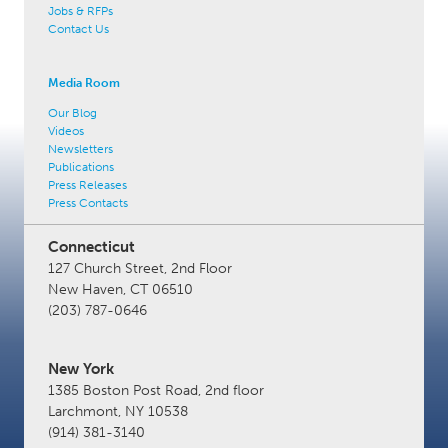
Jobs & RFPs
Contact Us
Media Room
Our Blog
Videos
Newsletters
Publications
Press Releases
Press Contacts
Connecticut
127 Church Street, 2nd Floor
New Haven, CT 06510
(203) 787-0646
New York
1385 Boston Post Road, 2nd floor
Larchmont, NY 10538
(914) 381-3140