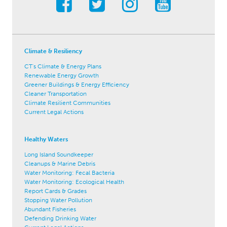
Climate & Resiliency
CT's Climate & Energy Plans
Renewable Energy Growth
Greener Buildings & Energy Efficiency
Cleaner Transportation
Climate Resilient Communities
Current Legal Actions
Healthy Waters
Long Island Soundkeeper
Cleanups & Marine Debris
Water Monitoring: Fecal Bacteria
Water Monitoring: Ecological Health
Report Cards & Grades
Stopping Water Pollution
Abundant Fisheries
Defending Drinking Water