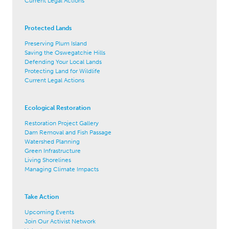
Current Legal Actions
Protected Lands
Preserving Plum Island
Saving the Oswegatchie Hills
Defending Your Local Lands
Protecting Land for Wildlife
Current Legal Actions
Ecological Restoration
Restoration Project Gallery
Dam Removal and Fish Passage
Watershed Planning
Green Infrastructure
Living Shorelines
Managing Climate Impacts
Take Action
Upcoming Events
Join Our Activist Network