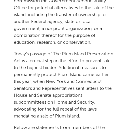
commission the Government Accountability
Office for potential alternatives to the sale of the
island, including the transfer of ownership to
another Federal agency, state or local
government, a nonprofit organization, or a
combination thereof for the purpose of
education, research, or conservation.
Today’s passage of The Plum Island Preservation
Act is a crucial step in the effort to prevent sale
to the highest bidder. Additional measures to
permanently protect Plum Island came earlier
this year, when New York and Connecticut
Senators and Representatives sent letters to the
House and Senate appropriations
subcommittees on Homeland Security,
advocating for the full repeal of the laws
mandating a sale of Plum Island.
Below are statements from members of the