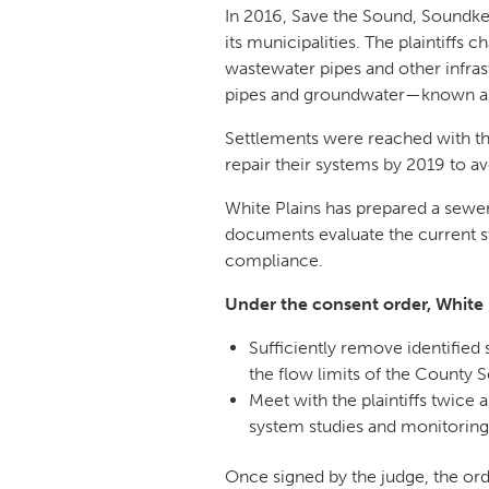
In 2016, Save the Sound, Soundke
its municipalities. The plaintiff
wastewater pipes and other infra
pipes and groundwater—known as i
Settlements were reached with t
repair their systems by 2019 to av
White Plains has prepared a sewer
documents evaluate the current st
compliance.
Under the consent order, White 
Sufficiently remove identified
the flow limits of the County 
Meet with the plaintiffs twice 
system studies and monitoring 
Once signed by the judge, the orde