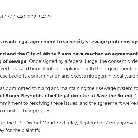
xt.137 / 540-292-8429
s reach legal agreement to solve city’s sewage problems by
nd and the City of White Plains have reached an agreement 
ng of sewage.
Once signed by a federal judge, the consent order
overflows and bring it into compliance with the requirements 
use bacteria contamination and excess nitrogen in local water
has committed to fixing and maintaining their sewage system to 
id Roger Reynolds, chief legal director at Save the Sound
. 
mmitment to resolving these issues, and the agreement we’ve 
o monitor their progress.”
o the U.S. District Court on Friday, September 7 for approval
 for the plaintiffs.