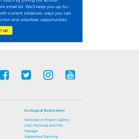
n touch by joining our activist
rk email list. We'll keep you up-to-
with current initiatives, ways you can
action and volunteer opportunities.
n up
Ecological Restoration
Restoration Project Gallery
Dam Removal and Fish
Passage
Watershed Planning