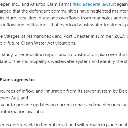
eper, Inc., and Atlantic Clam Farms
filed a federal lawsuit
again
s charged that the defendant communities have neglected mainte
structure, resulting in sewage overflows from manholes and cr
nflow and infiltration—that overload wastewater treatment p
he Villages of Mamaroneck and Port Chester in summer 2017; 
oid future Clean Water Act violations.
 study, a remediation report and a construction plan over the l
ate of the municipality’s wastewater system and identify the st
Plains agrees to:
 sources of inflow and infiltration from its sewer system by D
Sewer Act; and
a year to provide updates on current repair and maintenance act
information available.
r is enforceable in federal court and will remain in place unti