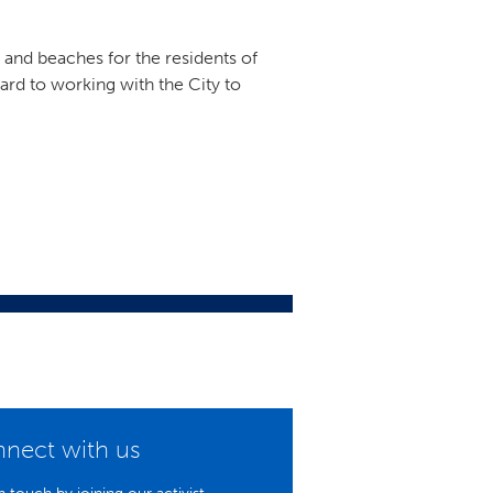
s and beaches for the residents of
ard to working with the City to
nect with us