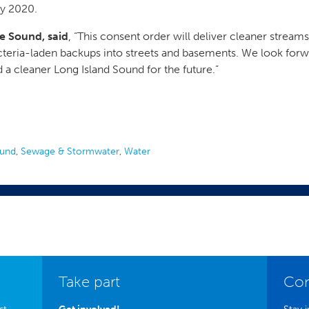
by 2020.
he Sound, said
, “This consent order will deliver cleaner stream
cteria-laden backups into streets and basements. We look forw
a cleaner Long Island Sound for the future.”
ound
,
Sewage & Stormwater
,
Water
Take part
Con