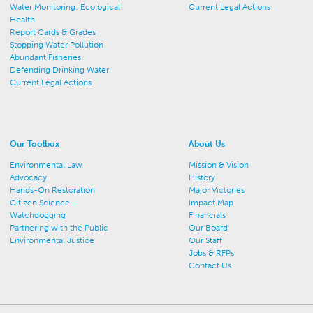
Water Monitoring: Ecological
Current Legal Actions
Health
Report Cards & Grades
Stopping Water Pollution
Abundant Fisheries
Defending Drinking Water
Current Legal Actions
Our Toolbox
About Us
Environmental Law
Mission & Vision
Advocacy
History
Hands-On Restoration
Major Victories
Citizen Science
Impact Map
Watchdogging
Financials
Partnering with the Public
Our Board
Environmental Justice
Our Staff
Jobs & RFPs
Contact Us