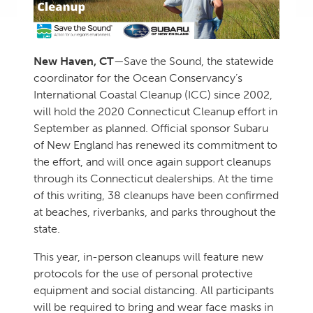
New Haven, CT
—Save the Sound, the statewide
coordinator for the Ocean Conservancy’s
International Coastal Cleanup (ICC) since 2002,
will hold the 2020 Connecticut Cleanup effort in
September as planned. Official sponsor Subaru
of New England has renewed its commitment to
the effort, and will once again support cleanups
through its Connecticut dealerships. At the time
of this writing, 38 cleanups have been confirmed
at beaches, riverbanks, and parks throughout the
state.
This year, in-person cleanups will feature new
protocols for the use of personal protective
equipment and social distancing. All participants
will be required to bring and wear face masks in