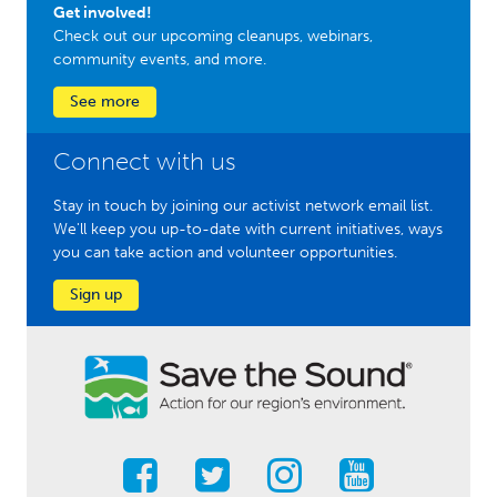
Get involved!
Check out our upcoming cleanups, webinars,
community events, and more.
See more
Connect with us
Stay in touch by joining our activist network email list.
We'll keep you up-to-date with current initiatives, ways
you can take action and volunteer opportunities.
Sign up