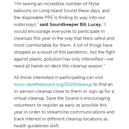
“I’m seeing an incredible number of Mylar
balloons on Long Island Sound these days, and
the disposable PPE is finding its way into our
waterways,”
said Soundkeeper Bill Lucey.
“I
would encourage everyone to participate in
cleanups this year in the way that feels safest and
most comfortable for them. A lot of things have
stopped as a result of this pandemic, but the fight
against plastic pollution has only intensified—we
need all hands on deck this cleanup season.”
All those interested in participating can visit
www.savethesound.org/2020cleanup
to find an
in-person cleanup close to them or sign up for a
virtual cleanup. Save the Sound is encouraging
volunteers to register as early as possible this
year in order to streamline communications and
track interest in different cleanup locations as
health guidelines shift.