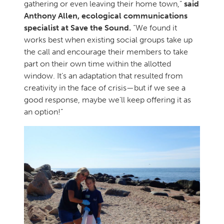
gathering or even leaving their home town,”
said
Anthony Allen, ecological communications
specialist at Save the Sound.
“We found it
works best when existing social groups take up
the call and encourage their members to take
part on their own time within the allotted
window. It’s an adaptation that resulted from
creativity in the face of crisis—but if we see a
good response, maybe we’ll keep offering it as
an option!”