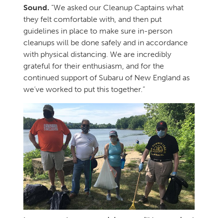
Sound.
“We asked our Cleanup Captains what
they felt comfortable with, and then put
guidelines in place to make sure in-person
cleanups will be done safely and in accordance
with physical distancing. We are incredibly
grateful for their enthusiasm, and for the
continued support of Subaru of New England as
we’ve worked to put this together.”