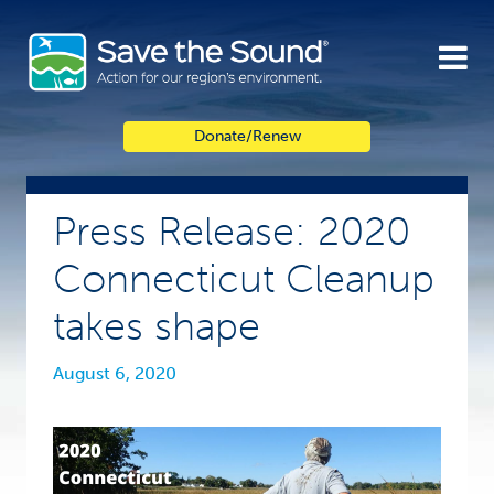
Skip
to
content
Donate/Renew
Press Release: 2020
Connecticut Cleanup
takes shape
August 6, 2020