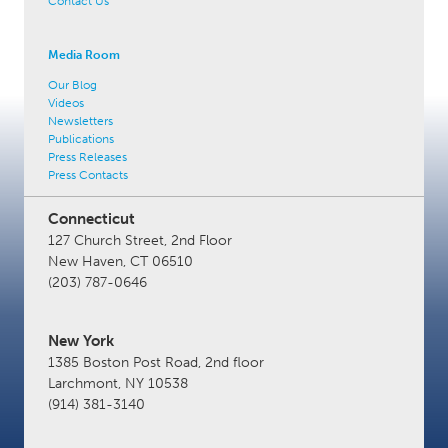
Contact Us
Media Room
Our Blog
Videos
Newsletters
Publications
Press Releases
Press Contacts
Connecticut
127 Church Street, 2nd Floor
New Haven, CT 06510
(203) 787-0646
New York
1385 Boston Post Road, 2nd floor
Larchmont, NY 10538
(914) 381-3140