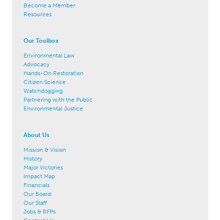
Become a Member
Resources
Our Toolbox
Environmental Law
Advocacy
Hands-On Restoration
Citizen Science
Watchdogging
Partnering with the Public
Environmental Justice
About Us
Mission & Vision
History
Major Victories
Impact Map
Financials
Our Board
Our Staff
Jobs & RFPs