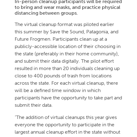
In-person cleanup participants will be required
to bring and wear masks, and practice physical
distancing between groups.
The virtual cleanup format was piloted earlier
this summer by Save the Sound, Patagonia, and
Future Frogmen. Participants clean up at a
publicly-accessible location of their choosing in
the state (preferably in their home community),
and submit their data digitally. The pilot effort
resulted in more than 20 individuals cleaning up
close to 400 pounds of trash from locations
across the state. For each virtual cleanup, there
will be a defined time window in which
participants have the opportunity to take part and
submit their data.
“The addition of virtual cleanups this year gives
everyone the opportunity to participate in the
largest annual cleanup effort in the state without