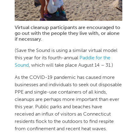
Virtual cleanup participants are encouraged to
go out with the people they live with, or alone
if necessary.
(Save the Sound is using a similar virtual model
this year for its fourth-annual
Paddle for the
Sound
, which will take place August 14 – 31.)
As the COVID-19 pandemic has caused more
businesses and individuals to seek out disposable
PPE and single-use containers of all kinds,
cleanups are perhaps more important than ever
this year. Public parks and beaches have
received an influx of visitors as Connecticut
residents flock to the outdoors to find respite
from confinement and recent heat waves.