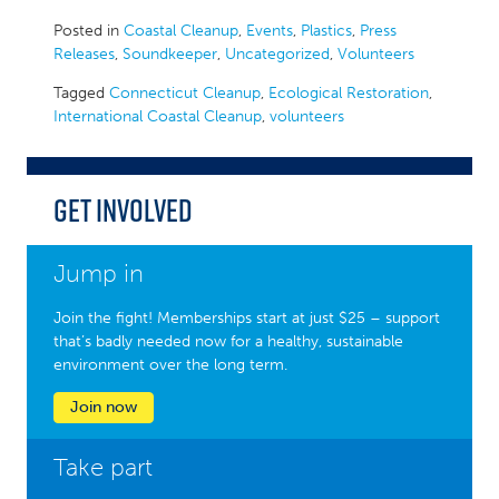
Posted in
Coastal Cleanup
,
Events
,
Plastics
,
Press
Releases
,
Soundkeeper
,
Uncategorized
,
Volunteers
Tagged
Connecticut Cleanup
,
Ecological Restoration
,
International Coastal Cleanup
,
volunteers
Get Involved
Jump in
Join the fight! Memberships start at just $25 – support
that’s badly needed now for a healthy, sustainable
environment over the long term.
Join now
Take part