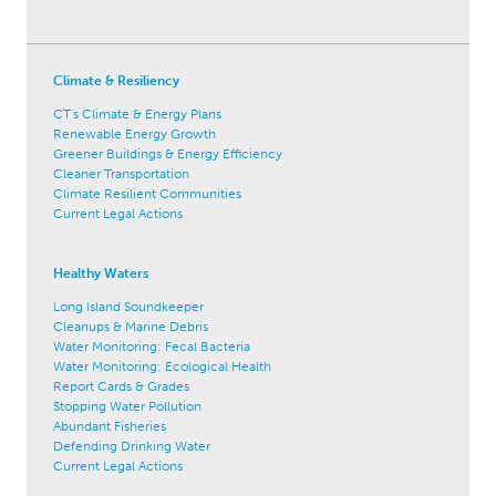
Climate & Resiliency
CT's Climate & Energy Plans
Renewable Energy Growth
Greener Buildings & Energy Efficiency
Cleaner Transportation
Climate Resilient Communities
Current Legal Actions
Healthy Waters
Long Island Soundkeeper
Cleanups & Marine Debris
Water Monitoring: Fecal Bacteria
Water Monitoring: Ecological Health
Report Cards & Grades
Stopping Water Pollution
Abundant Fisheries
Defending Drinking Water
Current Legal Actions