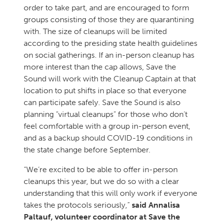
order to take part, and are encouraged to form
groups consisting of those they are quarantining
with. The size of cleanups will be limited
according to the presiding state health guidelines
on social gatherings. If an in-person cleanup has
more interest than the cap allows, Save the
Sound will work with the Cleanup Captain at that
location to put shifts in place so that everyone
can participate safely. Save the Sound is also
planning “virtual cleanups” for those who don’t
feel comfortable with a group in-person event,
and as a backup should COVID-19 conditions in
the state change before September.
“We’re excited to be able to offer in-person
cleanups this year, but we do so with a clear
understanding that this will only work if everyone
takes the protocols seriously,”
said Annalisa
Paltauf, volunteer coordinator at Save the