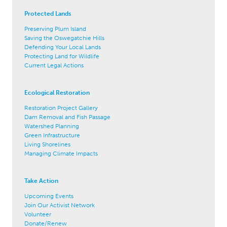
Protected Lands
Preserving Plum Island
Saving the Oswegatchie Hills
Defending Your Local Lands
Protecting Land for Wildlife
Current Legal Actions
Ecological Restoration
Restoration Project Gallery
Dam Removal and Fish Passage
Watershed Planning
Green Infrastructure
Living Shorelines
Managing Climate Impacts
Take Action
Upcoming Events
Join Our Activist Network
Volunteer
Donate/Renew