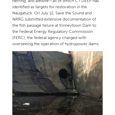
herring, and alewife—all of which CT DEEP has
identified as targets for restoration in the
Naugatuck. On July 12, Save the Sound and
NRRG submitted extensive documentation of
the fish passage failure at Kinneytown Dam to
the Federal Energy Regulatory Commission
(FERC), the federal agency charged with
overseeing the operation of hydropower dams.