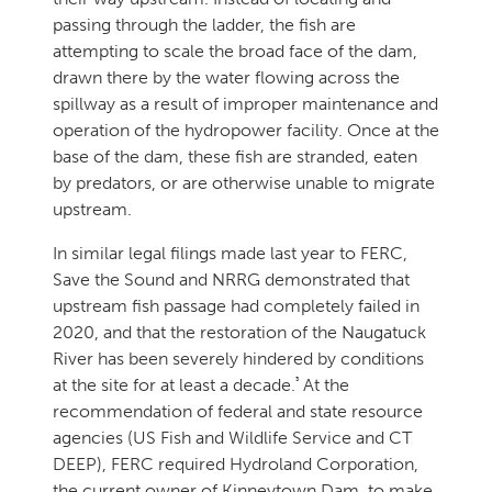
passing through the ladder, the fish are
attempting to scale the broad face of the dam,
drawn there by the water flowing across the
spillway as a result of improper maintenance and
operation of the hydropower facility. Once at the
base of the dam, these fish are stranded, eaten
by predators, or are otherwise unable to migrate
upstream.
In similar legal filings made last year to FERC,
Save the Sound and NRRG demonstrated that
upstream fish passage had completely failed in
2020, and that the restoration of the Naugatuck
River has been severely hindered by conditions
3
at the site for at least a decade.
At the
recommendation of federal and state resource
agencies (US Fish and Wildlife Service and CT
DEEP), FERC required Hydroland Corporation,
the current owner of Kinneytown Dam, to make