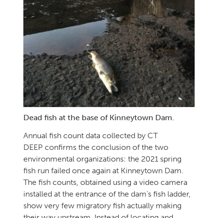
Dead fish at the base of Kinneytown Dam.
Annual fish count data collected by CT
DEEP confirms the conclusion of the two
environmental organizations: the 2021 spring
fish run failed once again at Kinneytown Dam.
The fish counts, obtained using a video camera
installed at the entrance of the dam’s fish ladder,
show very few migratory fish actually making
their way upstream. Instead of locating and