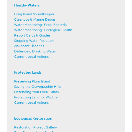
Healthy Waters
Long Island Soundkeeper
Cleanups & Marine Debris
Water Monitoring: Fecal Bacteria
Water Monitoring: Ecological Health
Report Cards & Grades
Stopping Water Pollution
Abundant Fisheries
Defending Drinking Water
Current Legal Actions
Protected Lands
Preserving Plum Island
Saving the Oswegatchie Hills
Defending Your Local Lands
Protecting Land for Wildlife
Current Legal Actions
Ecological Restoration
Restoration Project Gallery