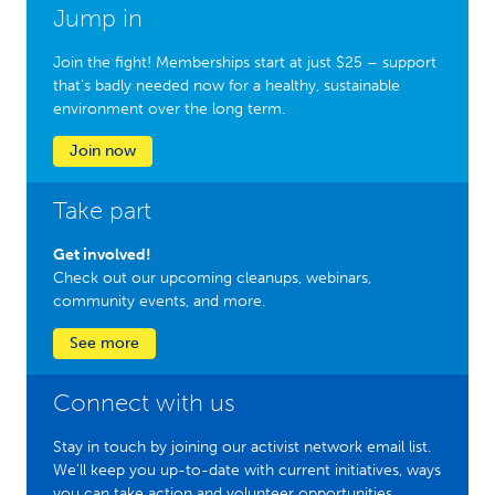
Jump in
Join the fight! Memberships start at just $25 – support
that’s badly needed now for a healthy, sustainable
environment over the long term.
Join now
Take part
Get involved!
Check out our upcoming cleanups, webinars,
community events, and more.
See more
Connect with us
Stay in touch by joining our activist network email list.
We'll keep you up-to-date with current initiatives, ways
you can take action and volunteer opportunities.