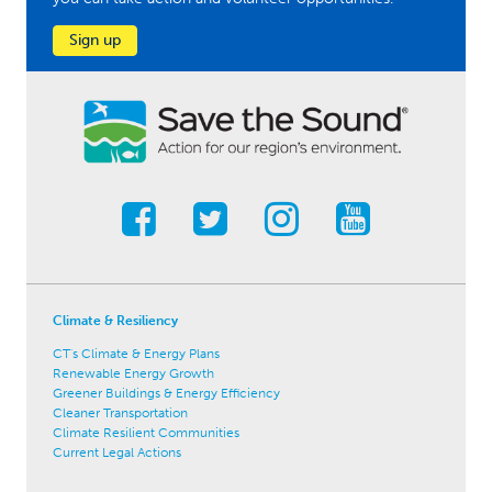
Sign up
Climate & Resiliency
CT's Climate & Energy Plans
Renewable Energy Growth
Greener Buildings & Energy Efficiency
Cleaner Transportation
Climate Resilient Communities
Current Legal Actions