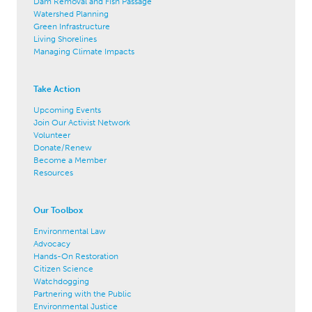
Dam Removal and Fish Passage
Watershed Planning
Green Infrastructure
Living Shorelines
Managing Climate Impacts
Take Action
Upcoming Events
Join Our Activist Network
Volunteer
Donate/Renew
Become a Member
Resources
Our Toolbox
Environmental Law
Advocacy
Hands-On Restoration
Citizen Science
Watchdogging
Partnering with the Public
Environmental Justice