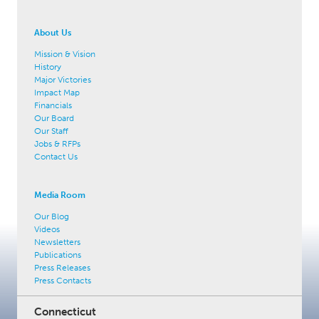
About Us
Mission & Vision
History
Major Victories
Impact Map
Financials
Our Board
Our Staff
Jobs & RFPs
Contact Us
Media Room
Our Blog
Videos
Newsletters
Publications
Press Releases
Press Contacts
Connecticut