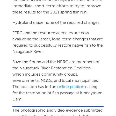
immediate, short-term efforts to try to improve
these results for the 2021 spring fish run.
Hydroland made none of the required changes.
FERC and the resource agencies are now
evaluating the larger, long-term changes that are
required to successfully restore native fish to the
Naugatuck River.
Save the Sound and the NRRG are members of
the Naugatuck River Restoration Coalition,
which includes community groups,
environmental NGOs, and local municipalities.
The coalition has led an
online petition
calling
for the restoration of fish passage at Kinneytown
Dam.
The photographic and video evidence submitted