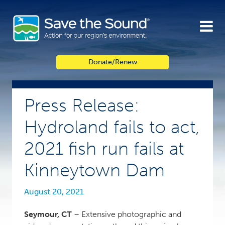
Skip
to
content
Donate/Renew
Press Release:
Hydroland fails to act,
2021 fish run fails at
Kinneytown Dam
August 20, 2021
Seymour, CT
– Extensive photographic and