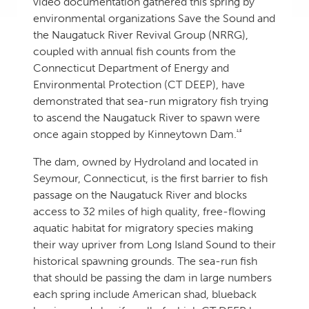
video documentation gathered this spring by
environmental organizations Save the Sound and
the Naugatuck River Revival Group (NRRG),
coupled with annual fish counts from the
Connecticut Department of Energy and
Environmental Protection (CT DEEP), have
demonstrated that sea-run migratory fish trying
to ascend the Naugatuck River to spawn were
1,2
once again stopped by Kinneytown Dam.
The dam, owned by Hydroland and located in
Seymour, Connecticut, is the first barrier to fish
passage on the Naugatuck River and blocks
access to 32 miles of high quality, free-flowing
aquatic habitat for migratory species making
their way upriver from Long Island Sound to their
historical spawning grounds. The sea-run fish
that should be passing the dam in large numbers
each spring include American shad, blueback