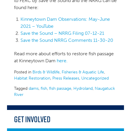
to FERC by Save the Sound and the NRRG can be
found here:
Kinneytown Dam Observations: May-June
2021 – YouTube
Save the Sound – NRRG Filing 07-12-21
Save the Sound NRRG Comments 11-30-20
Read more about efforts to restore fish passage
at Kinneytown Dam
here.
Posted in
Birds & Wildlife
,
Fisheries & Aquatic Life
,
Habitat Restoration
,
Press Releases
,
Uncategorized
Tagged
dams
,
fish
,
fish passage
,
Hydroland
,
Naugatuck
River
Get Involved