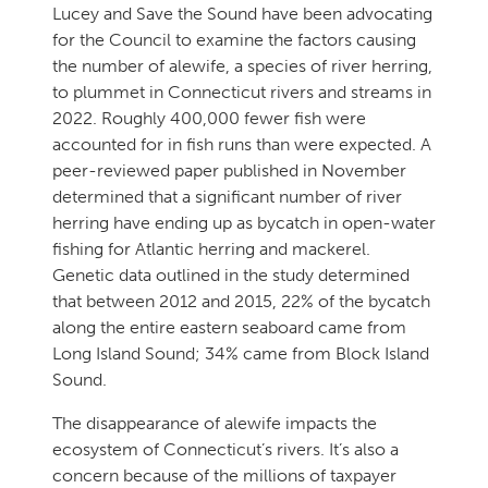
Lucey and Save the Sound have been advocating
for the Council to examine the factors causing
the number of alewife, a species of river herring,
to plummet in Connecticut rivers and streams in
2022. Roughly 400,000 fewer fish were
accounted for in fish runs than were expected. A
peer-reviewed paper published in November
determined that a significant number of river
herring have ending up as bycatch in open-water
fishing for Atlantic herring and mackerel.
Genetic data outlined in the study determined
that between 2012 and 2015, 22% of the bycatch
along the entire eastern seaboard came from
Long Island Sound; 34% came from Block Island
Sound.
The disappearance of alewife impacts the
ecosystem of Connecticut’s rivers. It’s also a
concern because of the millions of taxpayer