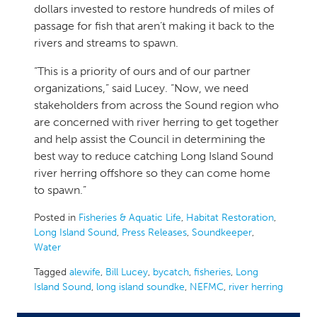
dollars invested to restore hundreds of miles of
passage for fish that aren’t making it back to the
rivers and streams to spawn.
“This is a priority of ours and of our partner
organizations,” said Lucey. “Now, we need
stakeholders from across the Sound region who
are concerned with river herring to get together
and help assist the Council in determining the
best way to reduce catching Long Island Sound
river herring offshore so they can come home
to spawn.”
Posted in
Fisheries & Aquatic Life
,
Habitat Restoration
,
Long Island Sound
,
Press Releases
,
Soundkeeper
,
Water
Tagged
alewife
,
Bill Lucey
,
bycatch
,
fisheries
,
Long
Island Sound
,
long island soundke
,
NEFMC
,
river herring