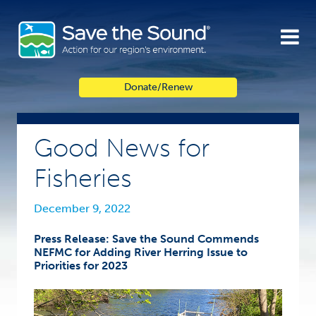
Skip
to
content
Donate/Renew
Good News for
Fisheries
December 9, 2022
Press Release: Save the Sound Commends
NEFMC for Adding River Herring Issue to
Priorities for 2023