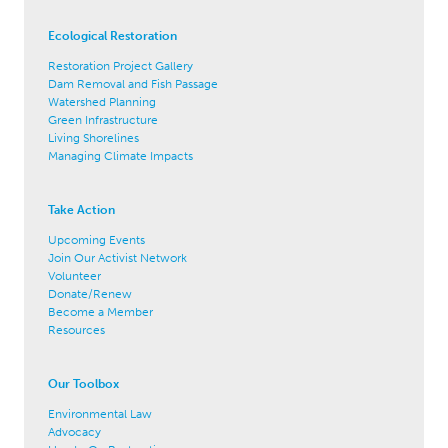
Ecological Restoration
Restoration Project Gallery
Dam Removal and Fish Passage
Watershed Planning
Green Infrastructure
Living Shorelines
Managing Climate Impacts
Take Action
Upcoming Events
Join Our Activist Network
Volunteer
Donate/Renew
Become a Member
Resources
Our Toolbox
Environmental Law
Advocacy