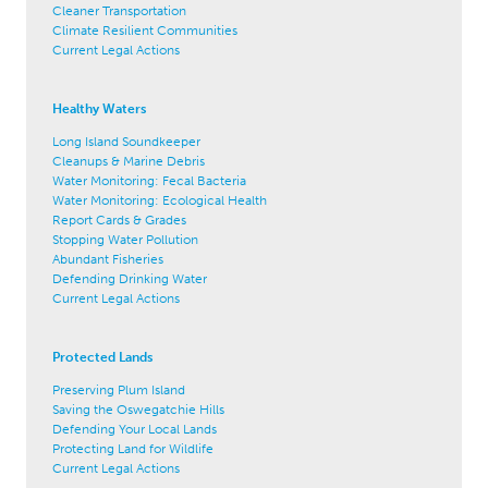
Cleaner Transportation
Climate Resilient Communities
Current Legal Actions
Healthy Waters
Long Island Soundkeeper
Cleanups & Marine Debris
Water Monitoring: Fecal Bacteria
Water Monitoring: Ecological Health
Report Cards & Grades
Stopping Water Pollution
Abundant Fisheries
Defending Drinking Water
Current Legal Actions
Protected Lands
Preserving Plum Island
Saving the Oswegatchie Hills
Defending Your Local Lands
Protecting Land for Wildlife
Current Legal Actions