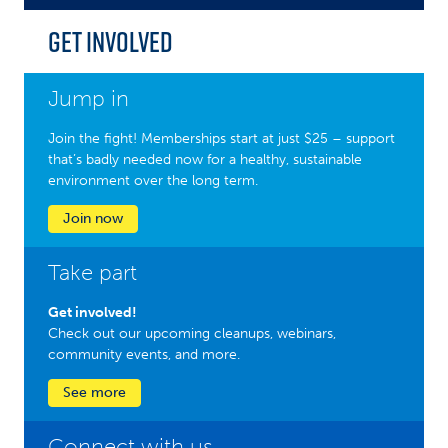
Get Involved
Jump in
Join the fight! Memberships start at just $25 – support
that’s badly needed now for a healthy, sustainable
environment over the long term.
Join now
Take part
Get involved!
Check out our upcoming cleanups, webinars,
community events, and more.
See more
Connect with us