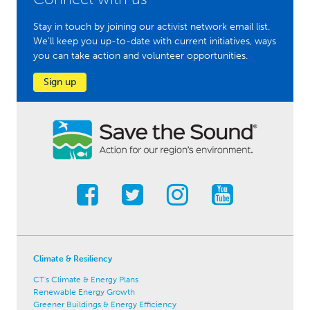
Stay in touch by joining our activist network email list.
We'll keep you up-to-date with current initiatives, ways
you can take action and volunteer opportunities.
Sign up
Climate & Resiliency
CT's Climate & Energy Plans
Renewable Energy Growth
Greener Buildings & Energy Efficiency