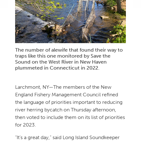
The number of alewife that found their way to
traps like this one monitored by Save the
Sound on the West River in New Haven
plummeted in Connecticut in 2022.
Larchmont, NY—The members of the New
England Fishery Management Council refined
the language of priorities important to reducing
river herring bycatch on Thursday afternoon,
then voted to include them on its list of priorities
for 2023.
“It’s a great day,” said Long Island Soundkeeper