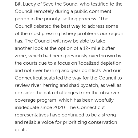
Bill Lucey of Save the Sound, who testified to the
Council remotely during a public comment
period in the priority-setting process. “The
Council debated the best way to address some
of the most pressing fishery problems our region
has. The Council will now be able to take
another look at the option of a 12-mile buffer
zone, which had been previously overthrown by
the courts due to a focus on ‘localized depletion’
and not river herring and gear conflicts. And our
Connecticut seats led the way for the Council to
review river herring and shad bycatch, as well as
consider the data challenges from the observer
coverage program, which has been woefully
inadequate since 2020. The Connecticut
representatives have continued to be a strong
and reliable voice for prioritizing conservation
goals.”