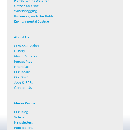
Hands-On Restoration
Citizen Science
Watchdogging
Partnering with the Public
Environmental Justice
About Us
Mission & Vision
History
Major Victories
Impact Map
Financials
Our Board
Our Staff
Jobs & RFPs
Contact Us
Media Room
Our Blog
Videos
Newsletters
Publications