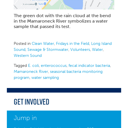
The green dot with the rain cloud at the bend
in the Mamaroneck River symbolizes a water
sample that passed its test.
Posted in
Clean Water
,
Fridays in the Field
,
Long Island
Sound
,
Sewage & Stormwater
,
Volunteers
,
Water
,
Western Sound
Tagged
E. coli
,
enterococcus
,
fecal indicator bacteria
,
Mamaroneck River
,
seasonal bacteria monitoring
program
,
water sampling
Get Involved
Jump in