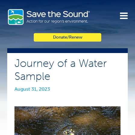
Skip
to
content
Donate/Renew
Journey of a Water
Sample
August 31, 2023