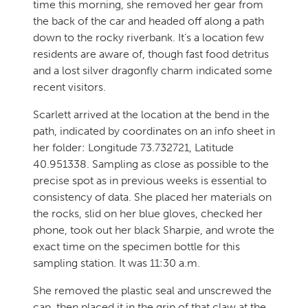
time this morning, she removed her gear from
the back of the car and headed off along a path
down to the rocky riverbank. It’s a location few
residents are aware of, though fast food detritus
and a lost silver dragonfly charm indicated some
recent visitors.
Scarlett arrived at the location at the bend in the
path, indicated by coordinates on an info sheet in
her folder: Longitude 73.732721, Latitude
40.951338. Sampling as close as possible to the
precise spot as in previous weeks is essential to
consistency of data. She placed her materials on
the rocks, slid on her blue gloves, checked her
phone, took out her black Sharpie, and wrote the
exact time on the specimen bottle for this
sampling station. It was 11:30 a.m.
She removed the plastic seal and unscrewed the
cap, then placed it in the grip of that claw at the