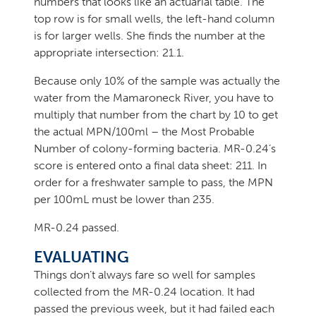
numbers that looks like an actuarial table. The
top row is for small wells, the left-hand column
is for larger wells. She finds the number at the
appropriate intersection: 21.1.
Because only 10% of the sample was actually the
water from the Mamaroneck River, you have to
multiply that number from the chart by 10 to get
the actual MPN/100ml – the Most Probable
Number of colony-forming bacteria. MR-0.24’s
score is entered onto a final data sheet: 211. In
order for a freshwater sample to pass, the MPN
per 100mL must be lower than 235.
MR-0.24 passed.
EVALUATING
Things don’t always fare so well for samples
collected from the MR-0.24 location. It had
passed the previous week, but it had failed each