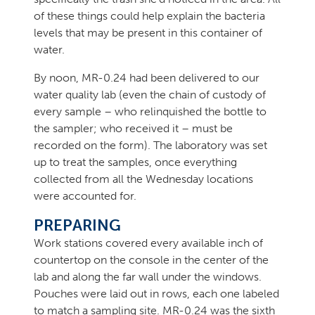
of these things could help explain the bacteria
levels that may be present in this container of
water.
By noon, MR-0.24 had been delivered to our
water quality lab (even the chain of custody of
every sample – who relinquished the bottle to
the sampler; who received it – must be
recorded on the form). The laboratory was set
up to treat the samples, once everything
collected from all the Wednesday locations
were accounted for.
PREPARING
Work stations covered every available inch of
countertop on the console in the center of the
lab and along the far wall under the windows.
Pouches were laid out in rows, each one labeled
to match a sampling site. MR-0.24 was the sixth