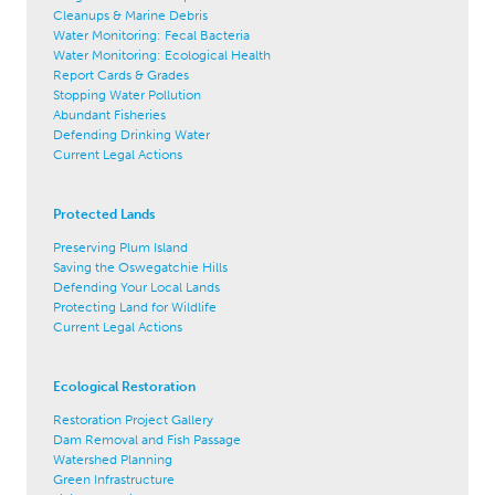
Cleanups & Marine Debris
Water Monitoring: Fecal Bacteria
Water Monitoring: Ecological Health
Report Cards & Grades
Stopping Water Pollution
Abundant Fisheries
Defending Drinking Water
Current Legal Actions
Protected Lands
Preserving Plum Island
Saving the Oswegatchie Hills
Defending Your Local Lands
Protecting Land for Wildlife
Current Legal Actions
Ecological Restoration
Restoration Project Gallery
Dam Removal and Fish Passage
Watershed Planning
Green Infrastructure