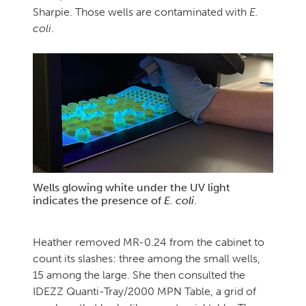
Sharpie. Those wells are contaminated with
E.
coli
.
Wells glowing white under the UV light
indicates the presence of
E. coli
.
Heather removed MR-0.24 from the cabinet to
count its slashes: three among the small wells,
15 among the large. She then consulted the
IDEZZ Quanti-Tray/2000 MPN Table, a grid of