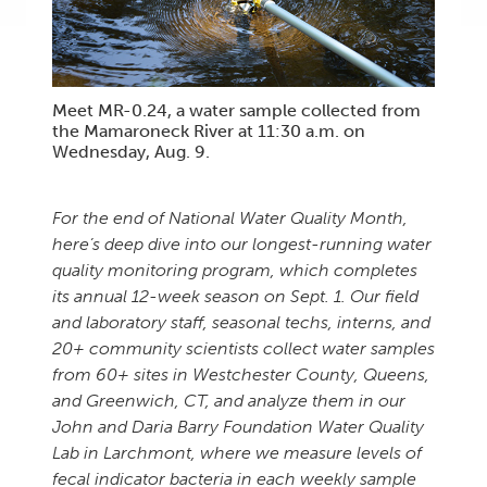
Meet MR-0.24, a water sample collected from
the Mamaroneck River at 11:30 a.m. on
Wednesday, Aug. 9.
For the end of National Water Quality Month,
here’s deep dive into our longest-running water
quality monitoring program, which completes
its annual 12-week season on Sept. 1. Our field
and laboratory staff, seasonal techs, interns, and
20+ community scientists collect water samples
from 60+ sites in Westchester County, Queens,
and
Greenwich, CT,
and analyze them in our
John and Daria Barry Foundation Water Quality
Lab in Larchmont, where we measure levels of
fecal indicator bacteria in each weekly sample