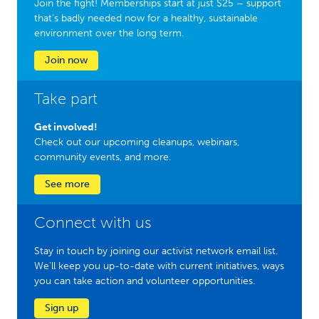
Join the fight! Memberships start at just $25 – support
that’s badly needed now for a healthy, sustainable
environment over the long term.
Join now
Take part
Get involved!
Check out our upcoming cleanups, webinars,
community events, and more.
See more
Connect with us
Stay in touch by joining our activist network email list.
We'll keep you up-to-date with current initiatives, ways
you can take action and volunteer opportunities.
Sign up