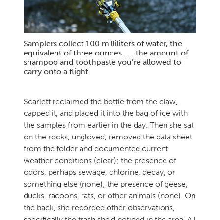
Samplers collect 100 milliliters of water, the
equivalent of three ounces . . . the amount of
shampoo and toothpaste you’re allowed to
carry onto a flight.
Scarlett reclaimed the bottle from the claw,
capped it, and placed it into the bag of ice with
the samples from earlier in the day. Then she sat
on the rocks, ungloved, removed the data sheet
from the folder and documented current
weather conditions (clear); the presence of
odors, perhaps sewage, chlorine, decay, or
something else (none); the presence of geese,
ducks, racoons, rats, or other animals (none). On
the back, she recorded other observations,
specifically the trash she’d noticed in the area. All