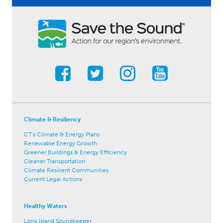
Climate & Resiliency
CT's Climate & Energy Plans
Renewable Energy Growth
Greener Buildings & Energy Efficiency
Cleaner Transportation
Climate Resilient Communities
Current Legal Actions
Healthy Waters
Long Island Soundkeeper