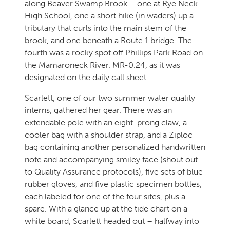
along Beaver Swamp Brook – one at Rye Neck
High School, one a short hike (in waders) up a
tributary that curls into the main stem of the
brook, and one beneath a Route 1 bridge. The
fourth was a rocky spot off Phillips Park Road on
the Mamaroneck River. MR-0.24, as it was
designated on the daily call sheet.
Scarlett, one of our two summer water quality
interns, gathered her gear. There was an
extendable pole with an eight-prong claw, a
cooler bag with a shoulder strap, and a Ziploc
bag containing another personalized handwritten
note and accompanying smiley face (shout out
to Quality Assurance protocols), five sets of blue
rubber gloves, and five plastic specimen bottles,
each labeled for one of the four sites, plus a
spare. With a glance up at the tide chart on a
white board, Scarlett headed out – halfway into