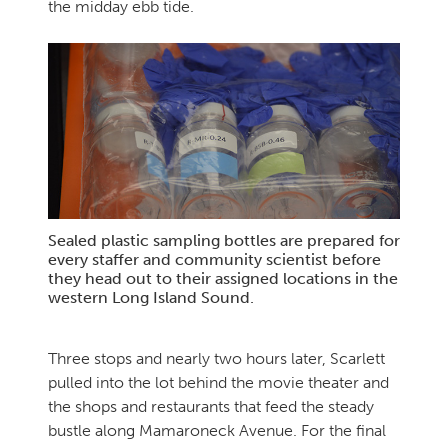
the midday ebb tide.
Sealed plastic sampling bottles are prepared for
every staffer and community scientist before
they head out to their assigned locations in the
western Long Island Sound.
Three stops and nearly two hours later, Scarlett
pulled into the lot behind the movie theater and
the shops and restaurants that feed the steady
bustle along Mamaroneck Avenue. For the final