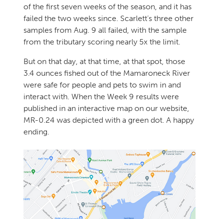
of the first seven weeks of the season, and it has
failed the two weeks since. Scarlett’s three other
samples from Aug. 9 all failed, with the sample
from the tributary scoring nearly 5x the limit.
But on that day, at that time, at that spot, those
3.4 ounces fished out of the Mamaroneck River
were safe for people and pets to swim in and
interact with. When the Week 9 results were
published in an interactive map on our website,
MR-0.24 was depicted with a green dot. A happy
ending.