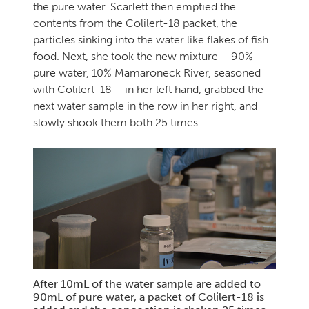
the pure water. Scarlett then emptied the
contents from the Colilert-18 packet, the
particles sinking into the water like flakes of fish
food. Next, she took the new mixture – 90%
pure water, 10% Mamaroneck River, seasoned
with Colilert-18 – in her left hand, grabbed the
next water sample in the row in her right, and
slowly shook them both 25 times.
After 10mL of the water sample are added to
90mL of pure water, a packet of Colilert-18 is