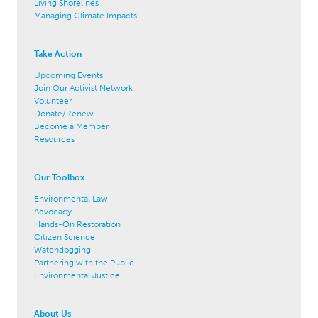
Living Shorelines
Managing Climate Impacts
Take Action
Upcoming Events
Join Our Activist Network
Volunteer
Donate/Renew
Become a Member
Resources
Our Toolbox
Environmental Law
Advocacy
Hands-On Restoration
Citizen Science
Watchdogging
Partnering with the Public
Environmental Justice
About Us