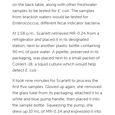
on the back table, along with other freshwater
samples to be tested for
E. coli
. The samples
from brackish waters would be tested for
Enterococcus
, different fecal indicator bacteria.
At 1:58 p.m., Scarlett retrieved MR-0.24 from a
refrigerator and placed it in its designated
station, next to another plastic bottle containing
90 mL of pure water. A pipette, preserved in its
packaging, was placed next to a small packet of
Colilert-18, a liquid culture which would help
detect
E. coli
.
It took nine minutes for Scarlett to process the
first five samples. Gloved up again, she removed
the glass tube from its packaging, attached it to a
white and blue pump handle, then placed it into
the sample bottle. Squeezing the pump, she
drew up 10 mL of MR-0.24 and expressed it into