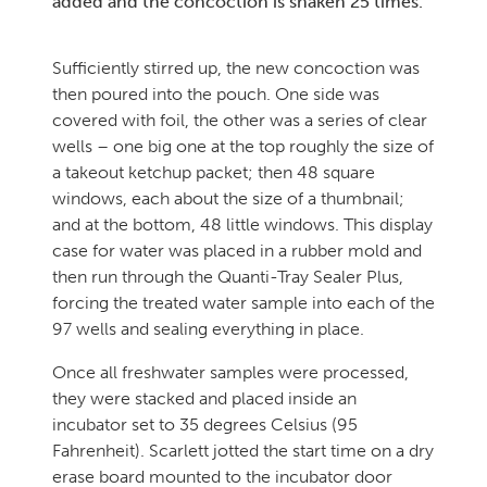
added and the concoction is shaken 25 times.
Sufficiently stirred up, the new concoction was
then poured into the pouch. One side was
covered with foil, the other was a series of clear
wells – one big one at the top roughly the size of
a takeout ketchup packet; then 48 square
windows, each about the size of a thumbnail;
and at the bottom, 48 little windows. This display
case for water was placed in a rubber mold and
then run through the Quanti-Tray Sealer Plus,
forcing the treated water sample into each of the
97 wells and sealing everything in place.
Once all freshwater samples were processed,
they were stacked and placed inside an
incubator set to 35 degrees Celsius (95
Fahrenheit). Scarlett jotted the start time on a dry
erase board mounted to the incubator door