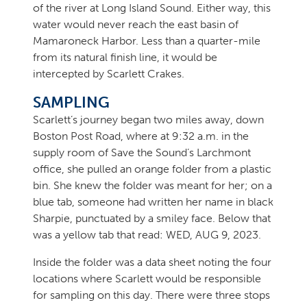
of the river at Long Island Sound. Either way, this
water would never reach the east basin of
Mamaroneck Harbor. Less than a quarter-mile
from its natural finish line, it would be
intercepted by Scarlett Crakes.
SAMPLING
Scarlett’s journey began two miles away, down
Boston Post Road, where at 9:32 a.m. in the
supply room of Save the Sound’s Larchmont
office, she pulled an orange folder from a plastic
bin. She knew the folder was meant for her; on a
blue tab, someone had written her name in black
Sharpie, punctuated by a smiley face. Below that
was a yellow tab that read: WED, AUG 9, 2023.
Inside the folder was a data sheet noting the four
locations where Scarlett would be responsible
for sampling on this day. There were three stops