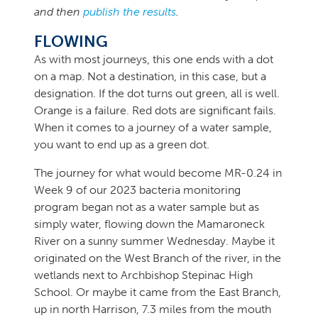
and then
publish the results
.
FLOWING
As with most journeys, this one ends with a dot
on a map. Not a destination, in this case, but a
designation. If the dot turns out green, all is well.
Orange is a failure. Red dots are significant fails.
When it comes to a journey of a water sample,
you want to end up as a green dot.
The journey for what would become MR-0.24 in
Week 9 of our 2023 bacteria monitoring
program began not as a water sample but as
simply water, flowing down the Mamaroneck
River on a sunny summer Wednesday. Maybe it
originated on the West Branch of the river, in the
wetlands next to Archbishop Stepinac High
School. Or maybe it came from the East Branch,
up in north Harrison, 7.3 miles from the mouth