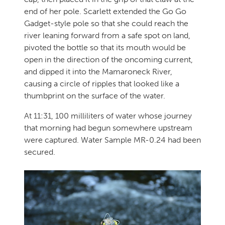
end of her pole. Scarlett extended the Go Go
Gadget-style pole so that she could reach the
river leaning forward from a safe spot on land,
pivoted the bottle so that its mouth would be
open in the direction of the oncoming current,
and dipped it into the Mamaroneck River,
causing a circle of ripples that looked like a
thumbprint on the surface of the water.
At 11:31, 100 milliliters of water whose journey
that morning had begun somewhere upstream
were captured. Water Sample MR-0.24 had been
secured.