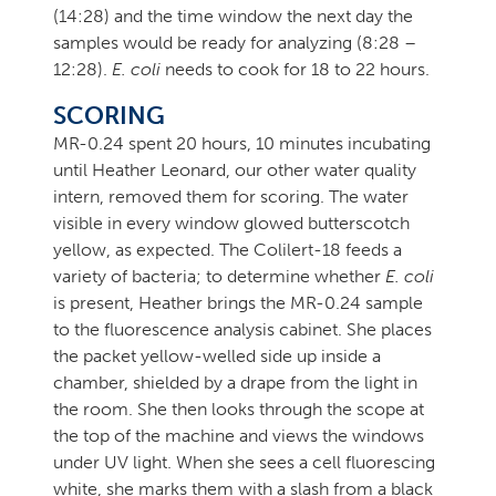
(14:28) and the time window the next day the
samples would be ready for analyzing (8:28 –
12:28).
E. coli
needs to cook for 18 to 22 hours.
SCORING
MR-0.24 spent 20 hours, 10 minutes incubating
until Heather Leonard, our other water quality
intern, removed them for scoring. The water
visible in every window glowed butterscotch
yellow, as expected. The Colilert-18 feeds a
variety of bacteria; to determine whether
E. coli
is present, Heather brings the MR-0.24 sample
to the fluorescence analysis cabinet. She places
the packet yellow-welled side up inside a
chamber, shielded by a drape from the light in
the room. She then looks through the scope at
the top of the machine and views the windows
under UV light. When she sees a cell fluorescing
white, she marks them with a slash from a black