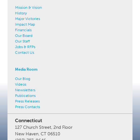
Mission & Vision
History
Major Victories
Impact Map
Financials
Our Board
Our Staff
Jobs & RFPs
Contact Us
Media Room
Our Blog
Videos
Newsletters
Publications
Press Releases
Press Contacts
Connecticut
127 Church Street, 2nd Floor
New Haven, CT 06510