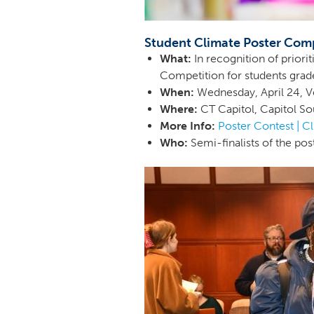
Student Climate Poster Com
What:
In recognition of priori
Competition for students grades
When:
Wednesday, April 24, 
Where:
CT Capitol, Capitol Sou
More Info:
Poster Contest | C
Who:
Semi-finalists of the pos