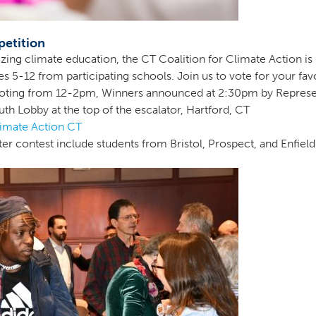
petition
tizing climate education, the CT Coalition for Climate Action i
 5-12 from participating schools. Join us to vote for your favo
Voting from 12-2pm, Winners announced at 2:30pm by Represe
th Lobby at the top of the escalator, Hartford, CT
limate Action CT
ter contest include students from Bristol, Prospect, and Enfield