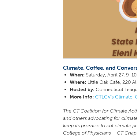
Climate, Coffee, and Conver
When:
Saturday, April 27, 9-
Where:
Little Oak Cafe, 220 A
Hosted by:
Connecticut Leagu
More Info:
CTLCV’s Climate, 
The CT Coalition for Climate Act
and others advocating for climat
keep its promise to cut climate p
College of Physicians – CT Chap