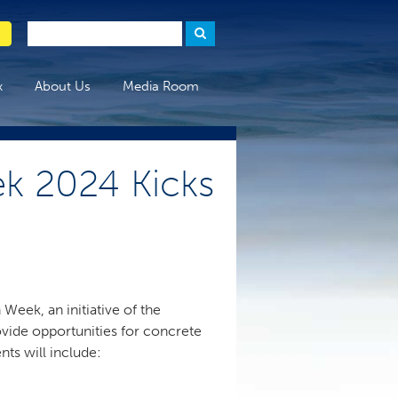
x
About Us
Media Room
k 2024 Kicks
Week, an initiative of the
vide opportunities for concrete
nts will include: