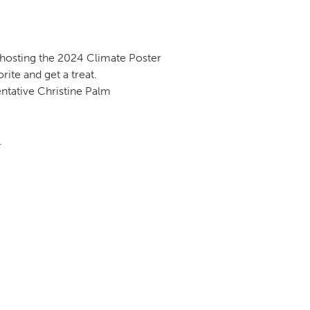
s hosting the 2024 Climate Poster
rite and get a treat.
ntative Christine Palm
.