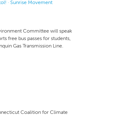
tol! · Sunrise Movement
Environment Committee will speak
ts free bus passes for students,
onquin Gas Transmission Line.
necticut Coalition for Climate