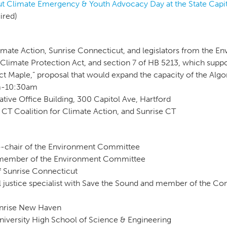
t Climate Emergency & Youth Advocacy Day at the State Capi
uired)
imate Action, Sunrise Connecticut, and legislators from the 
Climate Protection Act, and section 7 of HB 5213, which suppor
ct Maple,” proposal that would expand the capacity of the Alg
am-10:30am
tive Office Building, 300 Capitol Ave, Hartford
 CT Coalition for Climate Action, and Sunrise CT
co-chair of the Environment Committee
, member of the Environment Committee
f Sunrise Connecticut
 justice specialist with Save the Sound and member of the Con
unrise New Haven
University High School of Science & Engineering