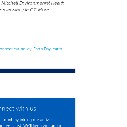
, Mitchell Environmental Health
 Conservancy in CT. More
onnecticut policy
,
Earth Day
,
earth
nect with us
n touch by joining our activist
rk email list. We'll keep you up-to-