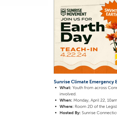
Sunrise Climate Emergency 
What:
Youth from across Connec
involved.
When:
Monday, April 22, 10
Where:
Room 2D of the Legisla
Hosted By:
Sunrise Connectic