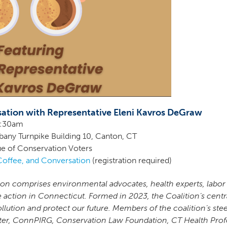
sation with Representative Eleni Kavros DeGraw
10:30am
lbany Turnpike Building 10, Canton, CT
e of Conservation Voters
Coffee, and Conversation
(registration required)
ion comprises environmental advocates, health experts, labor
e action in Connecticut. Formed in 2023, the Coalition’s cent
ollution and protect our future. Members of the coalition’s s
ter, ConnPIRG, Conservation Law Foundation, CT Health Profe