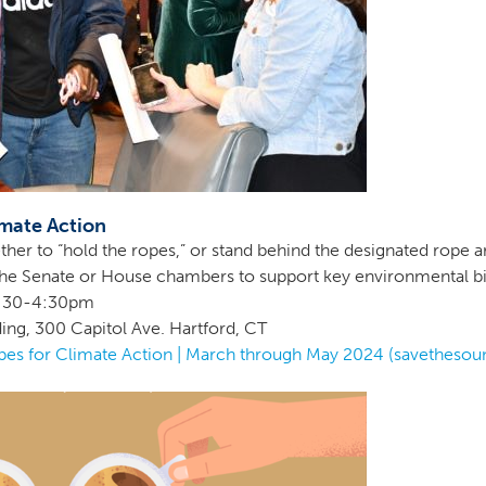
mate Action
ther to “hold the ropes,” or stand behind the designated rope ar
g the Senate or House chambers to support key environmental bil
 2:30-4:30pm
ding, 300 Capitol Ave. Hartford, CT
es for Climate Action | March through May 2024 (savethesou