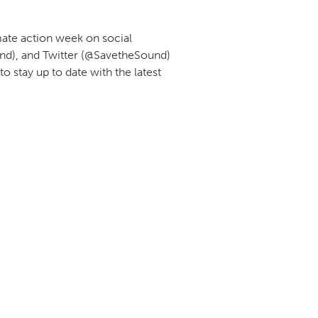
mate action week on social
nd), and Twitter (@SavetheSound)
 stay up to date with the latest