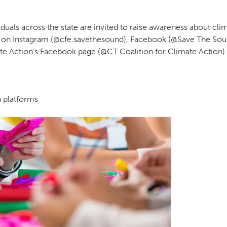
duals across the state are invited to raise awareness about cli
 on Instagram (@cfe.savethesound), Facebook (@Save The Sou
te Action’s Facebook page (@CT Coalition for Climate Action) to
a platforms