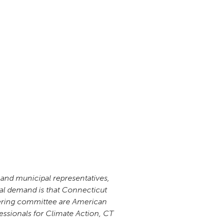
 and municipal representatives,
ral demand is that Connecticut
teering committee are American
ssionals for Climate Action, CT