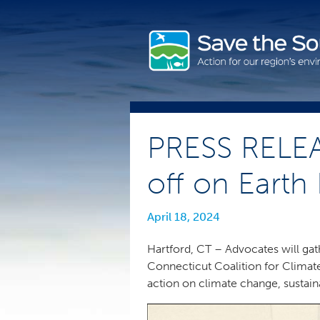
Skip
to
content
PRESS RELEA
off on Earth
April 18, 2024
Hartford, CT – Advocates will gath
Connecticut Coalition for Climat
action on climate change, sustain