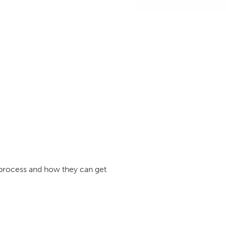
e process and how they can get