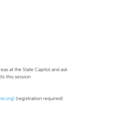
eas at the State Capitol and ask
ls this session
nd.org)
(registration required)