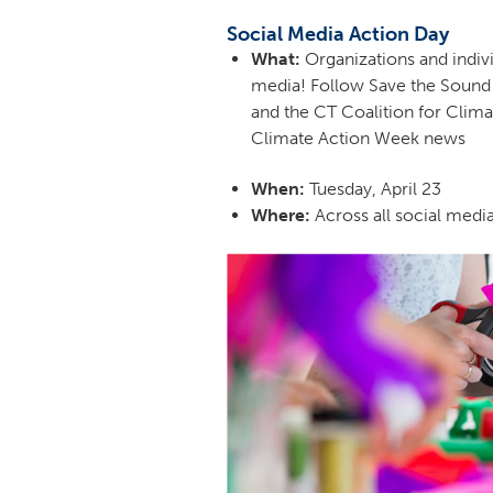
Social Media Action Day
What:
Organizations and indivi
media! Follow Save the Sound
and the CT Coalition for Clima
Climate Action Week news
When:
Tuesday, April 23
Where:
Across all social medi