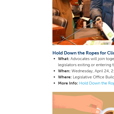
Hold Down the Ropes for Cli
What:
Advocates will join toge
legislators exiting or enterin
When:
Wednesday, April 24,
Where:
Legislative Office Buil
More Info:
Hold Down the Rop