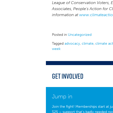
League of Conservation Voters, 
Associates, People’s Action for 
information at
www.climateactio
Posted in
Uncategorized
Tagged
advocacy
,
climate
,
climate ac
week
Get Involved
Jump in
Join the fight! Memberships start at ju
$25 – support that’s badly needed no