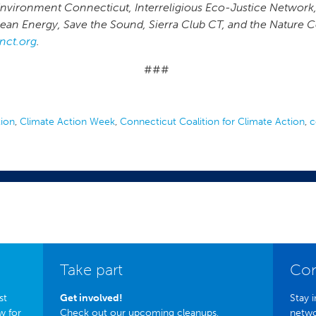
Environment Connecticut, Interreligious Eco-Justice Network
Clean Energy, Save the Sound, Sierra Club CT, and the Nature
nct.org
.
###
tion
,
Climate Action Week
,
Connecticut Coalition for Climate Action
,
c
Take part
Con
st
Get involved!
Stay i
w for
Check out our upcoming cleanups,
netwo