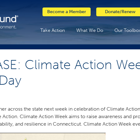
Become a Member
Donate/Renew
Take Action
What We Do
Our Toolbo
SE: Climate Action Wee
 Day
er across the state next week in celebration of Climate Action 
e Action. Climate Action Week aims to raise awareness and pro
ability, and resilience in Connecticut. Climate Action Week eve