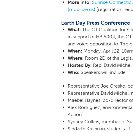
More info:
Sunrise Connecticu
(mobilize.us)
(registration req
Earth Day Press Conference
What:
The CT Coalition for Cl
in support of HB 5004, the CT 
and voice opposition to “Proje
When:
Monday, April 22, 10
Where:
Room 2D of the Legisla
Hosted By:
Rep. David Michel,
Who:
Speakers will include
Representative Joe Gresko, 
Representative David Michel
Maebel Haynes, co-director o
Alex Rodriguez, environmental
Action
Sydney Collins, member of S
Siddarth Krishnan, student at 