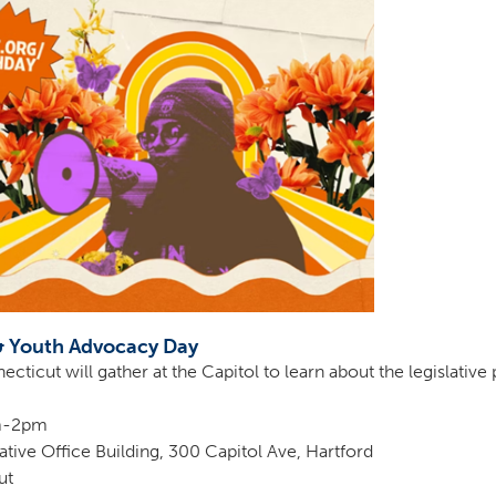
& Youth Advocacy Day
ticut will gather at the Capitol to learn about the legislativ
am-2pm
tive Office Building, 300 Capitol Ave, Hartford
ut