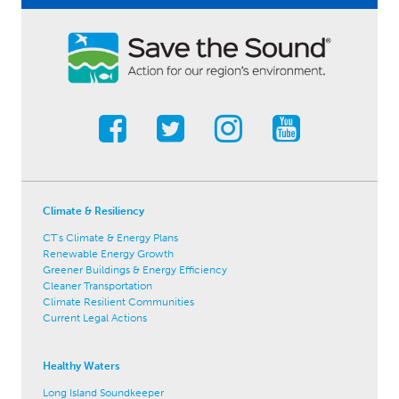
Climate & Resiliency
CT's Climate & Energy Plans
Renewable Energy Growth
Greener Buildings & Energy Efficiency
Cleaner Transportation
Climate Resilient Communities
Current Legal Actions
Healthy Waters
Long Island Soundkeeper