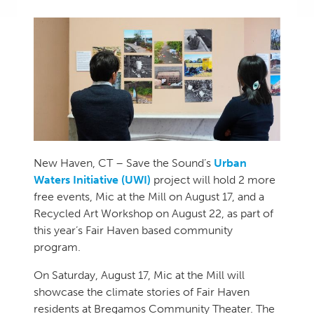
New Haven, CT
– Save the Sound’s
Urban
Waters Initiative
(UWI)
project will hold 2 more
free events, Mic at the Mill on August 17, and a
Recycled Art Workshop on August 22, as part of
this year’s Fair Haven based community
program.
On Saturday, August 17, Mic at the Mill will
showcase the climate stories of Fair Haven
residents at Bregamos Community Theater. The