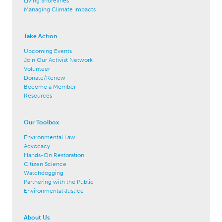
Living Shorelines
Managing Climate Impacts
Take Action
Upcoming Events
Join Our Activist Network
Volunteer
Donate/Renew
Become a Member
Resources
Our Toolbox
Environmental Law
Advocacy
Hands-On Restoration
Citizen Science
Watchdogging
Partnering with the Public
Environmental Justice
About Us