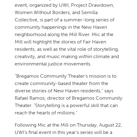
event, organized by UWI, Project Drawdown,
Women Without Borders, and Semilla
Collective, is part of a summer-long series of
community happenings in the New Haven
neighborhood along the Mill River. Mic at the
Mill will highlight the stories of Fair Haven
residents, as well as the vital role of storytelling,
creativity, and music making within climate and
environmental justice movements.
“Bregamos Community Theater’s mission is to
create community-based theater from the
diverse stories of New Haven residents,” says
Rafael Ramos, director of Bregamos Community
Theater. “Storytelling is a powerful skill that can
reach the hearts of millions.”
Following Mic at the Mill on Thursday, August 22,
UWI’s final event in this year’s series will be a