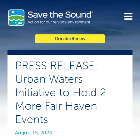
Skip
to
content
Donate/Renew
PRESS RELEASE:
Urban Waters
Initiative to Hold 2
More Fair Haven
Events
August 15, 2024