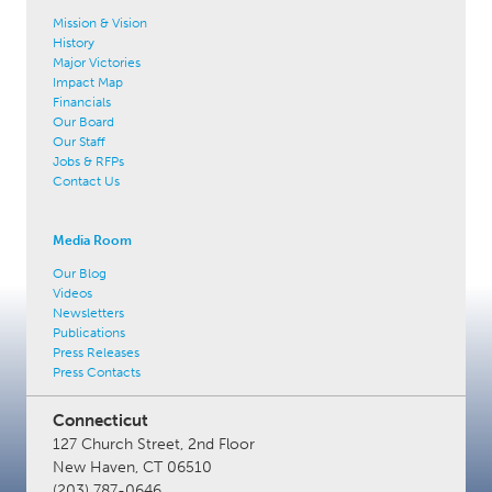
Mission & Vision
History
Major Victories
Impact Map
Financials
Our Board
Our Staff
Jobs & RFPs
Contact Us
Media Room
Our Blog
Videos
Newsletters
Publications
Press Releases
Press Contacts
Connecticut
127 Church Street, 2nd Floor
New Haven, CT 06510
(203) 787-0646