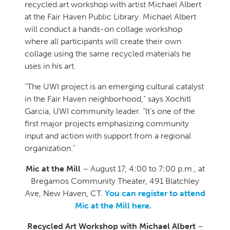
recycled art workshop with artist Michael Albert
at the Fair Haven Public Library. Michael Albert
will conduct a hands-on collage workshop
where all participants will create their own
collage using the same recycled materials he
uses in his art.
“The UWI project is an emerging cultural catalyst
in the Fair Haven neighborhood,” says Xochitl
Garcia, UWI community leader. “It’s one of the
first major projects emphasizing community
input and action with support from a regional
organization.”
Mic at the Mill
– August 17, 4:00 to 7:00 p.m., at
Bregamos Community Theater, 491 Blatchley
Ave, New Haven, CT.
You can register to attend
Mic at the Mill here.
Recycled Art Workshop with Michael Albert
–