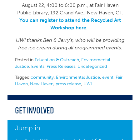
August 22, 4:00 to 6:00 p.m., at Fair Haven
Public Library, 192 Grand Ave., New Haven, CT.
You can register to attend the Recycled Art
Workshop here.
UWI thanks Ben & Jerry’s, who will be providing
free ice cream during all programmed events.
Posted in
Education & Outreach
,
Environmental
Justice
,
Events
,
Press Releases
,
Uncategorized
Tagged
community
,
Environmental Justice
,
event
,
Fair
Haven
,
New Haven
,
press release
,
UWI
Get Involved
Jump in