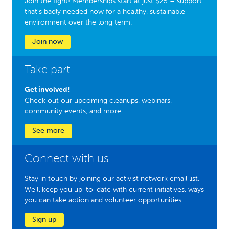
Join the fight! Memberships start at just $25 – support
that’s badly needed now for a healthy, sustainable
environment over the long term.
Join now
Take part
Get involved!
Check out our upcoming cleanups, webinars,
community events, and more.
See more
Connect with us
Stay in touch by joining our activist network email list.
We'll keep you up-to-date with current initiatives, ways
you can take action and volunteer opportunities.
Sign up