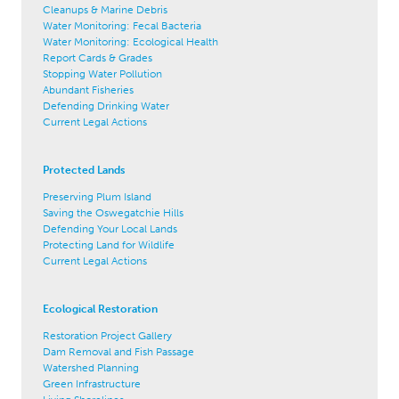
Cleanups & Marine Debris
Water Monitoring: Fecal Bacteria
Water Monitoring: Ecological Health
Report Cards & Grades
Stopping Water Pollution
Abundant Fisheries
Defending Drinking Water
Current Legal Actions
Protected Lands
Preserving Plum Island
Saving the Oswegatchie Hills
Defending Your Local Lands
Protecting Land for Wildlife
Current Legal Actions
Ecological Restoration
Restoration Project Gallery
Dam Removal and Fish Passage
Watershed Planning
Green Infrastructure