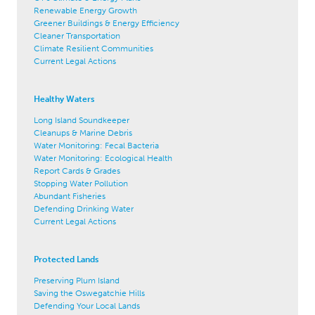
Renewable Energy Growth
Greener Buildings & Energy Efficiency
Cleaner Transportation
Climate Resilient Communities
Current Legal Actions
Healthy Waters
Long Island Soundkeeper
Cleanups & Marine Debris
Water Monitoring: Fecal Bacteria
Water Monitoring: Ecological Health
Report Cards & Grades
Stopping Water Pollution
Abundant Fisheries
Defending Drinking Water
Current Legal Actions
Protected Lands
Preserving Plum Island
Saving the Oswegatchie Hills
Defending Your Local Lands