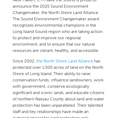
announce the 2025 Sound Environment
Changemaker, the North Shore Land Alliance.
The Sound Environment Changemaker award
recognizes environmental champions in the
Long Island Sound region who are taking action
to protect and improve our regional
environment, and to ensure that our natural
resources are vibrant, healthy, and accessible.
Since 2002,
the North Shore Land Alliance
has
protected over 1,500 acres of land on the North
Shore of Long Island. Their ability to raise
conservation funds, influence landowners, work
with government, conserve ecologically
significant and iconic lands, and educate citizens
of northern Nassau County about land and water
protection has been unparalleled. Their talented
staff and key relationships have made an
outsized impact for land protection and