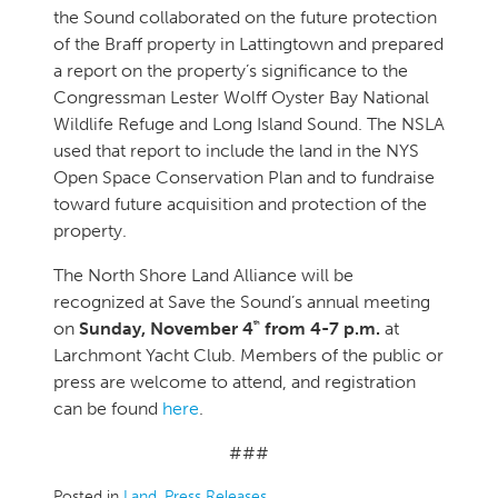
the Sound collaborated on the future protection
of the Braff property in Lattingtown and prepared
a report on the property’s significance to the
Congressman Lester Wolff Oyster Bay National
Wildlife Refuge and Long Island Sound. The NSLA
used that report to include the land in the NYS
Open Space Conservation Plan and to fundraise
toward future acquisition and protection of the
property.
The North Shore Land Alliance will be
recognized at Save the Sound’s annual meeting
th
on
Sunday, November 4
from 4-7 p.m.
at
Larchmont Yacht Club. Members of the public or
press are welcome to attend, and registration
can be found
here
.
###
Posted in
Land
,
Press Releases