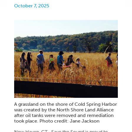
October 7, 2025
A grassland on the shore of Cold Spring Harbor
was created by the North Shore Land Alliance
after oil tanks were removed and remediation
took place. Photo credit: Jane Jackson
New Haven, CT—Save the Sound is proud to