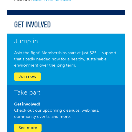
Get Involved
Jump in
Join the fight! Memberships start at just $25 – support
that’s badly needed now for a healthy, sustainable
environment over the long term.
Join now
Take part
Get involved!
Check out our upcoming cleanups, webinars,
community events, and more.
See more