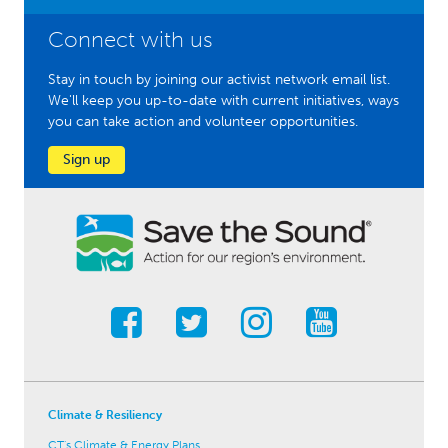
Connect with us
Stay in touch by joining our activist network email list.
We'll keep you up-to-date with current initiatives, ways
you can take action and volunteer opportunities.
Sign up
Climate & Resiliency
CT's Climate & Energy Plans