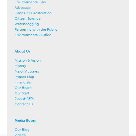
Environmental Law
Advocacy
Hands-On Restoration
Citizen Science
Watchdogging
Partnering with the Public
Environmental Justice
About Us
Mission & Vision
History
Major Victories
Impact Map
Financials
Our Board
Our Staff
Jobs & RFPs
Contact Us
Media Room
Our Blog
Videos