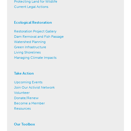
Protecting Land for Wildlife
Current Legal Actions
Ecological Restoration
Restoration Project Gallery
Dam Removal and Fish Passage
Watershed Planning
Green Infrastructure
Living Shorelines
Managing Climate Impacts
Take Action
Upcoming Events
Join Our Activist Network
Volunteer
Donate/Renew
Become a Member
Resources
Our Toolbox