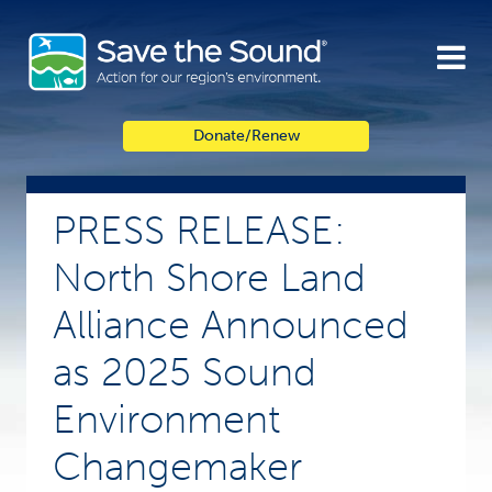
Skip
to
content
Donate/Renew
PRESS RELEASE:
North Shore Land
Alliance Announced
as 2025 Sound
Environment
Changemaker