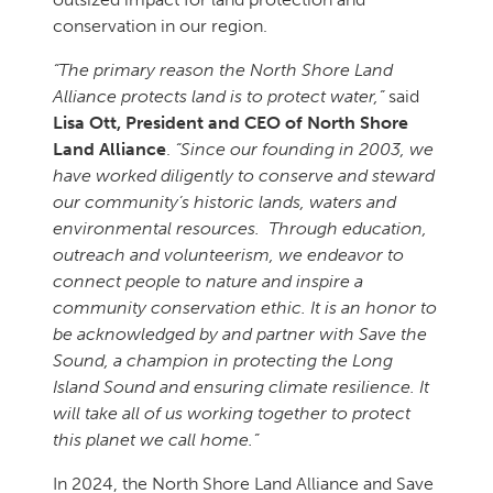
conservation in our region.
“The primary reason the North Shore Land
Alliance protects land is to protect water,”
said
Lisa Ott, President and CEO of North Shore
Land Alliance
.
“Since our founding in 2003, we
have worked diligently to conserve and steward
our community’s historic lands, waters and
environmental resources. Through education,
outreach and volunteerism, we endeavor to
connect people to nature and inspire a
community conservation ethic. It is an honor to
be acknowledged by and partner with Save the
Sound, a champion in protecting the Long
Island Sound and ensuring climate resilience. It
will take all of us working together to protect
this planet we call home.”
In 2024, the North Shore Land Alliance and Save