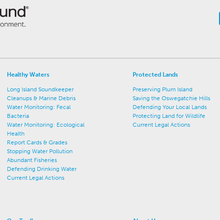
Healthy Waters
Protected Lands
Long Island Soundkeeper
Preserving Plum Island
Cleanups & Marine Debris
Saving the Oswegatchie Hills
Water Monitoring: Fecal
Defending Your Local Lands
Bacteria
Protecting Land for Wildlife
Water Monitoring: Ecological
Current Legal Actions
Health
Report Cards & Grades
Stopping Water Pollution
Abundant Fisheries
Defending Drinking Water
Current Legal Actions