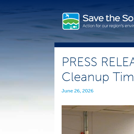
Skip
to
content
PRESS RELEA
Cleanup Time
June 26, 2026