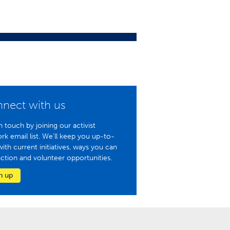
nect with us
n touch by joining our activist
rk email list. We'll keep you up-to-
with current initiatives, ways you can
action and volunteer opportunities.
n up