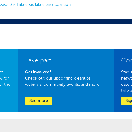
lease
,
Six Lakes
,
six lakes park coalition
Take part
Con
st
Get involved!
Stay i
w for
Check out our upcoming cleanups,
netwo
er the
webinars, community events, and more.
date 
take 
See more
Sig