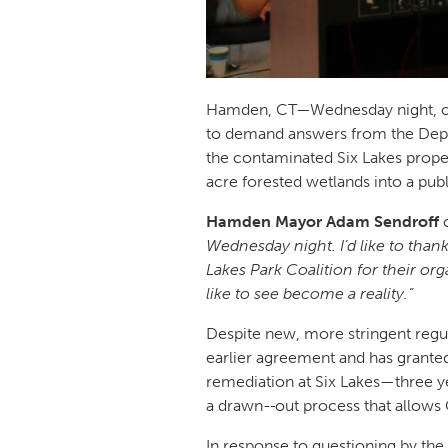
Hamden, CT—Wednesday night, ov
to demand answers from the Depa
the contaminated Six Lakes proper
acre forested wetlands into a pub
Hamden Mayor Adam Sendroff
Wednesday night. I’d like to than
Lakes Park Coalition for their o
like to see become a reality.”
Despite new, more stringent regul
earlier agreement and has granted 
remediation at Six Lakes—three ye
a drawn-
out process that allows 
In response to questioning by th