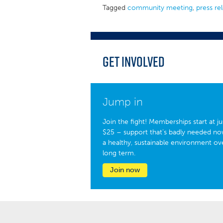
Tagged
community meeting
,
press re
Get Involved
Jump in
Join the fight! Memberships start at ju
$25 – support that’s badly needed no
a healthy, sustainable environment ov
long term.
Join now