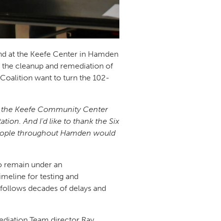
d at the Keefe Center in Hamden
the cleanup and remediation of
Coalition want to turn the 102-
at the Keefe Community Center
ion. And I’d like to thank the Six
y people throughout Hamden would
o remain under an
imeline for testing and
 follows decades of delays and
ediation Team director Ray