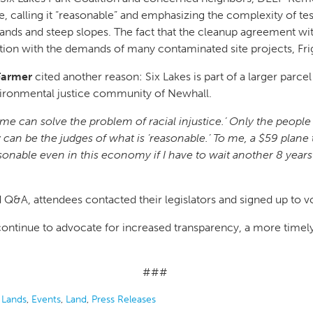
 calling it “reasonable” and emphasizing the complexity of test
ands and steep slopes. The fact that the cleanup agreement with
ination with the demands of many contaminated site projects, F
 Farmer
cited another reason: Six Lakes is part of a larger parc
vironmental justice community of Newhall.
time can solve the problem of racial injustice.’ Only the peo
y can be the judges of what is ‘reasonable.’ To me, a $59 plane
onable even in this economy if I have to wait another 8 years 
&A, attendees contacted their legislators and signed up to vo
 continue to advocate for increased transparency, a more timel
###
 Lands
,
Events
,
Land
,
Press Releases