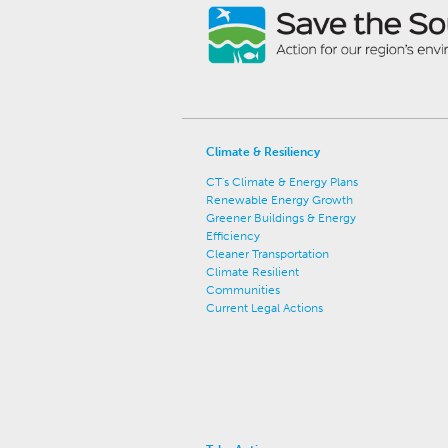
Climate & Resiliency
CT's Climate & Energy Plans
Renewable Energy Growth
Greener Buildings & Energy
Efficiency
Cleaner Transportation
Climate Resilient
Communities
Current Legal Actions