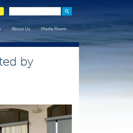
x
About Us
Media Room
ted by