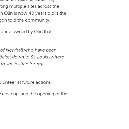
ing multiple sites across the
 Olin is now 40 years old is the
rigon told the community.
el once owned by Olin that
ple of Newhall who have been
 ticket down to St. Louis [where
to see justice for my
lunteer at future actions.
y cleanup, and the opening of the