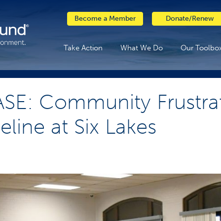
Become a Member
Donate/Renew
Take Action
What We Do
Our Toolbo
SE: Community Frustra
line at Six Lakes