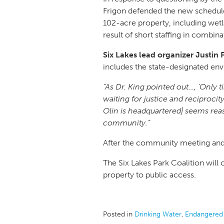
Frigon defended the new schedule,
102-acre property, including wetl
result of short staffing in comb
Six Lakes lead organizer Justin
includes the state-designated en
“As Dr. King pointed out…, ‘Only 
waiting for justice and reciprocit
Olin is headquartered] seems reas
community.”
After the community meeting and Q
The Six Lakes Park Coalition will
property to public access.
Posted in
Drinking Water
,
Endangered