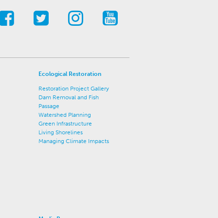
Ecological Restoration
Restoration Project Gallery
Dam Removal and Fish
Passage
Watershed Planning
Green Infrastructure
Living Shorelines
Managing Climate Impacts