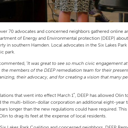
er 70 advocates and concerned neighbors gathered online an
rtment of Energy and Environmental protection (DEEP) about 
ty in southern Hamden. Local advocates in the Six Lakes Park 
lic park.
commented,
“It was great to see so much civic engagement 
k the members of the DEEP remediation team for their presentat
rganizing, their advocacy, and for creating a vision that man
st
ations that went into effect March 1
, DEEP has allowed Olin t
the multi-billion-dollar corporation an additional eight-year t
ars longer than the new regulations could have required. This
Olin to drag its feet at the expense of local residents.
e Six Lakes Park Coalition and concerned neighbors, DEEP Rem