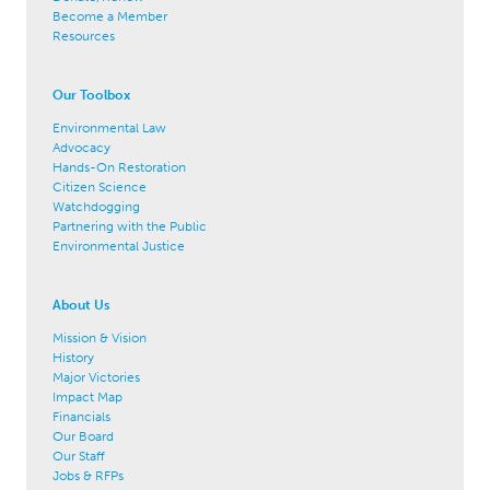
Become a Member
Resources
Our Toolbox
Environmental Law
Advocacy
Hands-On Restoration
Citizen Science
Watchdogging
Partnering with the Public
Environmental Justice
About Us
Mission & Vision
History
Major Victories
Impact Map
Financials
Our Board
Our Staff
Jobs & RFPs