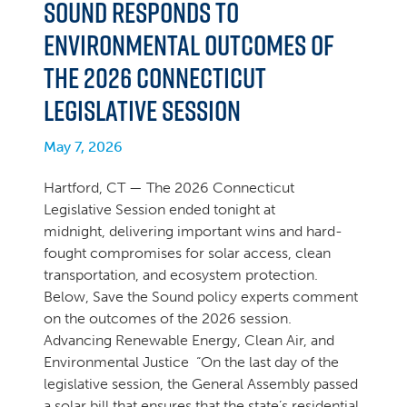
Sound Responds to
Environmental Outcomes of
the 2026 Connecticut
Legislative Session
May 7, 2026
Hartford, CT — The 2026 Connecticut
Legislative Session ended tonight at
midnight, delivering important wins and hard-
fought compromises for solar access, clean
transportation, and ecosystem protection.
Below, Save the Sound policy experts comment
on the outcomes of the 2026 session.
Advancing Renewable Energy, Clean Air, and
Environmental Justice “On the last day of the
legislative session, the General Assembly passed
a solar bill that ensures that the state’s residential,