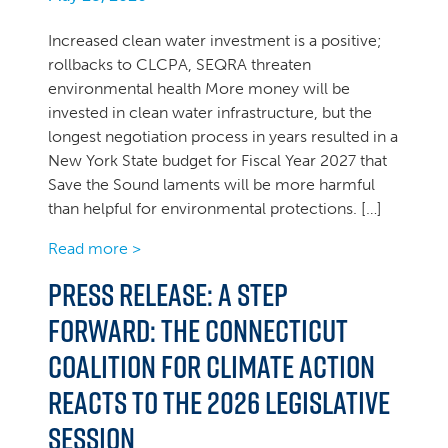
Increased clean water investment is a positive;
rollbacks to CLCPA, SEQRA threaten
environmental health More money will be
invested in clean water infrastructure, but the
longest negotiation process in years resulted in a
New York State budget for Fiscal Year 2027 that
Save the Sound laments will be more harmful
than helpful for environmental protections. […]
Read more >
PRESS RELEASE: A Step
Forward: The Connecticut
Coalition for Climate Action
Reacts to the 2026 Legislative
Session