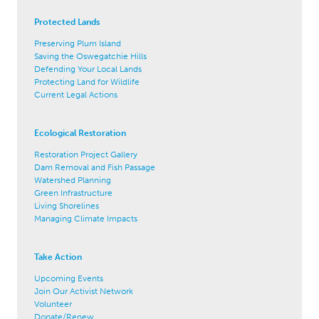
Protected Lands
Preserving Plum Island
Saving the Oswegatchie Hills
Defending Your Local Lands
Protecting Land for Wildlife
Current Legal Actions
Ecological Restoration
Restoration Project Gallery
Dam Removal and Fish Passage
Watershed Planning
Green Infrastructure
Living Shorelines
Managing Climate Impacts
Take Action
Upcoming Events
Join Our Activist Network
Volunteer
Donate/Renew