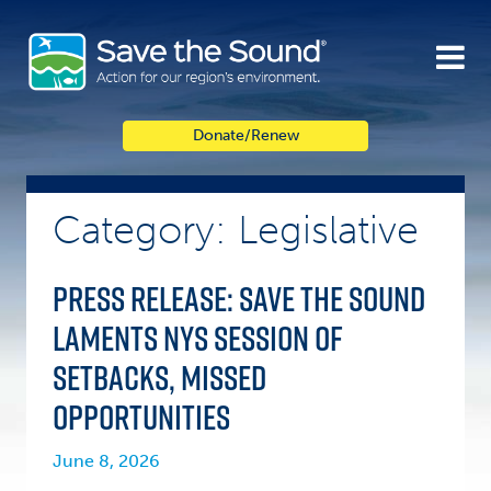
Skip
to
content
Donate/Renew
Category: Legislative
Press Release: Save the Sound
Laments NYS Session of
Setbacks, Missed
Opportunities
June 8, 2026