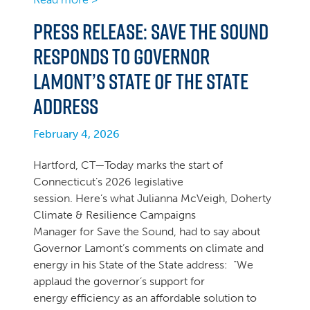
PRESS RELEASE: Save the Sound
Responds to Governor
Lamont’s State of the State
Address
February 4, 2026
Hartford, CT—Today marks the start of
Connecticut’s 2026 legislative
session. Here’s what Julianna McVeigh, Doherty
Climate & Resilience Campaigns
Manager for Save the Sound, had to say about
Governor Lamont’s comments on climate and
energy in his State of the State address: “We
applaud the governor’s support for
energy efficiency as an affordable solution to