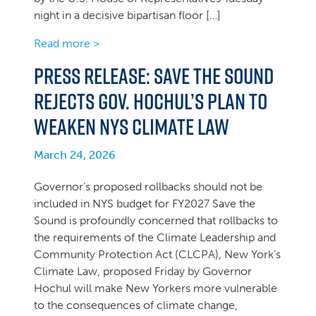
night in a decisive bipartisan floor […]
Read more >
Press Release: Save the Sound
Rejects Gov. Hochul’s Plan to
Weaken NYS Climate Law
March 24, 2026
Governor’s proposed rollbacks should not be
included in NYS budget for FY2027 Save the
Sound is profoundly concerned that rollbacks to
the requirements of the Climate Leadership and
Community Protection Act (CLCPA), New York’s
Climate Law, proposed Friday by Governor
Hochul will make New Yorkers more vulnerable
to the consequences of climate change,