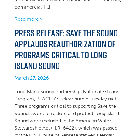
commercial, […]
Read more >
Press Release: Save the Sound
Applauds Reauthorization of
Programs Critical to Long
Island Sound
March 27, 2026
Long Island Sound Partnership, National Estuary
Program, BEACH Act clear hurdle Tuesday night
Three programs critical to supporting Save the
Sound’s work to restore and protect Long Island
Sound were included in the American Water
Stewardship Act (H.R. 6422), which was passed
by the U.S. House of Representatives Tuesday