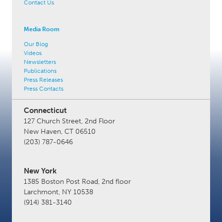
Contact Us
Media Room
Our Blog
Videos
Newsletters
Publications
Press Releases
Press Contacts
Connecticut
127 Church Street, 2nd Floor
New Haven, CT 06510
(203) 787-0646
New York
1385 Boston Post Road, 2nd floor
Larchmont, NY 10538
(914) 381-3140