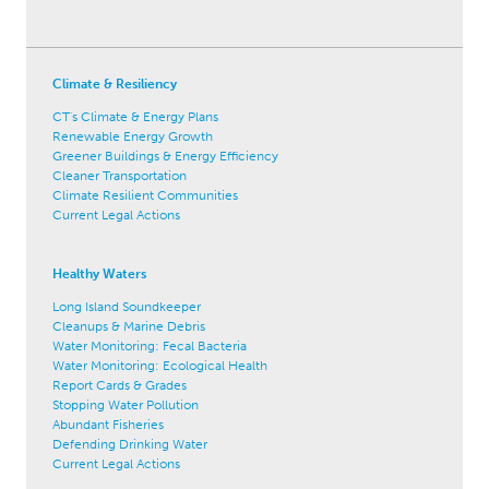
Climate & Resiliency
CT's Climate & Energy Plans
Renewable Energy Growth
Greener Buildings & Energy Efficiency
Cleaner Transportation
Climate Resilient Communities
Current Legal Actions
Healthy Waters
Long Island Soundkeeper
Cleanups & Marine Debris
Water Monitoring: Fecal Bacteria
Water Monitoring: Ecological Health
Report Cards & Grades
Stopping Water Pollution
Abundant Fisheries
Defending Drinking Water
Current Legal Actions