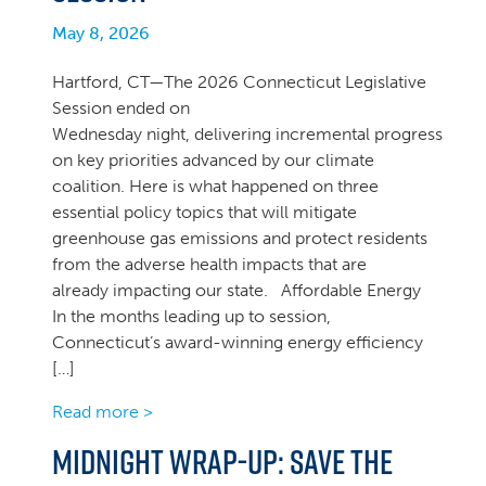
May 8, 2026
Hartford, CT—The 2026 Connecticut Legislative
Session ended on
Wednesday night, delivering incremental progress
on key priorities advanced by our climate
coalition. Here is what happened on three
essential policy topics that will mitigate
greenhouse gas emissions and protect residents
from the adverse health impacts that are
already impacting our state. Affordable Energy
In the months leading up to session,
Connecticut’s award-winning energy efficiency
[…]
Read more >
Midnight Wrap-up: Save the