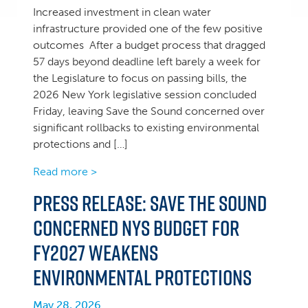
Increased investment in clean water
infrastructure provided one of the few positive
outcomes After a budget process that dragged
57 days beyond deadline left barely a week for
the Legislature to focus on passing bills, the
2026 New York legislative session concluded
Friday, leaving Save the Sound concerned over
significant rollbacks to existing environmental
protections and […]
Read more >
Press Release: Save the Sound
concerned NYS Budget for
FY2027 weakens
environmental protections
May 28, 2026