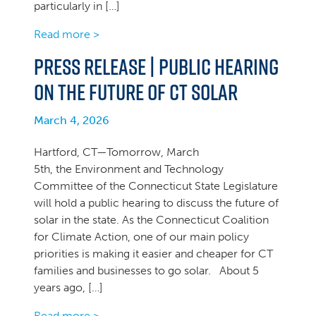
particularly in […]
Read more >
PRESS RELEASE | Public Hearing
on the Future of CT Solar
March 4, 2026
Hartford, CT—Tomorrow, March
5th, the Environment and Technology
Committee of the Connecticut State Legislature
will hold a public hearing to discuss the future of
solar in the state. As the Connecticut Coalition
for Climate Action, one of our main policy
priorities is making it easier and cheaper for CT
families and businesses to go solar. About 5
years ago, […]
Read more >