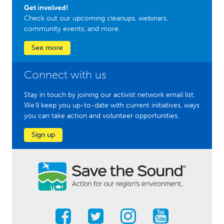
Get involved!
Check out our upcoming cleanups, webinars,
community events, and more.
See more
Connect with us
Stay in touch by joining our activist network email list.
We'll keep you up-to-date with current initiatives, ways
you can take action and volunteer opportunities.
Sign up