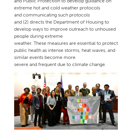
and Public Protection to develop guidance on
extreme hot and cold weather protocols
and communicating such protocols
and (2) directs the Department of Housing to
develop ways to improve outreach to unhoused
people during extreme
weather. These measures are essential to protect
public health as intense storms, heat waves, and
similar events become more
severe and frequent due to climate change.