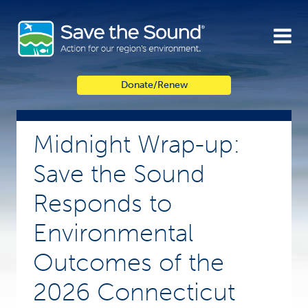
Skip
to
content
Donate/Renew
Midnight Wrap-up:
Save the Sound
Responds to
Environmental
Outcomes of the
2026 Connecticut