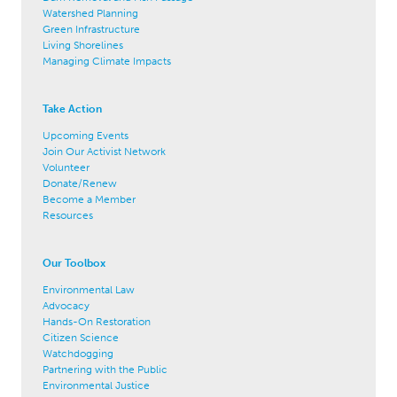
Watershed Planning
Green Infrastructure
Living Shorelines
Managing Climate Impacts
Take Action
Upcoming Events
Join Our Activist Network
Volunteer
Donate/Renew
Become a Member
Resources
Our Toolbox
Environmental Law
Advocacy
Hands-On Restoration
Citizen Science
Watchdogging
Partnering with the Public
Environmental Justice