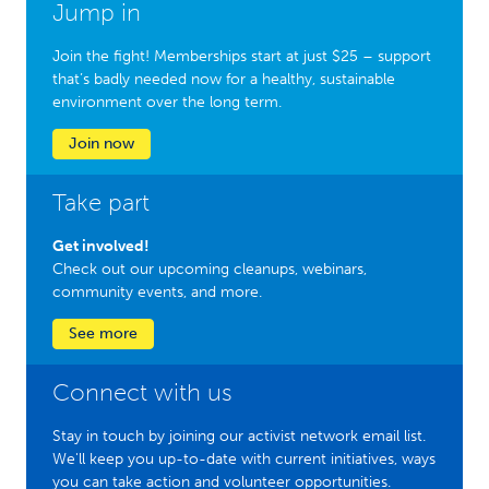
Jump in
Join the fight! Memberships start at just $25 – support
that’s badly needed now for a healthy, sustainable
environment over the long term.
Join now
Take part
Get involved!
Check out our upcoming cleanups, webinars,
community events, and more.
See more
Connect with us
Stay in touch by joining our activist network email list.
We'll keep you up-to-date with current initiatives, ways
you can take action and volunteer opportunities.