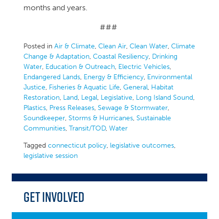
months and years.
###
Posted in
Air & Climate
,
Clean Air
,
Clean Water
,
Climate
Change & Adaptation
,
Coastal Resiliency
,
Drinking
Water
,
Education & Outreach
,
Electric Vehicles
,
Endangered Lands
,
Energy & Efficiency
,
Environmental
Justice
,
Fisheries & Aquatic Life
,
General
,
Habitat
Restoration
,
Land
,
Legal
,
Legislative
,
Long Island Sound
,
Plastics
,
Press Releases
,
Sewage & Stormwater
,
Soundkeeper
,
Storms & Hurricanes
,
Sustainable
Communities
,
Transit/TOD
,
Water
Tagged
connecticut policy
,
legislative outcomes
,
legislative session
Get Involved