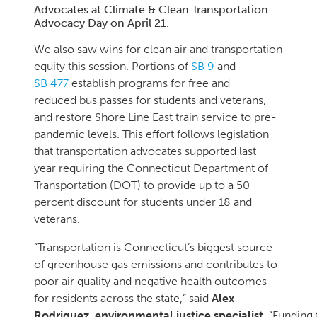
Advocates at Climate & Clean Transportation
Advocacy Day on April 21.
We also saw wins for clean air and transportation
equity this session. Portions of
SB 9
and
SB 477
establish programs for free and
reduced bus passes for students and veterans,
and restore Shore Line East train service to pre-
pandemic levels. This effort follows legislation
that transportation advocates supported last
year requiring the Connecticut Department of
Transportation (DOT) to provide up to a 50
percent discount for students under 18 and
veterans.
“Transportation is Connecticut’s biggest source
of greenhouse gas emissions and contributes to
poor air quality and negative health outcomes
for residents across the state,” said
Alex
Rodriguez, environmental justice specialist.
“Funding 