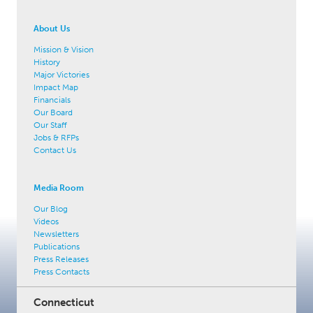
About Us
Mission & Vision
History
Major Victories
Impact Map
Financials
Our Board
Our Staff
Jobs & RFPs
Contact Us
Media Room
Our Blog
Videos
Newsletters
Publications
Press Releases
Press Contacts
Connecticut