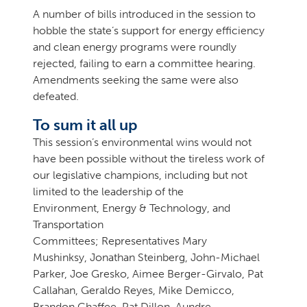
A number of bills introduced in the session to
hobble the state’s support for energy efficiency
and clean energy programs were roundly
rejected, failing to earn a committee hearing.
Amendments seeking the same were also
defeated.
To sum it all up
This session’s environmental wins would not
have been possible without the tireless work of
our legislative champions, including but not
limited to the leadership of the
Environment, Energy & Technology, and
Transportation
Committees; Representatives Mary
Mushinksy, Jonathan Steinberg, John-Michael
Parker, Joe Gresko, Aimee Berger-Girvalo, Pat
Callahan, Geraldo Reyes, Mike Demicco,
Brandon Chaffee, Pat Dillon, Aundre