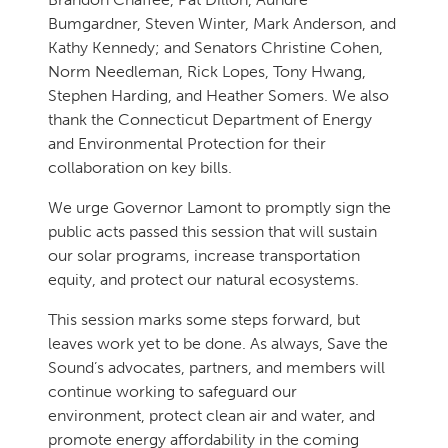
Bumgardner, Steven Winter, Mark Anderson, and
Kathy Kennedy; and Senators Christine Cohen,
Norm Needleman, Rick Lopes, Tony Hwang,
Stephen Harding, and Heather Somers. We also
thank the Connecticut Department of Energy
and Environmental Protection for their
collaboration on key bills.
We urge Governor Lamont to promptly sign the
public acts passed this session that will sustain
our solar programs, increase transportation
equity, and protect our natural ecosystems.
This session marks some steps forward, but
leaves work yet to be done. As always, Save the
Sound’s advocates, partners, and members will
continue working to safeguard our
environment, protect clean air and water, and
promote energy affordability in the coming