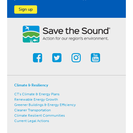
Sign up
Climate & Resiliency
CT's Climate & Energy Plans
Renewable Energy Growth
Greener Buildings & Energy Efficiency
Cleaner Transportation
Climate Resilient Communities
Current Legal Actions