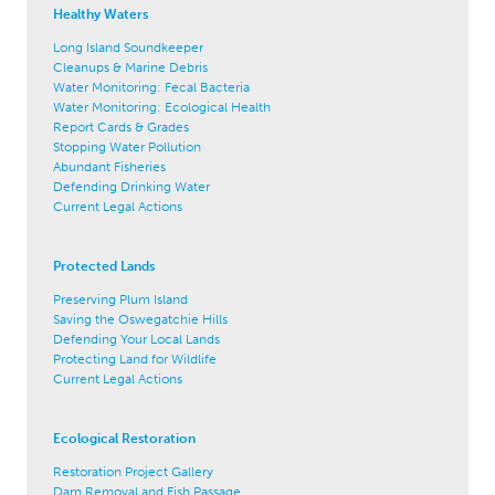
Healthy Waters
Long Island Soundkeeper
Cleanups & Marine Debris
Water Monitoring: Fecal Bacteria
Water Monitoring: Ecological Health
Report Cards & Grades
Stopping Water Pollution
Abundant Fisheries
Defending Drinking Water
Current Legal Actions
Protected Lands
Preserving Plum Island
Saving the Oswegatchie Hills
Defending Your Local Lands
Protecting Land for Wildlife
Current Legal Actions
Ecological Restoration
Restoration Project Gallery
Dam Removal and Fish Passage