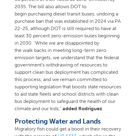
2035. The bill also allows DOT to
begin purchasing diesel transit buses, undoing a
purchase ban that was established in 2024 via PA
22-25, although DOT is still required to have at
least 30 percent zero-emission buses beginning
in 2030. “While we are disappointed by
the walk backs in meeting long-term zero
emission targets, we understand that the federal
government’s withdrawing of resources to
support clean bus deployment has complicated
this process, and we remain committed to
supporting legislation that boosts state resources
to aid state fleets and school districts with clean
bus deployment to safeguard the health of our
climate and our kids,”
added Rodriguez
.
Protecting Water and Lands
Migratory fish could get a boost in their recovery