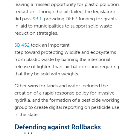
leaving a missed opportunity for plastic pollution
reduction. Though the bill failed, the legislature
did pass
SB 1
, providing DEEP funding for grants-
in-aid to municipalities to support solid waste
reduction strategies.
SB 452
took an important
step toward protecting wildlife and ecosystems
from plastic waste by banning the intentional
release of lighter-than-air balloons and requiring
that they be sold with weights.
Other wins for lands and water included the
creation of a rapid response policy for invasive
hydrilla, and the formation of a pesticide working
group to create digital reporting on pesticide use
in the state.
Defending against Rollbacks