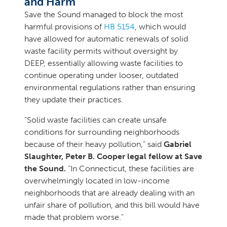
and Harm
Save the Sound managed to block the most
harmful provisions of
HB 5154
, which would
have allowed for automatic renewals of solid
waste facility permits without oversight by
DEEP, essentially allowing waste facilities to
continue operating under looser, outdated
environmental regulations rather than ensuring
they update their practices.
“Solid waste facilities can create unsafe
conditions for surrounding neighborhoods
because of their heavy pollution,” said
Gabriel
Slaughter, Peter B. Cooper legal fellow at Save
the Sound.
“In Connecticut, these facilities are
overwhelmingly located in low-income
neighborhoods that are already dealing with an
unfair share of pollution, and this bill would have
made that problem worse.”