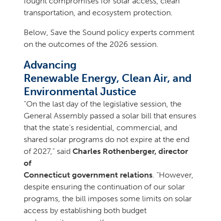
fought compromises for solar access, clean
transportation, and ecosystem protection.
Below, Save the Sound policy experts comment
on the outcomes of the 2026 session.
Advancing
Renewable Energy, Clean Air, and
Environmental Justice
“On the last day of the legislative session, the
General Assembly passed a solar bill that ensures
that the state’s residential, commercial, and
shared solar programs do not expire at the end
of 2027,” said
Charles Rothenberger, director
of
Connecticut government relations
. “However,
despite ensuring the continuation of our solar
programs, the bill imposes some limits on solar
access by establishing both budget