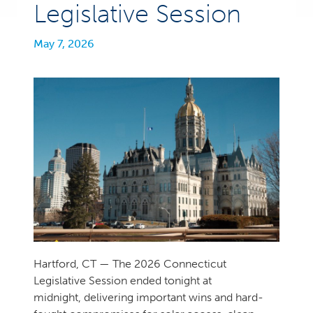
Legislative Session
May 7, 2026
Hartford, CT — The 2026 Connecticut
Legislative Session ended tonight at
midnight, delivering important wins and hard-