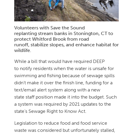
Volunteers with Save the Sound
replanting stream banks in Stonington, CT to
protect Whitford Brook from road
runoff, stabilize slopes, and enhance habitat for
wildlife.
While a bill that would have required DEEP
to notify residents when the water is unsafe for
swimming and fishing because of sewage spills
didn’t make it over the finish line, funding for a
text/email alert system along with a new
state staff position made it into the budget. Such
a system was required by 2021 updates to the
state’s Sewage Right to Know Act.
Legislation to reduce food and food service
waste was considered but unfortunately stalled,