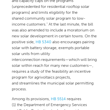
and capacity caps on the programs
(unprecedented for residential rooftop solar
programs) and limits eligibility for the
shared community solar program to low-
income customers.” At the last minute, the bill
was also amended to include a moratorium on
new solar development in certain towns. On the
positive side,
HB 5340
also encourages pairing
solar with battery storage, exempts portable
solar units from utility
interconnection requirements—which will bring
solar within reach for many new customers—,
requires a study of the feasibility an incentive
program for agrivoltaics projects,
and streamlines the municipal solar permitting
process.
Among its provisions,
HB 5514
requires
(1) the Department of Emergency Services