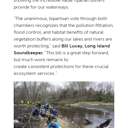
showing the incredible value riparian buffers
provide for our waterways.
“The unanimous, bipartisan vote through both
chambers recognizes that the pollution filtration,
flood control, and habitat benefits of natural
vegetation buffers along our lakes and rivers are
worth protecting,” said
Bill Lucey, Long Island
Soundkeeper.
“This bill is a great step forward,
but much work remains to
create consistent protections for these crucial
ecosystem services.”