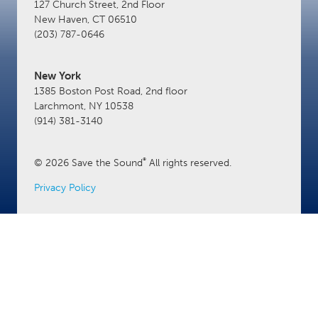
127 Church Street, 2nd Floor
New Haven, CT 06510
(203) 787-0646
New York
1385 Boston Post Road, 2nd floor
Larchmont, NY 10538
(914) 381-3140
®
© 2026 Save the Sound
All rights reserved.
Privacy Policy