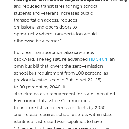
and reduced transit fares for high school
students and veterans increases public
transportation access, reduces
emissions, and opens doors to
opportunity where transportation would
otherwise be a barrier.”
But clean transportation also saw steps
backward. The legislature advanced
HB 5464
, an
omnibus bill that lowers the zero-emission
school bus requirement from 100 percent (as
previously established in Public Act 22-25)
to 90 percent by 2040. It
also eliminates a requirement for state-identified
Environmental Justice Communities
to procure full zero-emission fleets by 2030,
and instead requires school districts within state-
identified Distressed Municipalities to have
50 percent of their fleets be zero-emission by