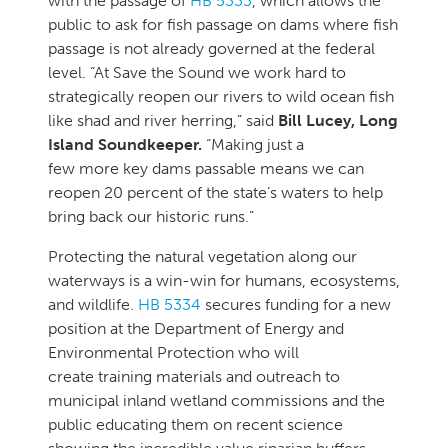
with the passage of
HB 5333
, which allows the
public to ask for fish passage on dams where fish
passage is not already governed at the federal
level. “At Save the Sound we work hard to
strategically reopen our rivers to wild ocean fish
like shad and river herring,” said
Bill Lucey, Long
Island Soundkeeper.
“Making just a
few more key dams passable means we can
reopen 20 percent of the state’s waters to help
bring back our historic runs.”
Protecting the natural vegetation along our
waterways is a win-win for humans, ecosystems,
and wildlife.
HB 5334
secures funding for a new
position at the Department of Energy and
Environmental Protection who will
create training materials and outreach to
municipal inland wetland commissions and the
public educating them on recent science