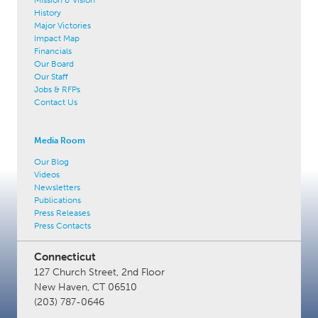
History
Major Victories
Impact Map
Financials
Our Board
Our Staff
Jobs & RFPs
Contact Us
Media Room
Our Blog
Videos
Newsletters
Publications
Press Releases
Press Contacts
Connecticut
127 Church Street, 2nd Floor
New Haven, CT 06510
(203) 787-0646