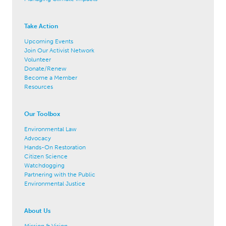
Take Action
Upcoming Events
Join Our Activist Network
Volunteer
Donate/Renew
Become a Member
Resources
Our Toolbox
Environmental Law
Advocacy
Hands-On Restoration
Citizen Science
Watchdogging
Partnering with the Public
Environmental Justice
About Us
Mission & Vision