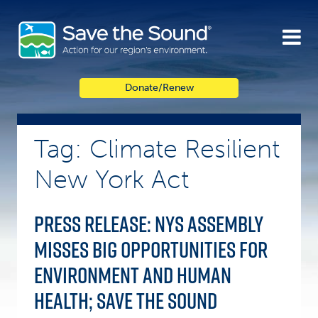
Skip
to
content
Donate/Renew
Tag: Climate Resilient
New York Act
Press Release: NYS Assembly
misses big opportunities for
environment and human
health; Save the Sound