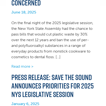
concerned
June 18, 2025
On the final night of the 2025 legislative session,
the New York State Assembly had the chance to
pass bills that would cut plastic waste by 30%
over the next 12 years and ban the use of per-
and polyfluoroalkyl substances in a range of
everyday products from nonstick cookware to
cosmetics to dental floss. […]
Read more >
PRESS RELEASE: Save the Sound
announces priorities for 2025
NYS legislative session
January 6, 2025