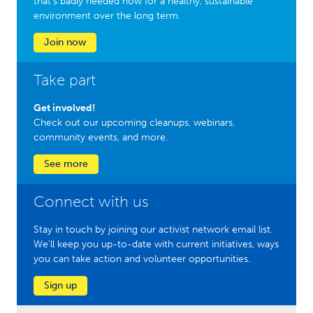
that’s badly needed now for a healthy, sustainable
environment over the long term.
Join now
Take part
Get involved!
Check out our upcoming cleanups, webinars,
community events, and more.
See more
Connect with us
Stay in touch by joining our activist network email list.
We'll keep you up-to-date with current initiatives, ways
you can take action and volunteer opportunities.
Sign up