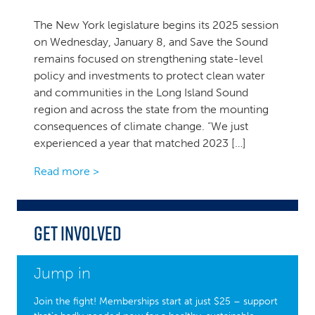
The New York legislature begins its 2025 session
on Wednesday, January 8, and Save the Sound
remains focused on strengthening state-level
policy and investments to protect clean water
and communities in the Long Island Sound
region and across the state from the mounting
consequences of climate change. “We just
experienced a year that matched 2023 […]
Read more >
Get Involved
Jump in
Join the fight! Memberships start at just $25 – support