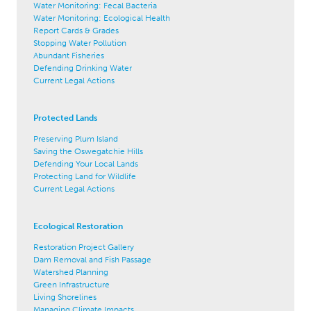
Water Monitoring: Fecal Bacteria
Water Monitoring: Ecological Health
Report Cards & Grades
Stopping Water Pollution
Abundant Fisheries
Defending Drinking Water
Current Legal Actions
Protected Lands
Preserving Plum Island
Saving the Oswegatchie Hills
Defending Your Local Lands
Protecting Land for Wildlife
Current Legal Actions
Ecological Restoration
Restoration Project Gallery
Dam Removal and Fish Passage
Watershed Planning
Green Infrastructure
Living Shorelines
Managing Climate Impacts