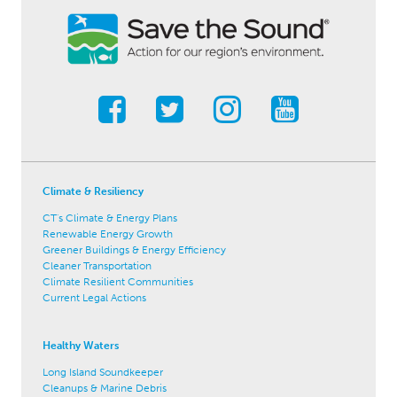
Climate & Resiliency
CT's Climate & Energy Plans
Renewable Energy Growth
Greener Buildings & Energy Efficiency
Cleaner Transportation
Climate Resilient Communities
Current Legal Actions
Healthy Waters
Long Island Soundkeeper
Cleanups & Marine Debris