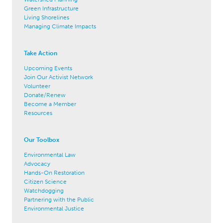
Green Infrastructure
Living Shorelines
Managing Climate Impacts
Take Action
Upcoming Events
Join Our Activist Network
Volunteer
Donate/Renew
Become a Member
Resources
Our Toolbox
Environmental Law
Advocacy
Hands-On Restoration
Citizen Science
Watchdogging
Partnering with the Public
Environmental Justice