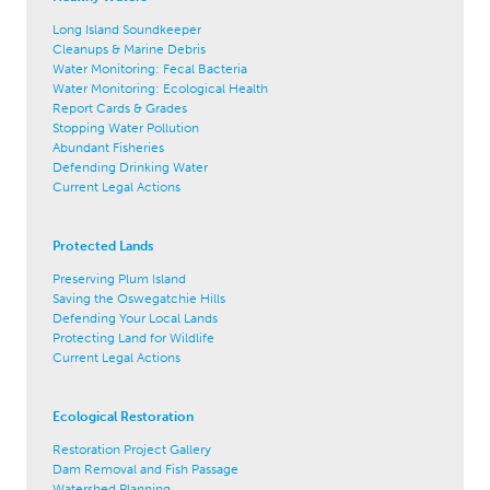
Long Island Soundkeeper
Cleanups & Marine Debris
Water Monitoring: Fecal Bacteria
Water Monitoring: Ecological Health
Report Cards & Grades
Stopping Water Pollution
Abundant Fisheries
Defending Drinking Water
Current Legal Actions
Protected Lands
Preserving Plum Island
Saving the Oswegatchie Hills
Defending Your Local Lands
Protecting Land for Wildlife
Current Legal Actions
Ecological Restoration
Restoration Project Gallery
Dam Removal and Fish Passage
Watershed Planning