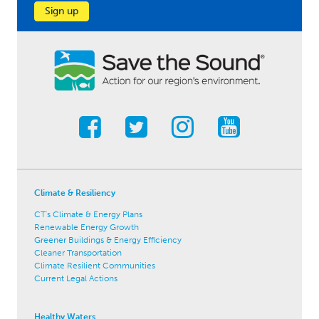
Sign up
Climate & Resiliency
CT's Climate & Energy Plans
Renewable Energy Growth
Greener Buildings & Energy Efficiency
Cleaner Transportation
Climate Resilient Communities
Current Legal Actions
Healthy Waters