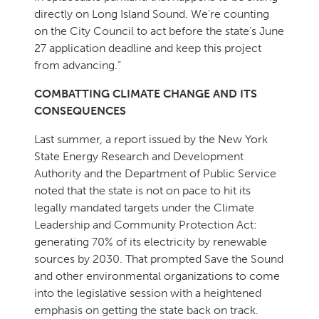
directly on Long Island Sound. We’re counting
on the City Council to act before the state’s June
27 application deadline and keep this project
from advancing.”
COMBATTING CLIMATE CHANGE AND ITS
CONSEQUENCES
Last summer, a report issued by the New York
State Energy Research and Development
Authority and the Department of Public Service
noted that the state is not on pace to hit its
legally mandated targets under the Climate
Leadership and Community Protection Act:
generating 70% of its electricity by renewable
sources by 2030. That prompted Save the Sound
and other environmental organizations to come
into the legislative session with a heightened
emphasis on getting the state back on track.