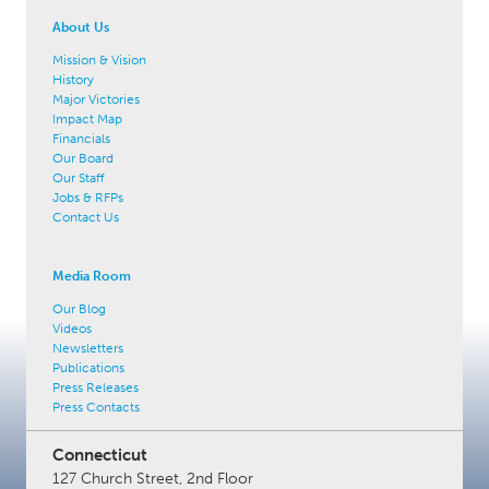
About Us
Mission & Vision
History
Major Victories
Impact Map
Financials
Our Board
Our Staff
Jobs & RFPs
Contact Us
Media Room
Our Blog
Videos
Newsletters
Publications
Press Releases
Press Contacts
Connecticut
127 Church Street, 2nd Floor