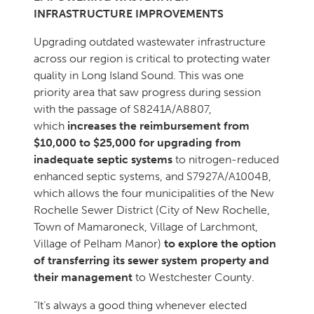
INFRASTRUCTURE IMPROVEMENTS
Upgrading outdated wastewater infrastructure
across our region is critical to protecting water
quality in Long Island Sound. This was one
priority area that saw progress during session
with the passage of S8241A/A8807,
which
increases the reimbursement from
$10,000 to $25,000 for upgrading from
inadequate septic systems
to nitrogen-reduced
enhanced septic systems, and S7927A/A1004B,
which allows the four municipalities of the New
Rochelle Sewer District (City of New Rochelle,
Town of Mamaroneck, Village of Larchmont,
Village of Pelham Manor)
to explore the option
of transferring its sewer system property and
their management
to Westchester County.
“It’s always a good thing whenever elected