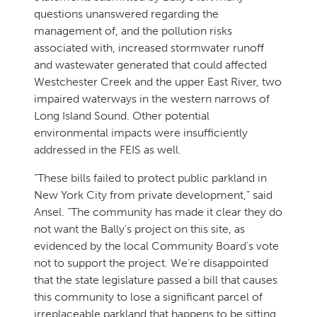
questions unanswered regarding the
management of, and the pollution risks
associated with, increased stormwater runoff
and wastewater generated that could affected
Westchester Creek and the upper East River, two
impaired waterways in the western narrows of
Long Island Sound. Other potential
environmental impacts were insufficiently
addressed in the FEIS as well.
“These bills failed to protect public parkland in
New York City from private development,” said
Ansel. “The community has made it clear they do
not want the Bally’s project on this site, as
evidenced by the local Community Board’s vote
not to support the project. We’re disappointed
that the state legislature passed a bill that causes
this community to lose a significant parcel of
irreplaceable parkland that happens to be sitting