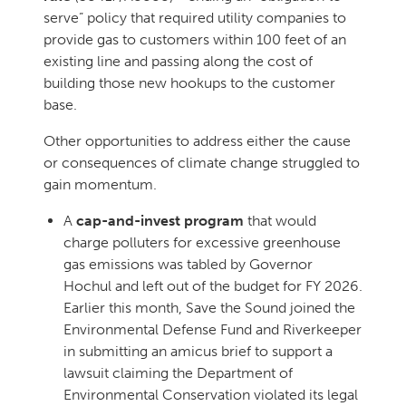
serve” policy that required utility companies to
provide gas to customers within 100 feet of an
existing line and passing along the cost of
building those new hookups to the customer
base.
Other opportunities to address either the cause
or consequences of climate change struggled to
gain momentum.
A
cap-and-invest program
that would
charge polluters for excessive greenhouse
gas emissions was tabled by Governor
Hochul and left out of the budget for FY 2026.
Earlier this month, Save the Sound joined the
Environmental Defense Fund and Riverkeeper
in submitting an amicus brief to support a
lawsuit claiming the Department of
Environmental Conservation violated its legal