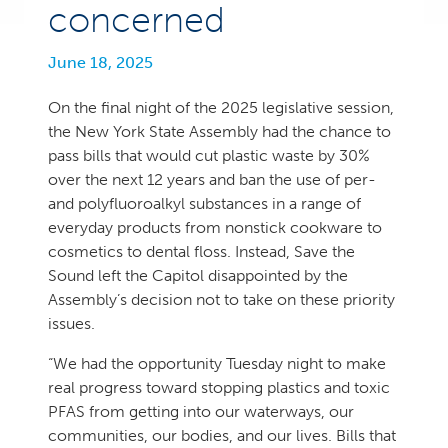
concerned
June 18, 2025
On the final night of the 2025 legislative session,
the New York State Assembly had the chance to
pass bills that would cut plastic waste by 30%
over the next 12 years and ban the use of per-
and polyfluoroalkyl substances in a range of
everyday products from nonstick cookware to
cosmetics to dental floss. Instead, Save the
Sound left the Capitol disappointed by the
Assembly’s decision not to take on these priority
issues.
“We had the opportunity Tuesday night to make
real progress toward stopping plastics and toxic
PFAS from getting into our waterways, our
communities, our bodies, and our lives. Bills that