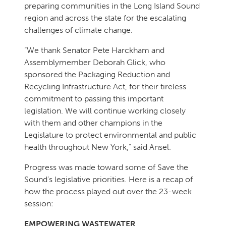
preparing communities in the Long Island Sound
region and across the state for the escalating
challenges of climate change.
“We thank Senator Pete Harckham and
Assemblymember Deborah Glick, who
sponsored the Packaging Reduction and
Recycling Infrastructure Act, for their tireless
commitment to passing this important
legislation. We will continue working closely
with them and other champions in the
Legislature to protect environmental and public
health throughout New York,” said Ansel.
Progress was made toward some of Save the
Sound’s legislative priorities. Here is a recap of
how the process played out over the 23-week
session:
EMPOWERING WASTEWATER