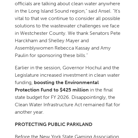
officials are talking about clean water anywhere
in the Long Island Sound region,” said Ansel. “It’s
vital to that we continue to consider all possible
solutions to the wastewater challenges we face
in Westchester County. We thank Senators Pete
Harckham and Shelley Mayer and
Assemblywomen Rebecca Kassay and Amy
Paulin for sponsoring these bills.”
Earlier in the session, Governor Hochul and the
Legislature increased investment in clean water
funding,
boosting the Environmental
Protection Fund to $425 million
in the final
state budget for FY 2026. Disappointingly, the
Clean Water Infrastructure Act remained flat for
another year.
PROTECTING PUBLIC PARKLAND
Before the New York State Gaming Association