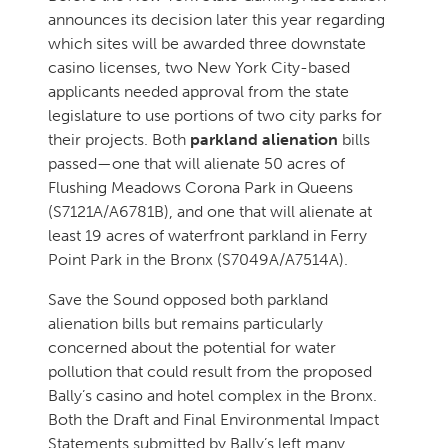
announces its decision later this year regarding
which sites will be awarded three downstate
casino licenses, two New York City-based
applicants needed approval from the state
legislature to use portions of two city parks for
their projects. Both
parkland alienation
bills
passed—one that will alienate 50 acres of
Flushing Meadows Corona Park in Queens
(S7121A/A6781B), and one that will alienate at
least 19 acres of waterfront parkland in Ferry
Point Park in the Bronx (S7049A/A7514A).
Save the Sound opposed both parkland
alienation bills but remains particularly
concerned about the potential for water
pollution that could result from the proposed
Bally’s casino and hotel complex in the Bronx.
Both the Draft and Final Environmental Impact
Statements submitted by Bally’s left many