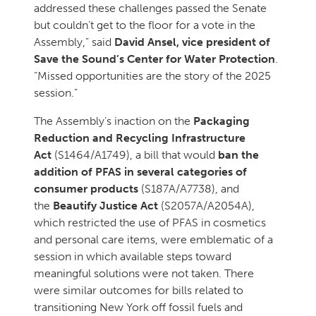
addressed these challenges passed the Senate
but couldn’t get to the floor for a vote in the
Assembly,” said
David Ansel, vice president of
Save the Sound’s Center for Water Protection
.
“Missed opportunities are the story of the 2025
session.”
The Assembly’s inaction on the
Packaging
Reduction and Recycling Infrastructure
Act
(S1464/A1749), a bill that would
ban the
addition of PFAS in several categories of
consumer products
(S187A/A7738), and
the
Beautify Justice Act
(S2057A/A2054A),
which restricted the use of PFAS in cosmetics
and personal care items, were emblematic of a
session in which available steps toward
meaningful solutions were not taken. There
were similar outcomes for bills related to
transitioning New York off fossil fuels and