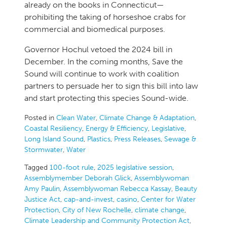
already on the books in Connecticut—
prohibiting the taking of horseshoe crabs for
commercial and biomedical purposes.
Governor Hochul vetoed the 2024 bill in
December. In the coming months, Save the
Sound will continue to work with coalition
partners to persuade her to sign this bill into law
and start protecting this species Sound-wide.
Posted in
Clean Water
,
Climate Change & Adaptation
,
Coastal Resiliency
,
Energy & Efficiency
,
Legislative
,
Long Island Sound
,
Plastics
,
Press Releases
,
Sewage &
Stormwater
,
Water
Tagged
100-foot rule
,
2025 legislative session
,
Assemblymember Deborah Glick
,
Assemblywoman
Amy Paulin
,
Assemblywoman Rebecca Kassay
,
Beauty
Justice Act
,
cap-and-invest
,
casino
,
Center for Water
Protection
,
City of New Rochelle
,
climate change
,
Climate Leadership and Community Protection Act
,