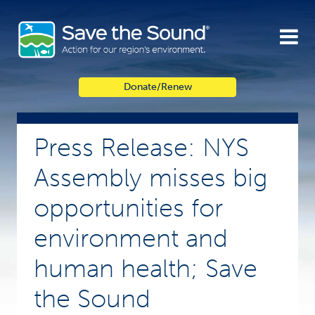
Skip
to
content
Donate/Renew
Press Release: NYS
Assembly misses big
opportunities for
environment and
human health; Save
the Sound