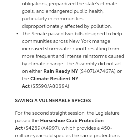
obligations, jeopardized the state’s climate
goals, and endangered public health,
particularly in communities
disproportionately affected by pollution.
The Senate passed two bills designed to help
communities across New York manage
increased stormwater runoff resulting from
more frequent and intense rainstorms caused
by climate change. The Assembly did not act
on either
Rain Ready NY
(S4071/A7467A) or
the
Climate Resilient NY
Act
(S3590/A8088A).
SAVING A VULNERABLE SPECIES
For the second straight session, the Legislature
passed the
Horseshoe Crab Protection
Act
(S4289/A4997), which provides a 450-
million-year-old species the same protections