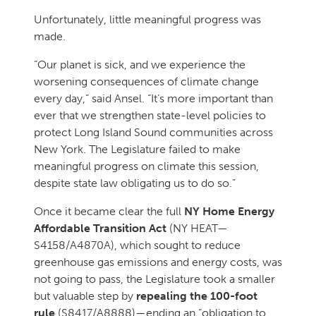
Unfortunately, little meaningful progress was
made.
“Our planet is sick, and we experience the
worsening consequences of climate change
every day,” said Ansel. “It’s more important than
ever that we strengthen state-level policies to
protect Long Island Sound communities across
New York. The Legislature failed to make
meaningful progress on climate this session,
despite state law obligating us to do so.”
Once it became clear the full
NY Home Energy
Affordable Transition Act
(NY HEAT—
S4158/A4870A), which sought to reduce
greenhouse gas emissions and energy costs, was
not going to pass, the Legislature took a smaller
but valuable step by
repealing the 100-foot
rule
(S8417/A8888)—ending an “obligation to