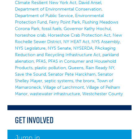
Climate Resilient New York Act
,
David Ansel
,
Department of Environmental Conservation
,
Department of Public Service
,
Environmental
Protection Fund
,
Ferry Point Park
,
Flushing Meadows
Corona Park
,
fossil fuels
,
Governor Kathy Hochul
,
horseshoe crab
,
Horseshoe Crab Protection Act
,
New
Rochelle Sewer District
,
NY HEAT Act
,
NYS Assembly
,
NYS Legislature
,
NYS Senate
,
NYSERDA
,
PAckaging
Reduction and Recycling Infrastructure Act
,
parkland
alienation
,
PFAS
,
PFAS in Consumer and Household
Products
,
plastic pollution
,
Queens
,
Rain Ready NY
,
Save the Sound
,
Senator Pete Harckham
,
Senator
Shelley Mayer
,
septic systems
,
the bronx
,
Town of
Mamaroneck
,
Village of Larchmont
,
Village of Pelham
Manor
,
wastewater infrastructure
,
Westchester County
Get Involved
Jump in