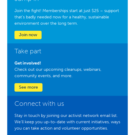
Join the fight! Memberships start at just $25 – support
that’s badly needed now for a healthy, sustainable
environment over the long term.
Join now
Take part
Get involved!
Check out our upcoming cleanups, webinars,
community events, and more.
See more
Connect with us
Stay in touch by joining our activist network email list.
We'll keep you up-to-date with current initiatives, ways
you can take action and volunteer opportunities.