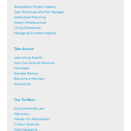
Restoration Project Gallery
Dam Removal and Fish Passage
Watershed Planning
Green Infrastructure
Living Shorelines
Managing Climate Impacts
Take Action
Upcoming Events
Join Our Activist Network
Volunteer
Donate/Renew
Become a Member
Resources
Our Toolbox
Environmental Law
Advocacy
Hands-On Restoration
Citizen Science
Watchdogging