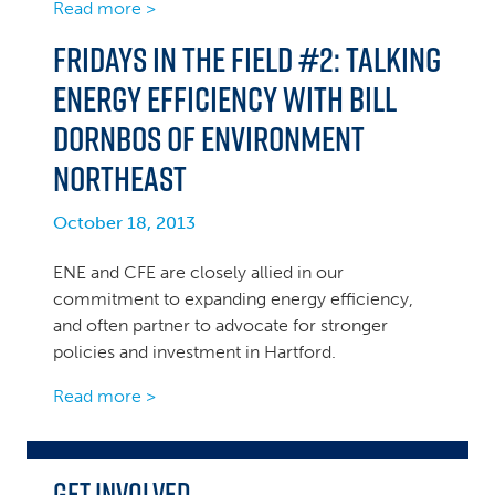
Read more >
Fridays in the Field #2: Talking
Energy Efficiency with Bill
Dornbos of Environment
Northeast
October 18, 2013
ENE and CFE are closely allied in our
commitment to expanding energy efficiency,
and often partner to advocate for stronger
policies and investment in Hartford.
Read more >
Get Involved