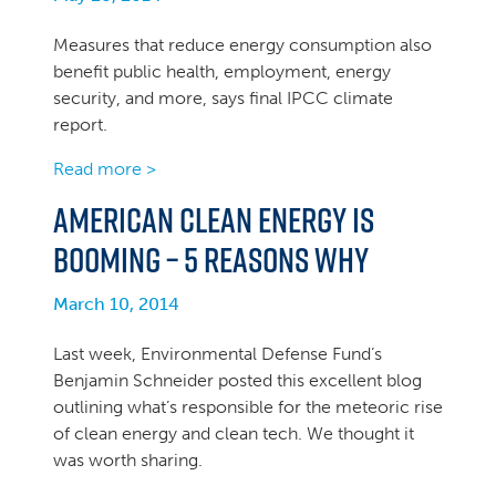
Measures that reduce energy consumption also
benefit public health, employment, energy
security, and more, says final IPCC climate
report.
Read more >
American Clean Energy Is
Booming – 5 Reasons Why
March 10, 2014
Last week, Environmental Defense Fund’s
Benjamin Schneider posted this excellent blog
outlining what’s responsible for the meteoric rise
of clean energy and clean tech. We thought it
was worth sharing.