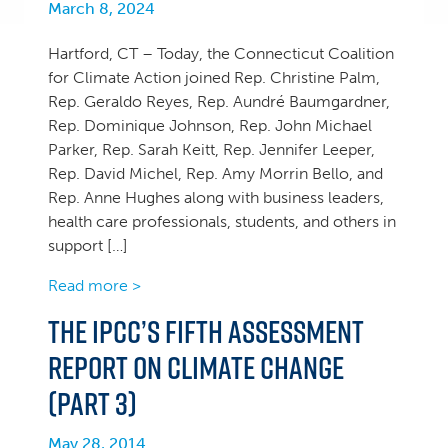
March 8, 2024
Hartford, CT – Today, the Connecticut Coalition
for Climate Action joined Rep. Christine Palm,
Rep. Geraldo Reyes, Rep. Aundré Baumgardner,
Rep. Dominique Johnson, Rep. John Michael
Parker, Rep. Sarah Keitt, Rep. Jennifer Leeper,
Rep. David Michel, Rep. Amy Morrin Bello, and
Rep. Anne Hughes along with business leaders,
health care professionals, students, and others in
support […]
Read more >
The IPCC’s Fifth Assessment
Report on Climate Change
(Part 3)
May 28, 2014