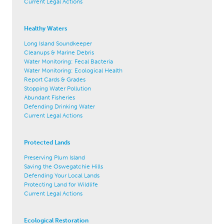
Current Legal Actions
Healthy Waters
Long Island Soundkeeper
Cleanups & Marine Debris
Water Monitoring: Fecal Bacteria
Water Monitoring: Ecological Health
Report Cards & Grades
Stopping Water Pollution
Abundant Fisheries
Defending Drinking Water
Current Legal Actions
Protected Lands
Preserving Plum Island
Saving the Oswegatchie Hills
Defending Your Local Lands
Protecting Land for Wildlife
Current Legal Actions
Ecological Restoration