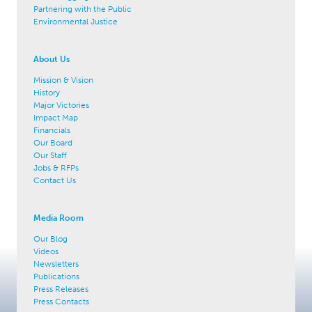
Partnering with the Public
Environmental Justice
About Us
Mission & Vision
History
Major Victories
Impact Map
Financials
Our Board
Our Staff
Jobs & RFPs
Contact Us
Media Room
Our Blog
Videos
Newsletters
Publications
Press Releases
Press Contacts