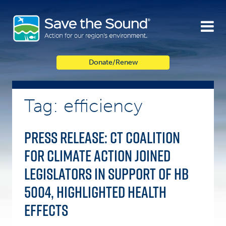
Skip
to
content
Donate/Renew
Tag: efficiency
PRESS RELEASE: CT Coalition
for Climate Action Joined
Legislators in Support of HB
5004, Highlighted Health
Effects