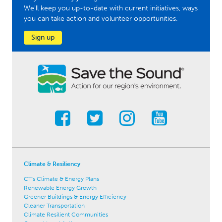
We'll keep you up-to-date with current initiatives, ways
you can take action and volunteer opportunities.
Sign up
Climate & Resiliency
CT's Climate & Energy Plans
Renewable Energy Growth
Greener Buildings & Energy Efficiency
Cleaner Transportation
Climate Resilient Communities