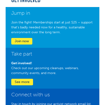
Jump in
Join the fight! Memberships start at just $25 – support
that’s badly needed now for a healthy, sustainable
environment over the long term.
Join now
Take part
Get involved!
Check out our upcoming cleanups, webinars,
community events, and more.
See more
Connect with us
Stay in touch by joining our activist network email list.