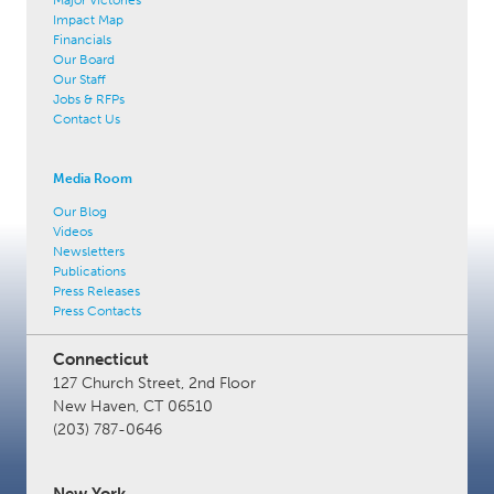
Impact Map
Financials
Our Board
Our Staff
Jobs & RFPs
Contact Us
Media Room
Our Blog
Videos
Newsletters
Publications
Press Releases
Press Contacts
Connecticut
127 Church Street, 2nd Floor
New Haven, CT 06510
(203) 787-0646
New York