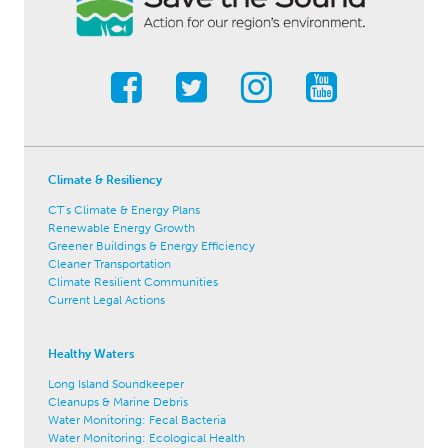
Climate & Resiliency
CT's Climate & Energy Plans
Renewable Energy Growth
Greener Buildings & Energy Efficiency
Cleaner Transportation
Climate Resilient Communities
Current Legal Actions
Healthy Waters
Long Island Soundkeeper
Cleanups & Marine Debris
Water Monitoring: Fecal Bacteria
Water Monitoring: Ecological Health