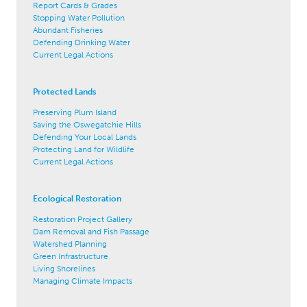
Report Cards & Grades
Stopping Water Pollution
Abundant Fisheries
Defending Drinking Water
Current Legal Actions
Protected Lands
Preserving Plum Island
Saving the Oswegatchie Hills
Defending Your Local Lands
Protecting Land for Wildlife
Current Legal Actions
Ecological Restoration
Restoration Project Gallery
Dam Removal and Fish Passage
Watershed Planning
Green Infrastructure
Living Shorelines
Managing Climate Impacts