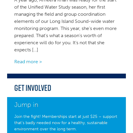
of the Unified Water Study season, her first
managing the field and group coordination
elements of our Long Island Sound-wide water
monitoring program. This year, she’s even more
prepared. That’s what a season’s worth of
experience will do for you. It’s not that she
expects […]
Read more >
Get Involved
Jump in
Join the fight! Memberships start at just $25 – support
that’s badly needed now for a healthy, sustainable
environment over the long term.