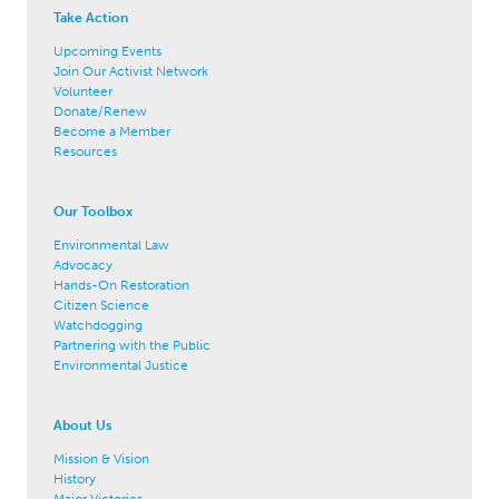
Take Action
Upcoming Events
Join Our Activist Network
Volunteer
Donate/Renew
Become a Member
Resources
Our Toolbox
Environmental Law
Advocacy
Hands-On Restoration
Citizen Science
Watchdogging
Partnering with the Public
Environmental Justice
About Us
Mission & Vision
History
Major Victories