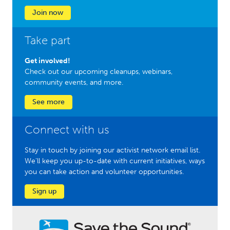
Join now
Take part
Get involved!
Check out our upcoming cleanups, webinars,
community events, and more.
See more
Connect with us
Stay in touch by joining our activist network email list.
We'll keep you up-to-date with current initiatives, ways
you can take action and volunteer opportunities.
Sign up