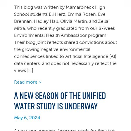
This blog was written by Mamaroneck High
School students Eli Herz, Emma Rosen, Eve
Brennan, Hadley Hall, Olivia Martin, and Zella
Mitra, who recently graduated from our 8-week
Environmental Health Ambassador program.
Their blog joint reflects shared convictions about
the growing negative environmental
consequences linked to Artificial Intelligence (AI)
data centers, and does not necessarily reflect the
views […]
Read more >
A new season of the Unified
Water Study is underway
May 6, 2024
A year ago, Ameera Khan was ready for the start