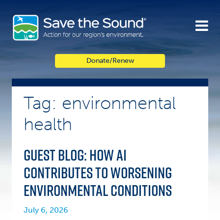
Skip
to
content
Donate/Renew
Tag: environmental
health
Guest Blog: How AI
contributes to worsening
Environmental Conditions
July 6, 2026