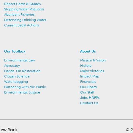
Report Cards & Grades
Stopping Water Pollution
Abundant Fisheries
Defending Drinking Water
Current Legal Actions
Our Toolbox
About Us
Environmental Law
Mission & Vision
Advocacy
History
Hands-On Restoration
Major Victories
Citizen Science
Impact Map
Watchdogging
Financials
Partnering with the Public
Our Board
Environmental Justice
Our Staff
Jobs & RFPs
Contact Us
ew York
© 2