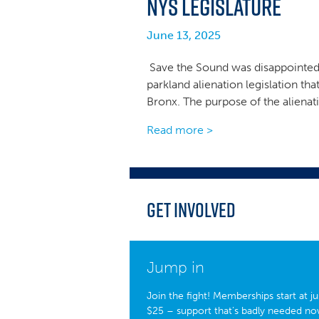
NYS Legislature
June 13, 2025
Save the Sound was disappointed 
parkland alienation legislation tha
Bronx. The purpose of the alienat
Read more >
Get Involved
Jump in
Join the fight! Memberships start at ju
$25 – support that’s badly needed no