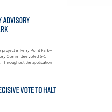
y Advisory
ark
project in Ferry Point Park—
sory Committee voted 5-1
ss. Throughout the application
cisive Vote to Halt