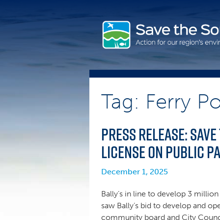
Skip
to
content
Tag: Ferry Po
Press Release: Save
license on public p
December 1, 2025
Bally’s in line to develop 3 milli
saw Bally’s bid to develop and ope
community board and City Council