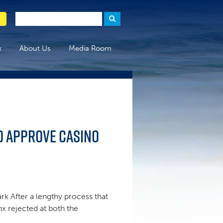
x
About Us
Media Room
to approve casino
rk After a lengthy process that
nx rejected at both the