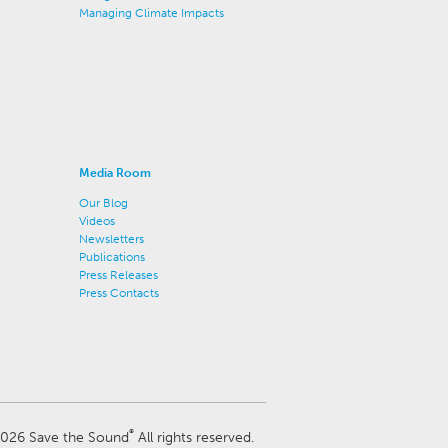
Managing Climate Impacts
Media Room
Our Blog
Videos
Newsletters
Publications
Press Releases
Press Contacts
®
026 Save the Sound
All rights reserved.