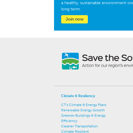
a healthy, sustainable environment ov
long term.
Join now
Climate & Resiliency
CT's Climate & Energy Plans
Renewable Energy Growth
Greener Buildings & Energy
Efficiency
Cleaner Transportation
Climate Resilient