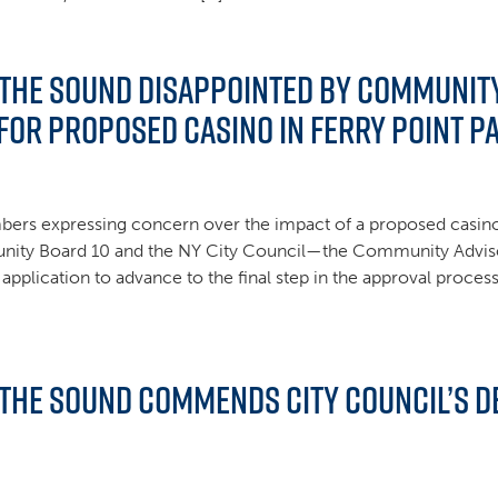
 the Sound Disappointed by Communit
or Proposed Casino in Ferry Point P
rs expressing concern over the impact of a proposed casino 
unity Board 10 and the NY City Council—the Community Advi
 application to advance to the final step in the approval proce
 the Sound Commends City Council’s De