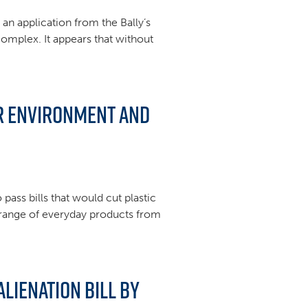
an application from the Bally’s
complex. It appears that without
or environment and
pass bills that would cut plastic
a range of everyday products from
lienation Bill by