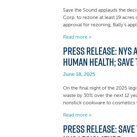
Save the Sound applauds the decis
Corp. to rezone at least 19 acres
approval for rezoning, Bally’s app
Read more >
Press Release: NYS 
human health; Save
June 18, 2025
On the final night of the 2025 leg
waste by 30% over the next 12 yea
nonstick cookware to cosmetics to
Read more >
Press Release: Save