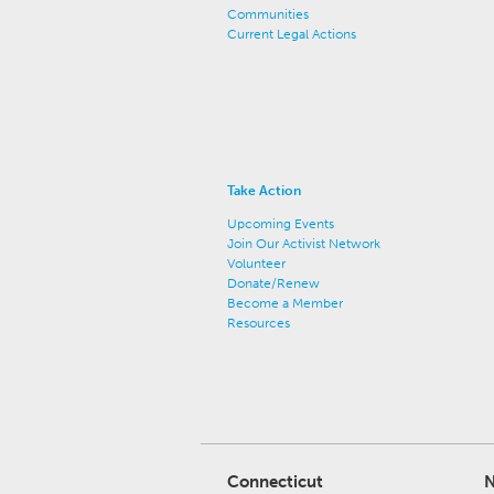
Communities
Current Legal Actions
Take Action
Upcoming Events
Join Our Activist Network
Volunteer
Donate/Renew
Become a Member
Resources
Connecticut
N