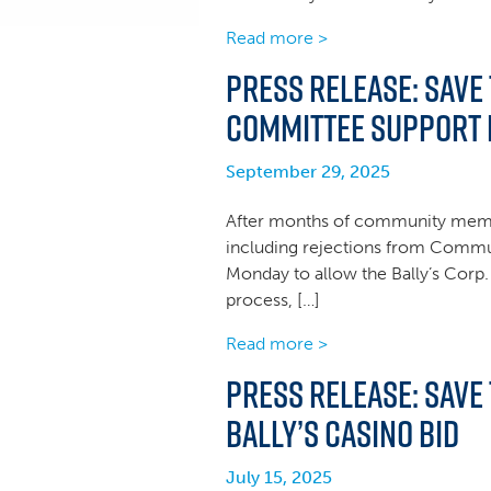
Read more >
Press Release: Save
Committee Support f
September 29, 2025
After months of community membe
including rejections from Comm
Monday to allow the Bally’s Corp.
process, […]
Read more >
Press Release: Save
Bally’s Casino Bid
July 15, 2025