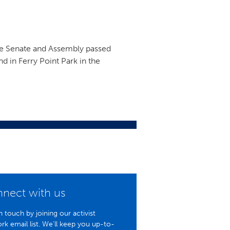
ate Senate and Assembly passed
nd in Ferry Point Park in the
nect with us
n touch by joining our activist
rk email list. We'll keep you up-to-