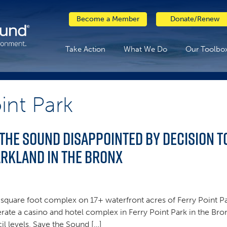
Become a Member
Donate/Renew
Take Action
What We Do
Our Toolbo
int Park
 the Sound disappointed by decision 
arkland in the Bronx
on square foot complex on 17+ waterfront acres of Ferry Point Pa
rate a casino and hotel complex in Ferry Point Park in the Bro
 levels, Save the Sound […]