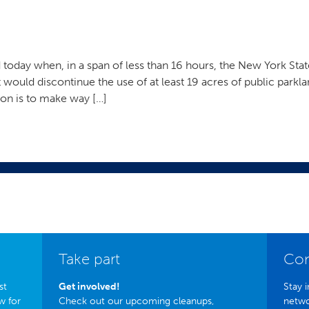
today when, in a span of less than 16 hours, the New York St
t would discontinue the use of at least 19 acres of public parkla
ion is to make way […]
Take part
Con
st
Get involved!
Stay i
w for
Check out our upcoming cleanups,
netwo