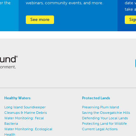
er the
webinars, community events, and more.
date 
take 
See more
Sig
Healthy Waters
Protected Lands
Long Island Soundkeeper
Preserving Plum Island
Cleanups & Marine Debris
Saving the Oswegatchie Hills
Water Monitoring: Fecal
Defending Your Local Lands
Bacteria
Protecting Land for Wildlife
Water Monitoring: Ecological
Current Legal Actions
Health