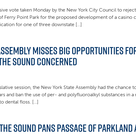
ive vote taken Monday by the New York City Council to reject 
 of Ferry Point Park for the proposed development of a casino 
lication for one of three downstate […]
Assembly misses big opportunities f
 the Sound concerned
islative session, the New York State Assembly had the chance to 
rs and ban the use of per- and polyfluoroalkyl substances in 
 dental floss. […]
 the Sound Pans Passage of Parkland A