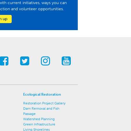
with current initiatives, ways you can
action and volunteer opportunities.
n up
Ecological Restoration
Restoration Project Gallery
Dam Removal and Fish
Passage
Watershed Planning
Green Infrastructure
Living Shorelines