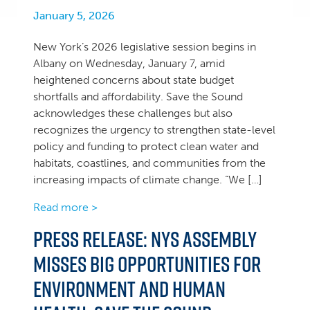
January 5, 2026
New York’s 2026 legislative session begins in
Albany on Wednesday, January 7, amid
heightened concerns about state budget
shortfalls and affordability. Save the Sound
acknowledges these challenges but also
recognizes the urgency to strengthen state-level
policy and funding to protect clean water and
habitats, coastlines, and communities from the
increasing impacts of climate change. “We […]
Read more >
Press Release: NYS Assembly
misses big opportunities for
environment and human