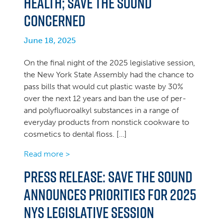
health; Save the Sound
concerned
June 18, 2025
On the final night of the 2025 legislative session,
the New York State Assembly had the chance to
pass bills that would cut plastic waste by 30%
over the next 12 years and ban the use of per-
and polyfluoroalkyl substances in a range of
everyday products from nonstick cookware to
cosmetics to dental floss. […]
Read more >
PRESS RELEASE: Save the Sound
announces priorities for 2025
NYS legislative session