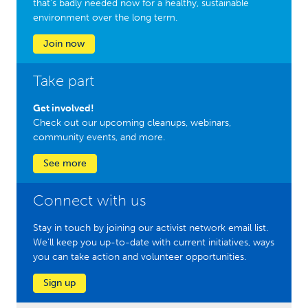
that’s badly needed now for a healthy, sustainable
environment over the long term.
Join now
Take part
Get involved!
Check out our upcoming cleanups, webinars,
community events, and more.
See more
Connect with us
Stay in touch by joining our activist network email list.
We'll keep you up-to-date with current initiatives, ways
you can take action and volunteer opportunities.
Sign up