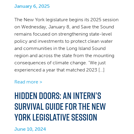
January 6, 2025
The New York legislature begins its 2025 session
on Wednesday, January 8, and Save the Sound
remains focused on strengthening state-level
policy and investments to protect clean water
and communities in the Long Island Sound
region and across the state from the mounting
consequences of climate change. “We just
experienced a year that matched 2023 […]
Read more >
Hidden Doors: An intern’s
survival guide for the New
York legislative session
June 10, 2024