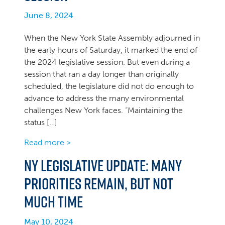
June 8, 2024
When the New York State Assembly adjourned in
the early hours of Saturday, it marked the end of
the 2024 legislative session. But even during a
session that ran a day longer than originally
scheduled, the legislature did not do enough to
advance to address the many environmental
challenges New York faces. “Maintaining the
status […]
Read more >
NY Legislative Update: Many
priorities remain, but not
much time
May 10, 2024