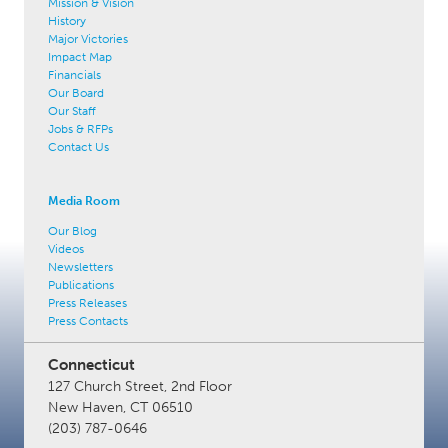
Mission & Vision
History
Major Victories
Impact Map
Financials
Our Board
Our Staff
Jobs & RFPs
Contact Us
Media Room
Our Blog
Videos
Newsletters
Publications
Press Releases
Press Contacts
Connecticut
127 Church Street, 2nd Floor
New Haven, CT 06510
(203) 787-0646