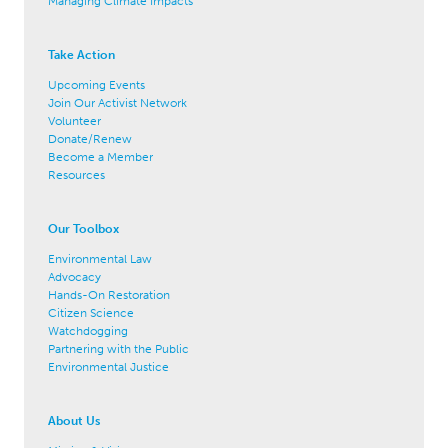
Managing Climate Impacts
Take Action
Upcoming Events
Join Our Activist Network
Volunteer
Donate/Renew
Become a Member
Resources
Our Toolbox
Environmental Law
Advocacy
Hands-On Restoration
Citizen Science
Watchdogging
Partnering with the Public
Environmental Justice
About Us