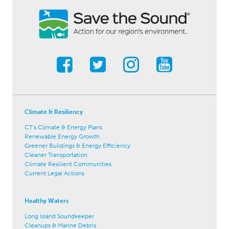
Climate & Resiliency
CT's Climate & Energy Plans
Renewable Energy Growth
Greener Buildings & Energy Efficiency
Cleaner Transportation
Climate Resilient Communities
Current Legal Actions
Healthy Waters
Long Island Soundkeeper
Cleanups & Marine Debris