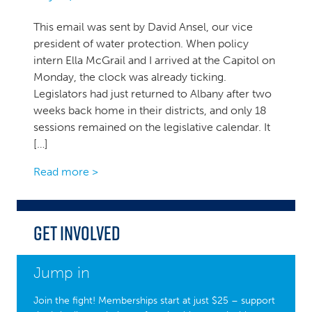
This email was sent by David Ansel, our vice
president of water protection. When policy
intern Ella McGrail and I arrived at the Capitol on
Monday, the clock was already ticking.
Legislators had just returned to Albany after two
weeks back home in their districts, and only 18
sessions remained on the legislative calendar. It
[…]
Read more >
Get Involved
Jump in
Join the fight! Memberships start at just $25 – support