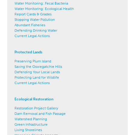
Water Monitoring: Fecal Bacteria
Water Monitoring: Ecological Health
Report Cards & Grades
Stopping Water Pollution
Abundant Fisheries
Defending Drinking Water
Current Legal Actions
Protected Lands
Preserving Plum Island
Saving the Oswegatchie Hills
Defending Your Local Lands
Protecting Land for Wildlife
Current Legal Actions
Ecological Restoration
Restoration Project Gallery
Dam Removal and Fish Passage
Watershed Planning
Green Infrastructure
Living Shorelines