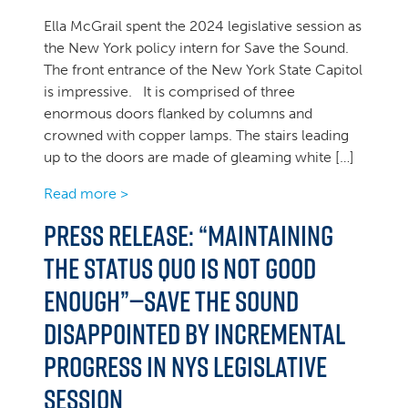
Ella McGrail spent the 2024 legislative session as
the New York policy intern for Save the Sound.
The front entrance of the New York State Capitol
is impressive. It is comprised of three
enormous doors flanked by columns and
crowned with copper lamps. The stairs leading
up to the doors are made of gleaming white […]
Read more >
Press Release: “Maintaining
the status quo is not good
enough”—Save the Sound
Disappointed by Incremental
Progress in NYS Legislative
Session