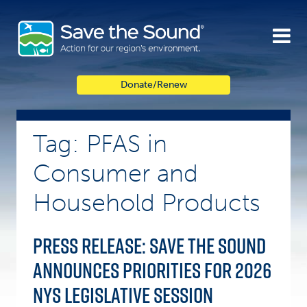
Skip
to
content
Donate/Renew
Tag: PFAS in
Consumer and
Household Products
Press Release: Save the Sound
announces priorities for 2026
NYS legislative session