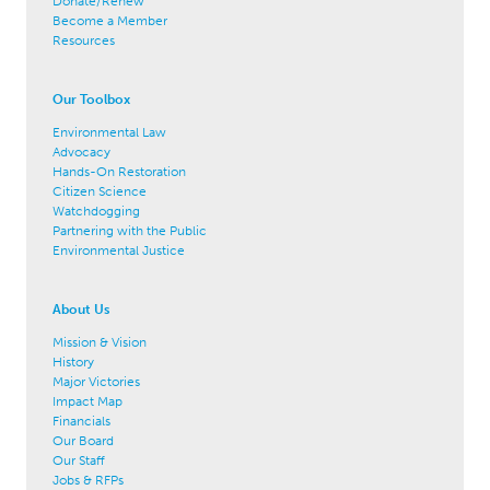
Donate/Renew
Become a Member
Resources
Our Toolbox
Environmental Law
Advocacy
Hands-On Restoration
Citizen Science
Watchdogging
Partnering with the Public
Environmental Justice
About Us
Mission & Vision
History
Major Victories
Impact Map
Financials
Our Board
Our Staff
Jobs & RFPs