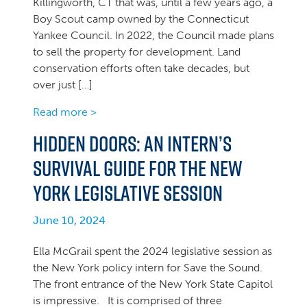
Killingworth, CT that was, until a few years ago, a
Boy Scout camp owned by the Connecticut
Yankee Council. In 2022, the Council made plans
to sell the property for development. Land
conservation efforts often take decades, but
over just […]
Read more >
Hidden Doors: An intern’s
survival guide for the New
York legislative session
June 10, 2024
Ella McGrail spent the 2024 legislative session as
the New York policy intern for Save the Sound.
The front entrance of the New York State Capitol
is impressive. It is comprised of three