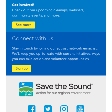
Get involved!
Check out our upcoming cleanups, webinars,
community events, and more.
See more
Connect with us
Stay in touch by joining our activist network email list.
We'll keep you up-to-date with current initiatives, ways
you can take action and volunteer opportunities.
Sign up