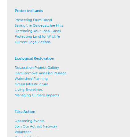
Protected Lands
Preserving Plum Island
Saving the Oswegatchie Hills
Defending Your Local Lands
Protecting Land for Wildlife
Current Legal Actions
Ecological Restoration
Restoration Project Gallery
Dam Removal and Fish Passage
Watershed Planning
Green Infrastructure
Living Shorelines
Managing Climate Impacts
Take Action
Upcoming Events
Join Our Activist Network
Volunteer