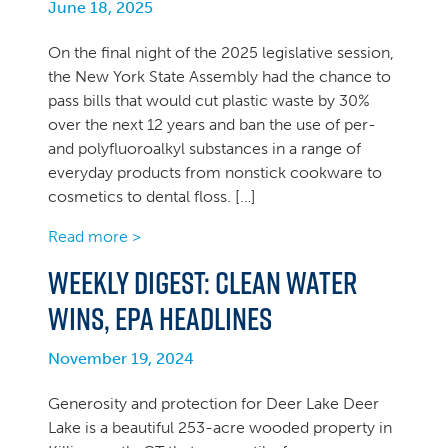
June 18, 2025
On the final night of the 2025 legislative session,
the New York State Assembly had the chance to
pass bills that would cut plastic waste by 30%
over the next 12 years and ban the use of per-
and polyfluoroalkyl substances in a range of
everyday products from nonstick cookware to
cosmetics to dental floss. […]
Read more >
Weekly Digest: Clean Water
Wins, EPA headlines
November 19, 2024
Generosity and protection for Deer Lake Deer
Lake is a beautiful 253-acre wooded property in