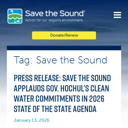
Skip
to
content
Donate/Renew
Tag: Save the Sound
Press Release: Save the Sound
applauds Gov. Hochul’s clean
water commitments in 2026
State of the State agenda
January 13, 2026