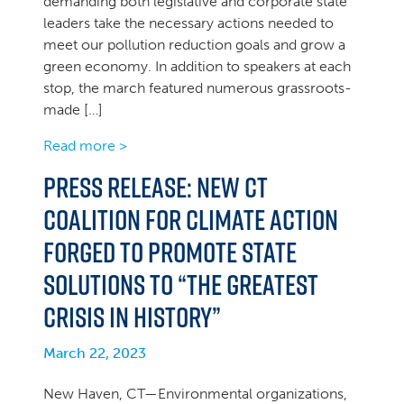
demanding both legislative and corporate state
leaders take the necessary actions needed to
meet our pollution reduction goals and grow a
green economy. In addition to speakers at each
stop, the march featured numerous grassroots-
made […]
Read more >
PRESS RELEASE: New CT
Coalition for Climate Action
forged to promote state
solutions to “the greatest
crisis in history”
March 22, 2023
New Haven, CT—Environmental organizations,