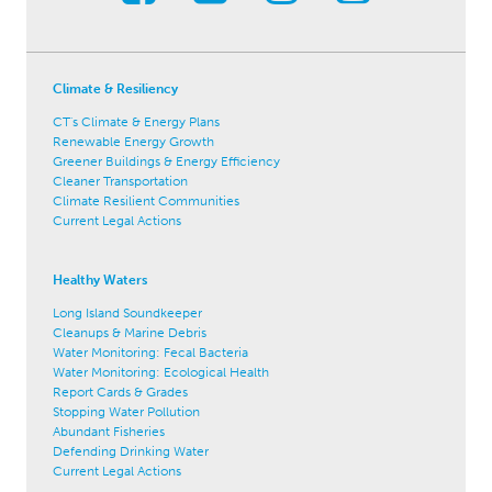
Climate & Resiliency
CT's Climate & Energy Plans
Renewable Energy Growth
Greener Buildings & Energy Efficiency
Cleaner Transportation
Climate Resilient Communities
Current Legal Actions
Healthy Waters
Long Island Soundkeeper
Cleanups & Marine Debris
Water Monitoring: Fecal Bacteria
Water Monitoring: Ecological Health
Report Cards & Grades
Stopping Water Pollution
Abundant Fisheries
Defending Drinking Water
Current Legal Actions