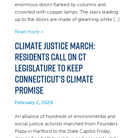
enormous doors flanked by columns and
crowned with copper lamps. The stairs leading
up to the doors are made of gleaming white […]
Read more >
Climate Justice March:
Residents Call on CT
Legislature to Keep
Connecticut’s Climate
Promise
February 2, 2024
An alliance of hundreds of environmental and
social justice activists marched from Founders
Plaza in Hartford to the State Capitol Friday,