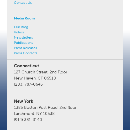
Contact Us
Media Room
Our Blog
Videos
Newsletters
Publications
Press Releases
Press Contacts
Connecticut
127 Church Street, 2nd Floor
New Haven, CT 06510
(203) 787-0646
New York
1385 Boston Post Road, 2nd floor
Larchmont, NY 10538
(914) 381-3140