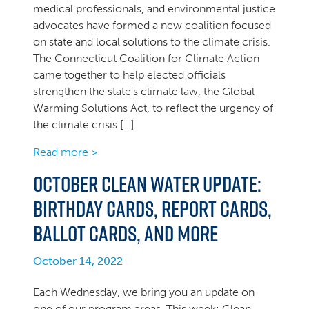
medical professionals, and environmental justice
advocates have formed a new coalition focused
on state and local solutions to the climate crisis.
The Connecticut Coalition for Climate Action
came together to help elected officials
strengthen the state’s climate law, the Global
Warming Solutions Act, to reflect the urgency of
the climate crisis […]
Read more >
October Clean Water Update:
Birthday cards, Report Cards,
ballot cards, and more
October 14, 2022
Each Wednesday, we bring you an update on
one of our program areas. This week: Clean