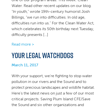
Water. Read other recent updates on our blog.
“In youth,” wrote 19th-century humorist Josh
Billings, “we run into difficulties. In old age,
difficulties run into us.” For the Clean Water Act,
which celebrates its 50th birthday next Tuesday,
difficulty presents […]
Read more >
Your Legal Watchdogs
March 11, 2017
With your support, we’re fighting to stop water
pollution in our rivers and the Sound and to
protect precious landscapes and wildlife habitat.
Here’s the latest news on just a few of our most
critical projects. Saving Plum Island CFE/Save
the Sound and six other organizations and