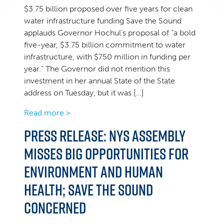
$3.75 billion proposed over five years for clean
water infrastructure funding Save the Sound
applauds Governor Hochul’s proposal of “a bold
five-year, $3.75 billion commitment to water
infrastructure, with $750 million in funding per
year.” The Governor did not mention this
investment in her annual State of the State
address on Tuesday, but it was […]
Read more >
Press Release: NYS Assembly
misses big opportunities for
environment and human
health; Save the Sound
concerned