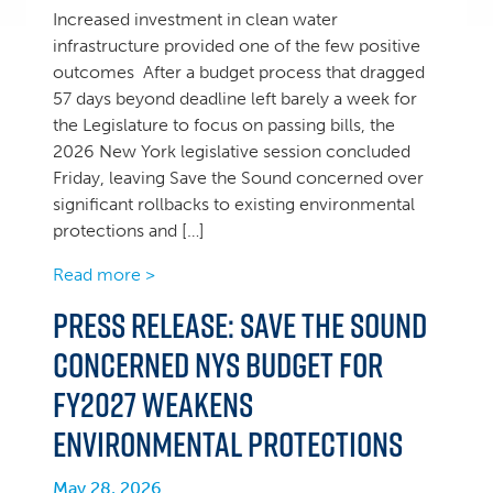
Increased investment in clean water
infrastructure provided one of the few positive
outcomes After a budget process that dragged
57 days beyond deadline left barely a week for
the Legislature to focus on passing bills, the
2026 New York legislative session concluded
Friday, leaving Save the Sound concerned over
significant rollbacks to existing environmental
protections and […]
Read more >
Press Release: Save the Sound
concerned NYS Budget for
FY2027 weakens
environmental protections
May 28, 2026