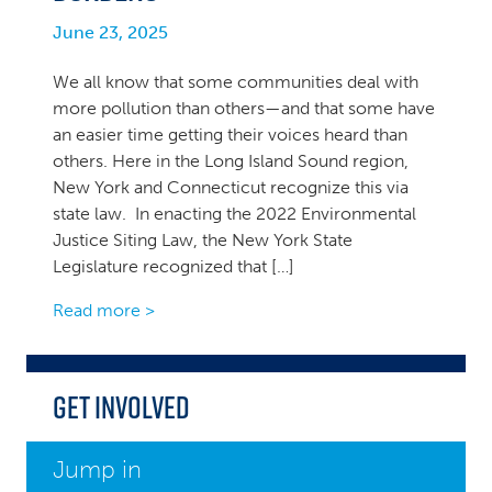
June 23, 2025
We all know that some communities deal with
more pollution than others—and that some have
an easier time getting their voices heard than
others. Here in the Long Island Sound region,
New York and Connecticut recognize this via
state law. In enacting the 2022 Environmental
Justice Siting Law, the New York State
Legislature recognized that […]
Read more >
Get Involved
Jump in