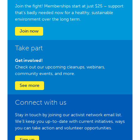
Join the fight! Memberships start at just $25 – support
that’s badly needed now for a healthy, sustainable
environment over the long term.
Join now
Take part
Get involved!
Check out our upcoming cleanups, webinars,
community events, and more.
See more
Connect with us
Stay in touch by joining our activist network email list.
We'll keep you up-to-date with current initiatives, ways
you can take action and volunteer opportunities.
Sign up