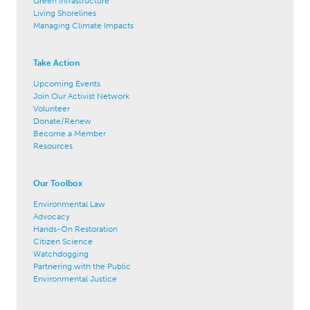
Green Infrastructure
Living Shorelines
Managing Climate Impacts
Take Action
Upcoming Events
Join Our Activist Network
Volunteer
Donate/Renew
Become a Member
Resources
Our Toolbox
Environmental Law
Advocacy
Hands-On Restoration
Citizen Science
Watchdogging
Partnering with the Public
Environmental Justice