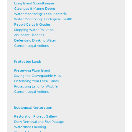
Long Island Soundkeeper
Cleanups & Marine Debris
Water Monitoring: Fecal Bacteria
Water Monitoring: Ecological Health
Report Cards & Grades
Stopping Water Pollution
Abundant Fisheries
Defending Drinking Water
Current Legal Actions
Protected Lands
Preserving Plum Island
Saving the Oswegatchie Hills
Defending Your Local Lands
Protecting Land for Wildlife
Current Legal Actions
Ecological Restoration
Restoration Project Gallery
Dam Removal and Fish Passage
Watershed Planning