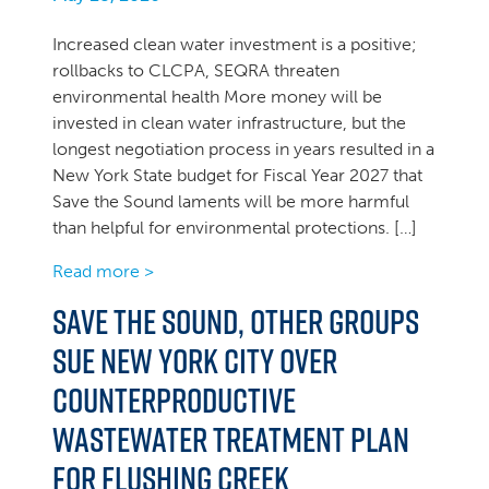
Increased clean water investment is a positive;
rollbacks to CLCPA, SEQRA threaten
environmental health More money will be
invested in clean water infrastructure, but the
longest negotiation process in years resulted in a
New York State budget for Fiscal Year 2027 that
Save the Sound laments will be more harmful
than helpful for environmental protections. […]
Read more >
Save the Sound, other groups
sue New York City over
counterproductive
wastewater treatment plan
for Flushing Creek