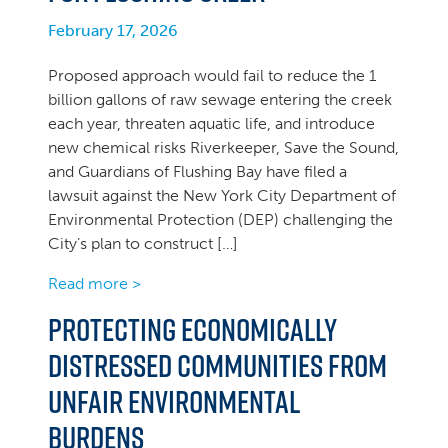
February 17, 2026
Proposed approach would fail to reduce the 1
billion gallons of raw sewage entering the creek
each year, threaten aquatic life, and introduce
new chemical risks Riverkeeper, Save the Sound,
and Guardians of Flushing Bay have filed a
lawsuit against the New York City Department of
Environmental Protection (DEP) challenging the
City’s plan to construct […]
Read more >
Protecting economically
distressed communities from
unfair environmental
burdens