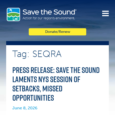
Skip
to
content
Donate/Renew
Tag: SEQRA
Press Release: Save the Sound
Laments NYS Session of
Setbacks, Missed
Opportunities
June 8, 2026