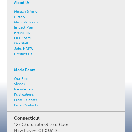
About Us
Mission & Vision
History
Major Victories
Impact Map
Financials
Our Board
Our Staff
Jobs & RFPs
Contact Us
Media Room
Our Blog
Videos
Newsletters
Publications
Press Releases
Press Contacts
Connecticut
127 Church Street, 2nd Floor
New Haven, CT 06510