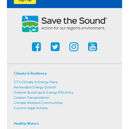
Climate & Resiliency
CT's Climate & Energy Plans
Renewable Energy Growth
Greener Buildings & Energy Efficiency
Cleaner Transportation
Climate Resilient Communities
Current Legal Actions
Healthy Waters