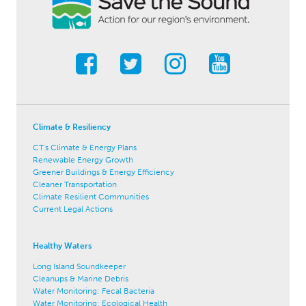
Climate & Resiliency
CT's Climate & Energy Plans
Renewable Energy Growth
Greener Buildings & Energy Efficiency
Cleaner Transportation
Climate Resilient Communities
Current Legal Actions
Healthy Waters
Long Island Soundkeeper
Cleanups & Marine Debris
Water Monitoring: Fecal Bacteria
Water Monitoring: Ecological Health