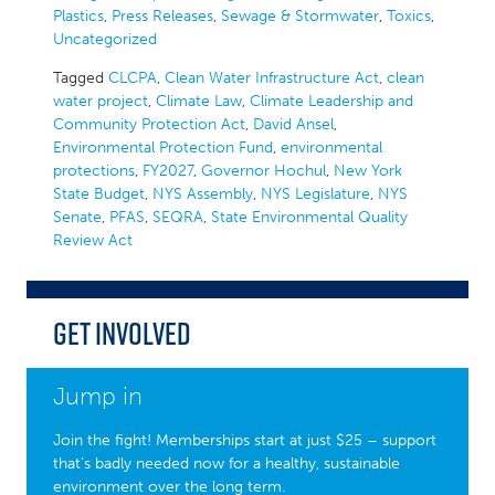
Plastics
,
Press Releases
,
Sewage & Stormwater
,
Toxics
,
Uncategorized
Tagged
CLCPA
,
Clean Water Infrastructure Act
,
clean
water project
,
Climate Law
,
Climate Leadership and
Community Protection Act
,
David Ansel
,
Environmental Protection Fund
,
environmental
protections
,
FY2027
,
Governor Hochul
,
New York
State Budget
,
NYS Assembly
,
NYS Legislature
,
NYS
Senate
,
PFAS
,
SEQRA
,
State Environmental Quality
Review Act
Get Involved
Jump in
Join the fight! Memberships start at just $25 – support
that’s badly needed now for a healthy, sustainable
environment over the long term.