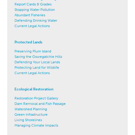
Report Cards & Grades
Stopping Water Pollution
Abundant Fisheries
Defending Drinking Water
Current Legal Actions
Protected Lands
Preserving Plum Island
Saving the Oswegatchie Hills
Defending Your Local Lands
Protecting Land for Wildlife
Current Legal Actions
Ecological Restoration
Restoration Project Gallery
Dam Removal and Fish Passage
Watershed Planning
Green Infrastructure
Living Shorelines
Managing Climate Impacts