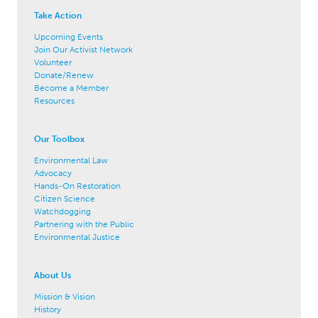
Take Action
Upcoming Events
Join Our Activist Network
Volunteer
Donate/Renew
Become a Member
Resources
Our Toolbox
Environmental Law
Advocacy
Hands-On Restoration
Citizen Science
Watchdogging
Partnering with the Public
Environmental Justice
About Us
Mission & Vision
History