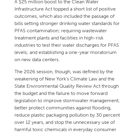
A $25 million boost to the Clean Water
Infrastructure Act topped a short list of positive
outcomes, which also included the passage of
bills setting stronger drinking water standards for
PFAS contamination; requiring wastewater
treatment plants and facilities in high-risk
industries to test their water discharges for PFAS
levels; and establishing a one-year moratorium
on new data centers.
The 2026 session, though, was defined by the
weakening of New York’s Climate Law and the
State Environmental Quality Review Act through
the budget and the failure to move forward
legislation to improve stormwater management,
better protect communities against flooding,
reduce plastic packaging pollution by 30 percent
over 12 years, and stop the unnecessary use of
harmful toxic chemicals in everyday consumer