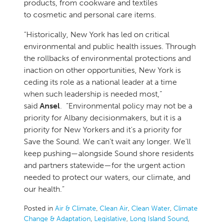
products, from cookware and textiles
to cosmetic and personal care items.
“Historically, New York has led on critical
environmental and public health issues. Through
the rollbacks of environmental protections and
inaction on other opportunities, New York is
ceding its role as a national leader at a time
when such leadership is needed most,”
said
Ansel
. “Environmental policy may not be a
priority for Albany decisionmakers, but it is a
priority for New Yorkers and it’s a priority for
Save the Sound. We can’t wait any longer. We’ll
keep pushing—alongside Sound shore residents
and partners statewide—for the urgent action
needed to protect our waters, our climate, and
our health.”
Posted in
Air & Climate
,
Clean Air
,
Clean Water
,
Climate
Change & Adaptation
,
Legislative
,
Long Island Sound
,