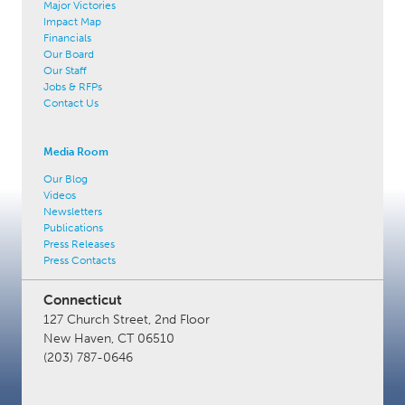
Major Victories
Impact Map
Financials
Our Board
Our Staff
Jobs & RFPs
Contact Us
Media Room
Our Blog
Videos
Newsletters
Publications
Press Releases
Press Contacts
Connecticut
127 Church Street, 2nd Floor
New Haven, CT 06510
(203) 787-0646