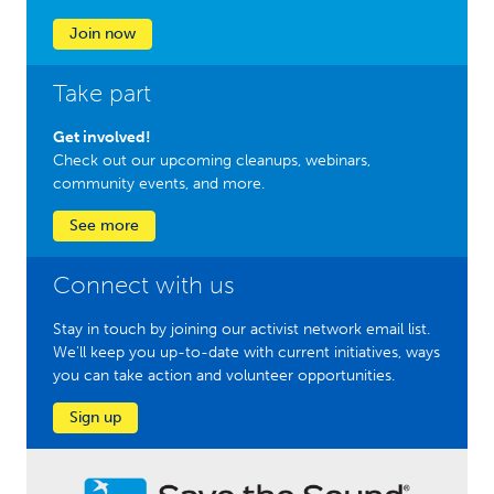
Join now
Take part
Get involved!
Check out our upcoming cleanups, webinars,
community events, and more.
See more
Connect with us
Stay in touch by joining our activist network email list.
We'll keep you up-to-date with current initiatives, ways
you can take action and volunteer opportunities.
Sign up