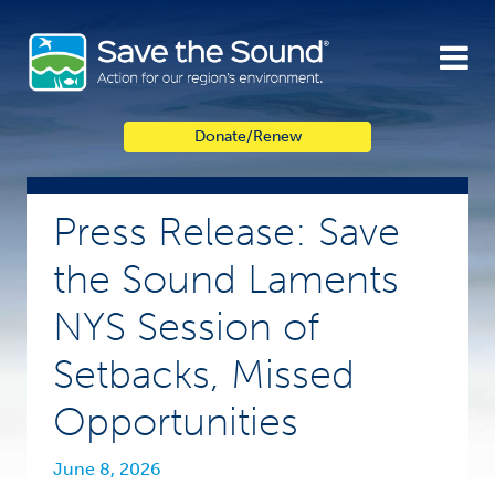
Skip
to
content
Donate/Renew
Press Release: Save
the Sound Laments
NYS Session of
Setbacks, Missed
Opportunities
June 8, 2026