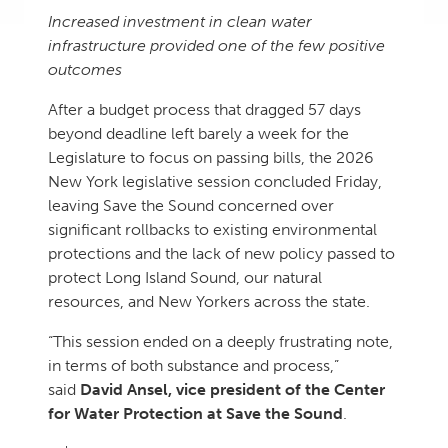
Increased investment in clean water
infrastructure provided one of the few positive
outcomes
After a budget process that dragged 57 days
beyond deadline left barely a week for the
Legislature to focus on passing bills, the 2026
New York legislative session concluded Friday,
leaving Save the Sound concerned over
significant rollbacks to existing environmental
protections and the lack of new policy passed to
protect Long Island Sound, our natural
resources, and New Yorkers across the state.
“This session ended on a deeply frustrating note,
in terms of both substance and process,”
said
David Ansel, vice president of the Center
for Water Protection at Save the Sound
.